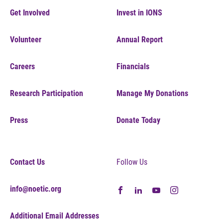
Get Involved
Invest in IONS
Volunteer
Annual Report
Careers
Financials
Research Participation
Manage My Donations
Press
Donate Today
Contact Us
Follow Us
info@noetic.org
Additional Email Addresses