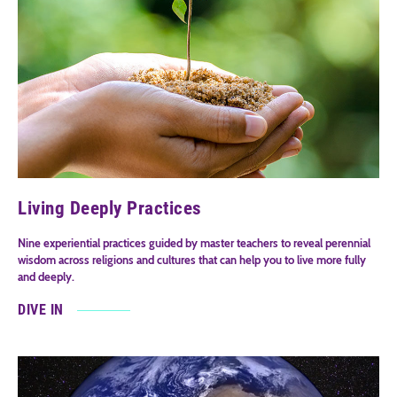
Living Deeply Practices
Nine experiential practices guided by master teachers to reveal perennial
wisdom across religions and cultures that can help you to live more fully
and deeply.
DIVE IN