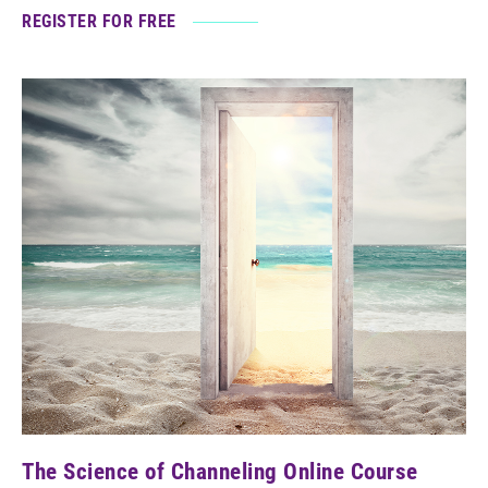
REGISTER FOR FREE
The Science of Channeling Online Course