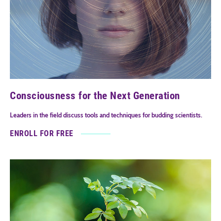
Consciousness for the Next Generation
Leaders in the field discuss tools and techniques for budding scientists.
ENROLL FOR FREE