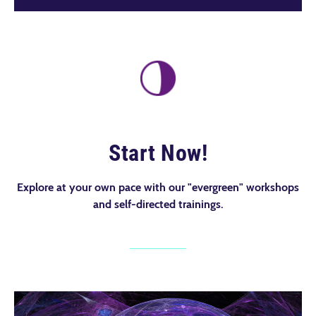
Start Now!
Explore at your own pace with our "evergreen" workshops
and self-directed trainings.