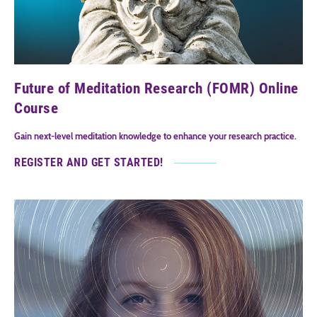
Future of Meditation Research (FOMR) Online
Course
Gain next-level meditation knowledge to enhance your research practice.
REGISTER AND GET STARTED!