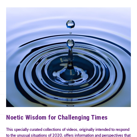
Noetic Wisdom for Challenging Times
This specially curated collections of videos, originally intended to respond
to the unusual situations of 2020, offers information and perspectives that