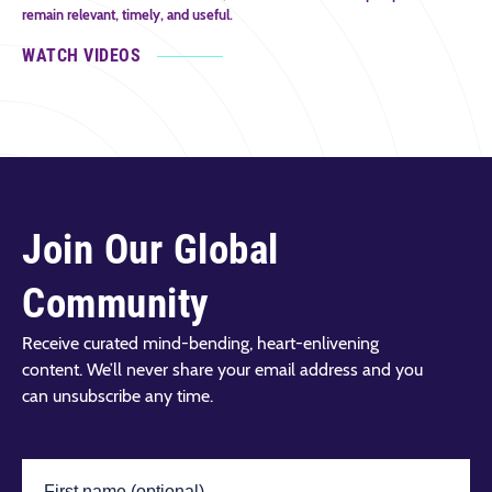
remain relevant, timely, and useful.
WATCH VIDEOS
Join Our Global
Community
Receive curated mind-bending, heart-enlivening
content. We’ll never share your email address and you
can unsubscribe any time.