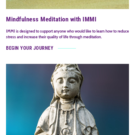
Mindfulness Meditation with IMMI
IMMI is designed to support anyone who would like to learn how to reduce
stress and increase their quality of life through meditation.
BEGIN YOUR JOURNEY