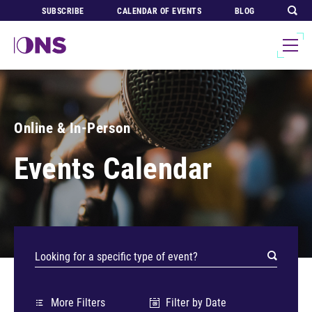
SUBSCRIBE
CALENDAR OF EVENTS
BLOG
Online & In-Person
Events Calendar
More Filters
Filter by Date
09