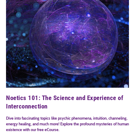
Noetics 101: The Science and Experience of
Interconnection
Dive into fascinating topics like psychic phenomena, intuition, channeling,
energy healing, and much more! Explore the profound mysteries of human
existence with our free eCourse.