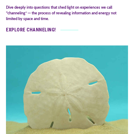
Dive deeply into questions that shed light on experiences we call
“channeling” — the process of revealing information and energy not
limited by space and time.
EXPLORE CHANNELING!