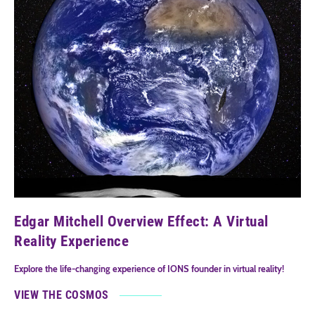
Edgar Mitchell Overview Effect: A Virtual
Reality Experience
Explore the life-changing experience of IONS founder in virtual reality!
VIEW THE COSMOS