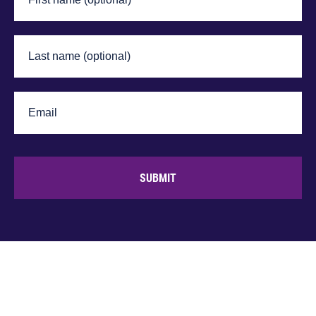
SUBMIT