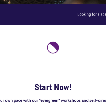
Start Now!
ur own pace with our "evergreen" workshops and self-direc