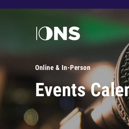
Online & In-Person
Events Cale