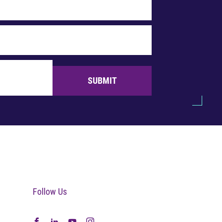
SUBMIT
Follow Us