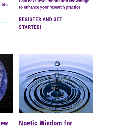
Gain next-level meditation knowledge
 life
to enhance your research practice.
REGISTER AND GET
STARTED!
iew
Noetic Wisdom for