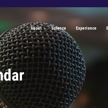
About
Science
Experience
ndar