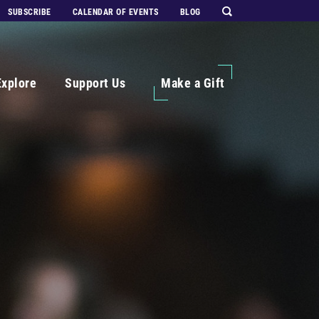
SUBSCRIBE
CALENDAR OF EVENTS
BLOG
Explore
Support Us
Make a Gift