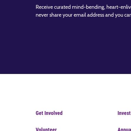
Receive curated mind-bending, heart-enliv
never share your email address and you ca
Get Involved
Invest
Volunteer
Annua