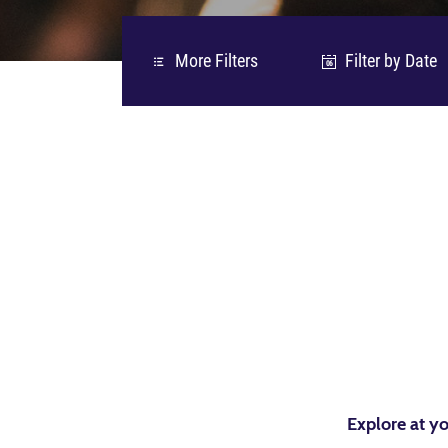
More Filters
Filter by Date
06
Explore at yo