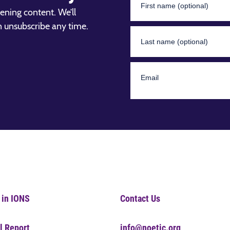
ening content. We’ll
n unsubscribe any time.
 in IONS
Contact Us
l Report
info@noetic.org