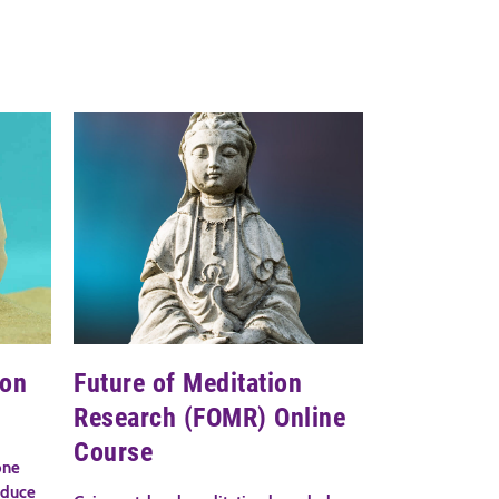
ion
Future of Meditation
Research (FOMR) Online
Course
one
educe