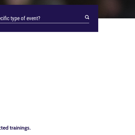
ted trainings.