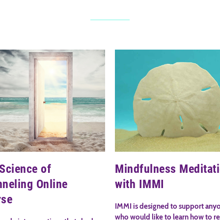
Science of
Mindfulness Meditat
neling Online
with IMMI
rse
IMMI is designed to support any
who would like to learn how to r