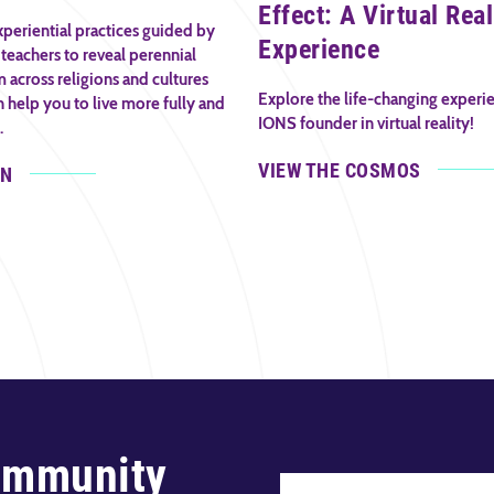
Effect: A Virtual Real
periential practices guided by
Experience
teachers to reveal perennial
across religions and cultures
Explore the life-changing experi
n help you to live more fully and
IONS founder in virtual reality!
.
VIEW THE COSMOS
IN
ommunity