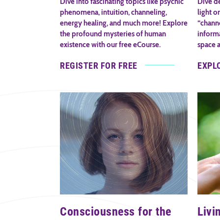
Dive into fascinating topics like psychic
Dive de
phenomena, intuition, channeling,
light o
energy healing, and much more! Explore
“channe
the profound mysteries of human
inform
existence with our free eCourse.
space 
REGISTER FOR FREE
EXPL
Consciousness for the
Livi