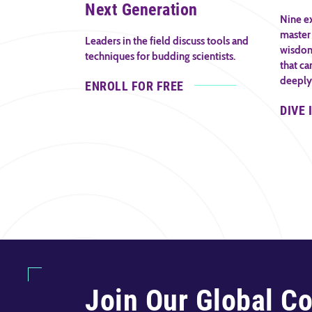
Next Generation
Nine ex
master 
Leaders in the field discuss tools and
wisdom 
techniques for budding scientists.
that ca
deeply
ENROLL FOR FREE
DIVE 
Join Our Global C