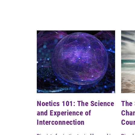
Noetics 101: The Science
The 
and Experience of
Chan
Interconnection
Cou