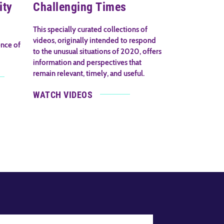
ity
Challenging Times
This specially curated collections of
videos, originally intended to respond
ence of
to the unusual situations of 2020, offers
information and perspectives that
remain relevant, timely, and useful.
WATCH VIDEOS