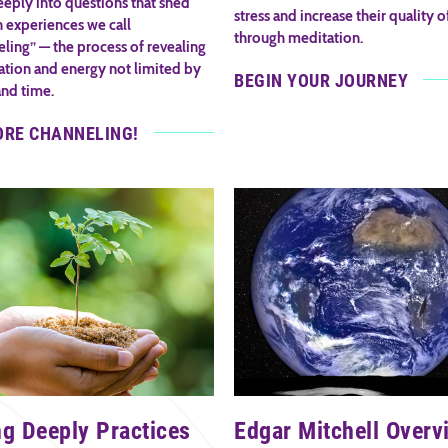
eply into questions that shed
stress and increase their quality of
n experiences we call
through meditation.
ling” — the process of revealing
ation and energy not limited by
BEGIN YOUR JOURNEY
and time.
ORE CHANNELING!
ng Deeply Practices
Edgar Mitchell Overv