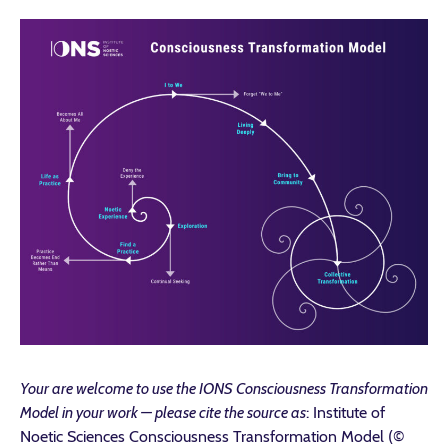
Your are welcome to use the IONS Consciousness Transformation
Model in your work — please cite the source as
: Institute of
Noetic Sciences Consciousness Transformation Model (©