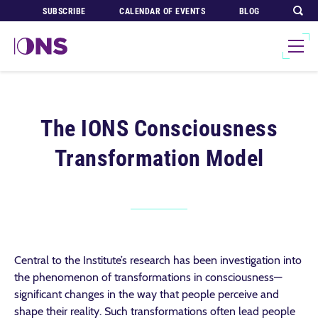
SUBSCRIBE
CALENDAR OF EVENTS
BLOG
The IONS Consciousness
Transformation Model
Central to the Institute’s research has been investigation into
the phenomenon of transformations in consciousness—
significant changes in the way that people perceive and
shape their reality. Such transformations often lead people