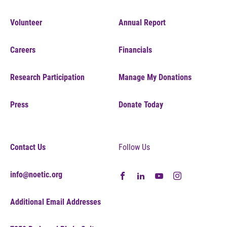
Volunteer
Annual Report
Careers
Financials
Research Participation
Manage My Donations
Press
Donate Today
Contact Us
Follow Us
info@noetic.org
Additional Email Addresses