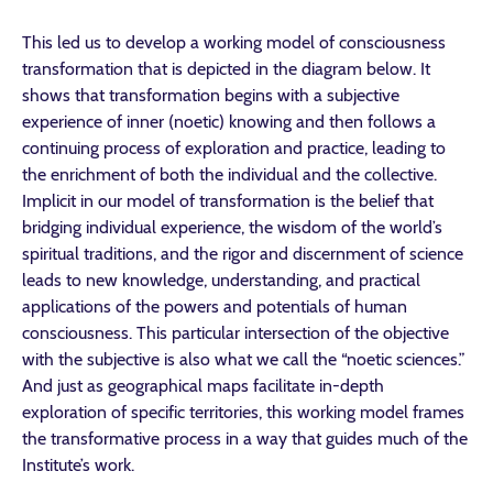
This led us to develop a working model of consciousness
transformation that is depicted in the diagram below. It
shows that transformation begins with a subjective
experience of inner (noetic) knowing and then follows a
continuing process of exploration and practice, leading to
the enrichment of both the individual and the collective.
Implicit in our model of transformation is the belief that
bridging individual experience, the wisdom of the world’s
spiritual traditions, and the rigor and discernment of science
leads to new knowledge, understanding, and practical
applications of the powers and potentials of human
consciousness. This particular intersection of the objective
with the subjective is also what we call the “noetic sciences.”
And just as geographical maps facilitate in-depth
exploration of specific territories, this working model frames
the transformative process in a way that guides much of the
Institute’s work.