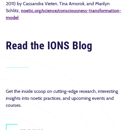
2011) by Cassandra Vieten, Tina Amorok, and Marilyn
Schlitz,
noetic.org/science/consciousness-transformation-
model
Read the IONS Blog
Get the inside scoop on cutting-edge research, interesting
insights into noetic practices, and upcoming events and
courses.