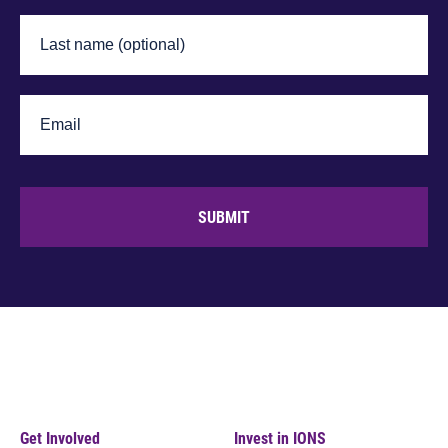
SUBMIT
Get Involved
Invest in IONS