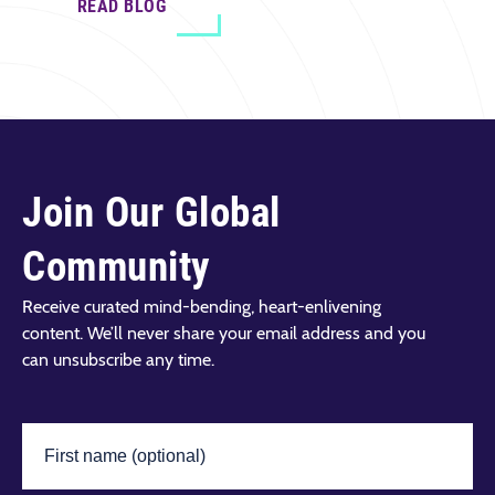
READ BLOG
Join Our Global
Community
Receive curated mind-bending, heart-enlivening
content. We’ll never share your email address and you
can unsubscribe any time.