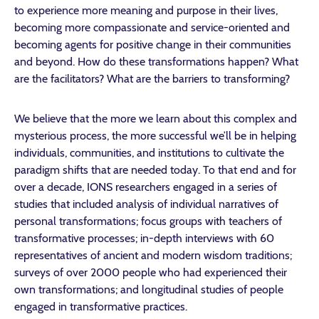
to experience more meaning and purpose in their lives,
becoming more compassionate and service-oriented and
becoming agents for positive change in their communities
and beyond. How do these transformations happen? What
are the facilitators? What are the barriers to transforming?
We believe that the more we learn about this complex and
mysterious process, the more successful we’ll be in helping
individuals, communities, and institutions to cultivate the
paradigm shifts that are needed today. To that end and for
over a decade, IONS researchers engaged in a series of
studies that included analysis of individual narratives of
personal transformations; focus groups with teachers of
transformative processes; in-depth interviews with 60
representatives of ancient and modern wisdom traditions;
surveys of over 2000 people who had experienced their
own transformations; and longitudinal studies of people
engaged in transformative practices.