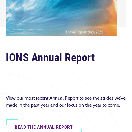
IONS Annual Report
View our most recent Annual Report to see the strides we’ve
made in the past year and our focus on the year to come.
READ THE ANNUAL REPORT