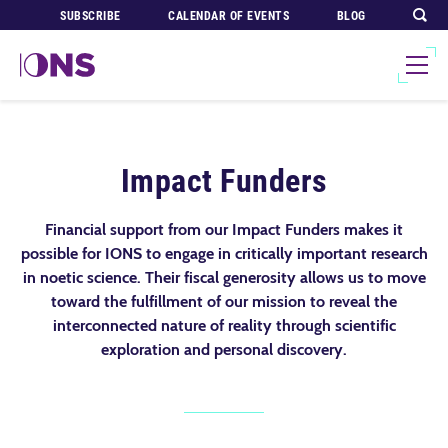
SUBSCRIBE
CALENDAR OF EVENTS
BLOG
Impact Funders
Financial support from our Impact Funders makes it
possible for IONS to engage in critically important research
in noetic science. Their fiscal generosity allows us to move
toward the fulfillment of our mission to reveal the
interconnected nature of reality through scientific
exploration and personal discovery.