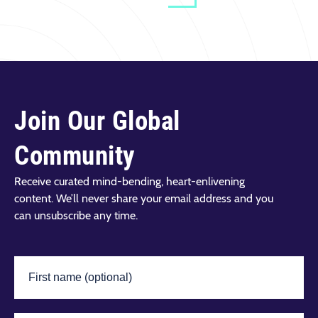
Join Our Global
Community
Receive curated mind-bending, heart-enlivening
content. We’ll never share your email address and you
can unsubscribe any time.