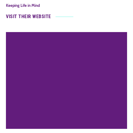
Keeping Life in Mind
VISIT THEIR WEBSITE