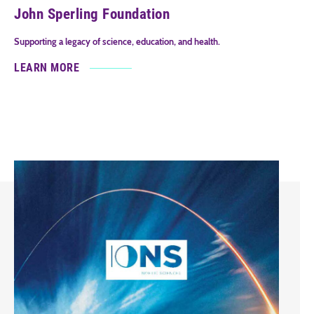
John Sperling Foundation
Supporting a legacy of science, education, and health.
LEARN MORE