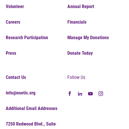
Volunteer
Annual Report
Careers
Financials
Research Participation
Manage My Donations
Press
Donate Today
Contact Us
Follow Us
info@noetic.org
Additional Email Addresses
7250 Redwood Blvd., Suite