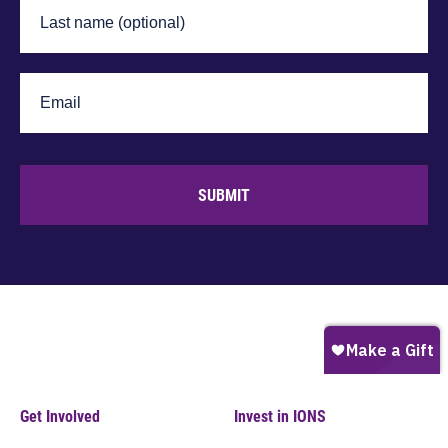
SUBMIT
Get Involved
Invest in IONS