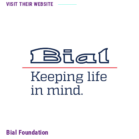
VISIT THEIR WEBSITE
Bial Foundation