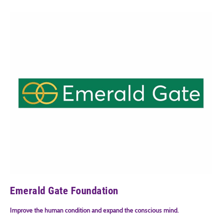
Emerald Gate Foundation
Improve the human condition and expand the conscious mind.