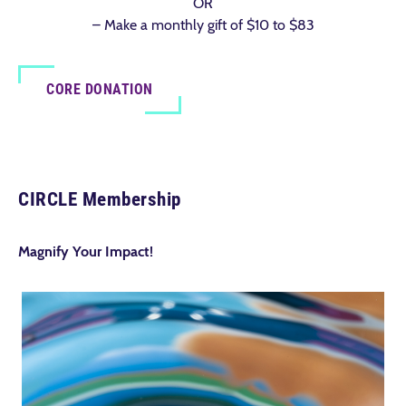
OR
– Make a monthly gift of $10 to $83
CORE DONATION
CIRCLE Membership
Magnify Your Impact!