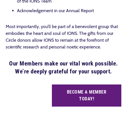
of the IONS Team
Acknowledgement in our Annual Report
Most importantly, you’ll be part of a benevolent group that
embodies the heart and soul of IONS. The gifts from our
Circle donors allow IONS to remain at the forefront of
scientific research and personal noetic experience.
Our Members make our vital work possible.
We’re deeply grateful for your support.
BECOME A MEMBER
TODAY!