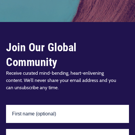
Join Our Global
Community
Receive curated mind-bending, heart-enlivening
content. We’ll never share your email address and you
can unsubscribe any time.