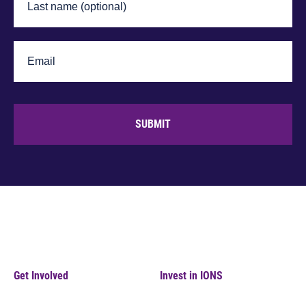
SUBMIT
Get Involved
Invest in IONS