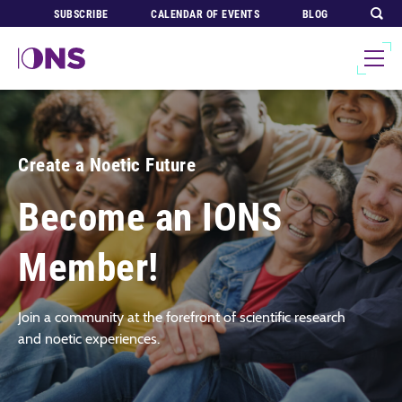
SUBSCRIBE
CALENDAR OF EVENTS
BLOG
Create a Noetic Future
Become an IONS
Member!
Join a community at the forefront of scientific research
and noetic experiences.