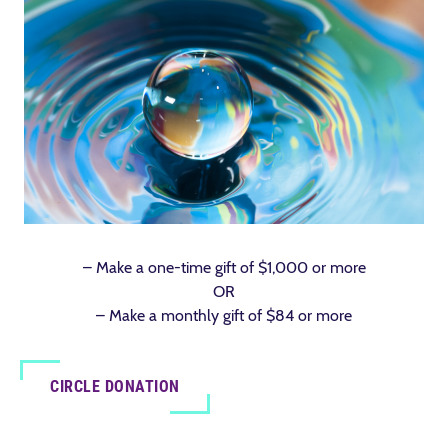
– Make a one-time gift of $1,000 or more
OR
– Make a monthly gift of $84 or more
CIRCLE DONATION