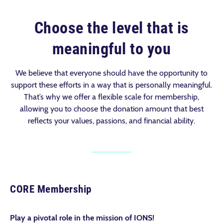
Choose the level that is
meaningful to you
We believe that everyone should have the opportunity to
support these efforts in a way that is personally meaningful.
That’s why we offer a flexible scale for membership,
allowing you to choose the donation amount that best
reflects your values, passions, and financial ability.
CORE Membership
Play a pivotal role in the mission of IONS!