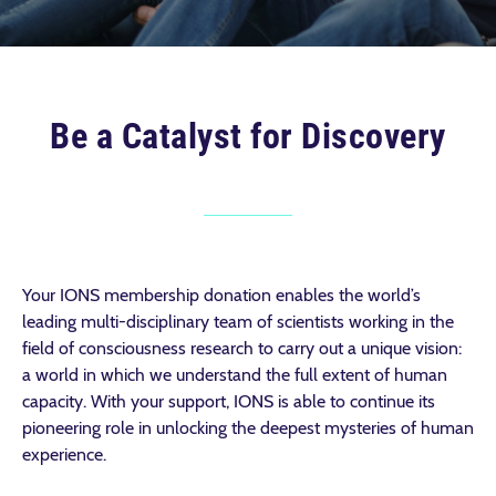
Be a Catalyst for Discovery
Your IONS membership donation enables the world’s
leading multi-disciplinary team of scientists working in the
field of consciousness research to carry out a unique vision:
a world in which we understand the full extent of human
capacity. With your support, IONS is able to continue its
pioneering role in unlocking the deepest mysteries of human
experience.