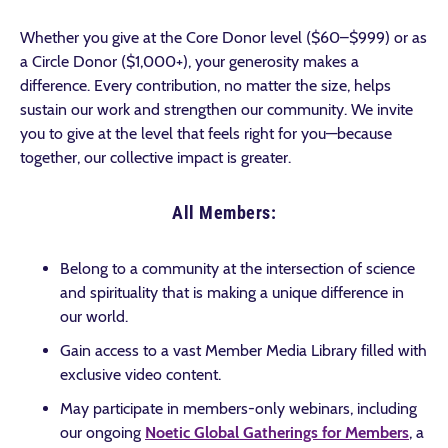
Whether you give at the Core Donor level ($60–$999) or as
a Circle Donor ($1,000+), your generosity makes a
difference. Every contribution, no matter the size, helps
sustain our work and strengthen our community. We invite
you to give at the level that feels right for you—because
together, our collective impact is greater.
All Members:
Belong to a community at the intersection of science
and spirituality that is making a unique difference in
our world.
Gain access to a vast Member Media Library filled with
exclusive video content.
May participate in members-only webinars, including
our ongoing
Noetic Global Gatherings for Members
, a