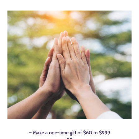
– Make a one-time gift of $60 to $999