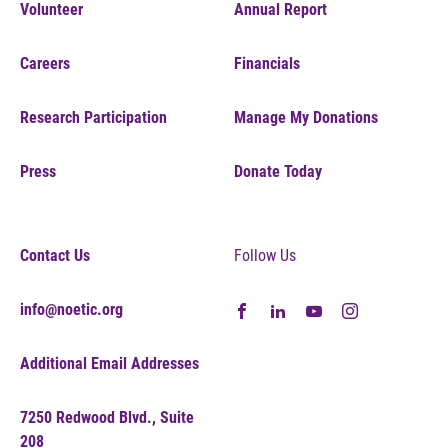
Volunteer
Annual Report
Careers
Financials
Research Participation
Manage My Donations
Press
Donate Today
Contact Us
Follow Us
info@noetic.org
Additional Email Addresses
7250 Redwood Blvd., Suite
208