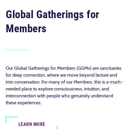
Global Gatherings for
Members
Our Global Gatherings for Members (GGMs) are sanctuaries
for deep connection, where we move beyond lecture and
into conversation. For many of our Members, this is a much-
needed place to explore consciousness, intuition, and
interconnection with people who genuinely understand
these experiences.
LEARN MORE