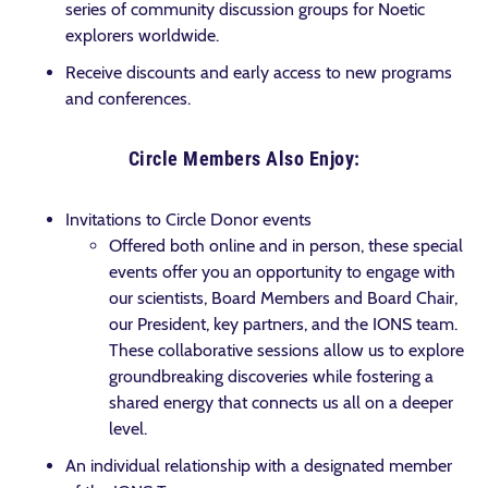
series of community discussion groups for Noetic
explorers worldwide.
Receive discounts and early access to new programs
and conferences.
Circle Members Also Enjoy:
Invitations to Circle Donor events
Offered both online and in person, these special
events offer you an opportunity to engage with
our scientists, Board Members and Board Chair,
our President, key partners, and the IONS team.
These collaborative sessions allow us to explore
groundbreaking discoveries while fostering a
shared energy that connects us all on a deeper
level.
An individual relationship with a designated member