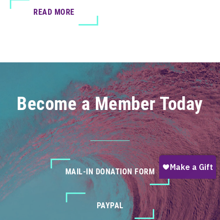
READ MORE
Become a Member Today
MAIL-IN DONATION FORM
PAYPAL