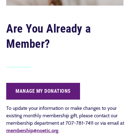
Are You Already a
Member?
MANAGE MY DONATIONS
To update your information or make changes to your
existing monthly membership gift, please contact o
ur
membership department at 707-781-7411 or via email at
membership@noetic.org
.