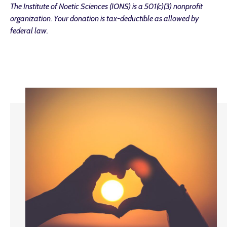
The Institute of Noetic Sciences (IONS) is a 501(c)(3) nonprofit
organization. Your donation is tax-deductible as allowed by
federal law.