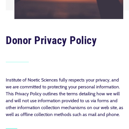
Donor Privacy Policy
Institute of Noetic Sciences fully respects your privacy, and
we are committed to protecting your personal information.
This Privacy Policy outlines the terms detailing how we will
and will not use information provided to us via forms and
other information collection mechanisms on our web site, as
well as offline collection methods such as mail and phone.