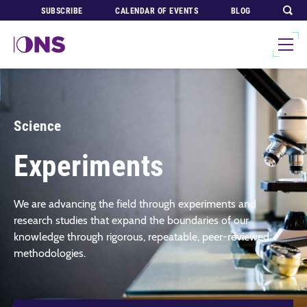
SUBSCRIBE
CALENDAR OF EVENTS
BLOG
Science
Experiments
We are advancing the field through experiments and
research studies that expand the boundaries of our
knowledge through rigorous, repeatable, peer-reviewed
methodologies.