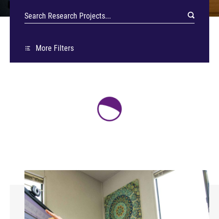
More Filters