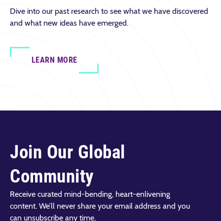
Dive into our past research to see what we have discovered
and what new ideas have emerged.
LEARN MORE
Join Our Global
Community
Receive curated mind-bending, heart-enlivening
content. We’ll never share your email address and you
can unsubscribe any time.