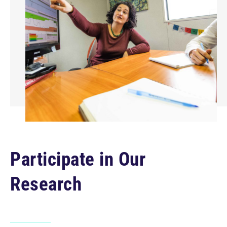
Participate in Our
Research