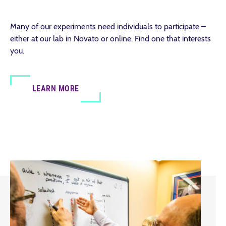
Many of our experiments need individuals to participate –
either at our lab in Novato or online. Find one that interests
you.
LEARN MORE