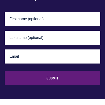
SUBMIT