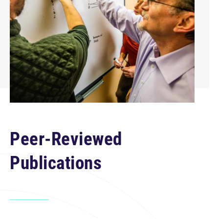
Peer-Reviewed
Publications