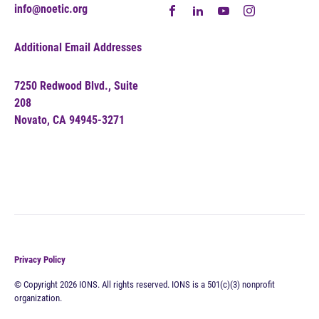
info@noetic.org
Additional Email Addresses
7250 Redwood Blvd., Suite
208
Novato, CA 94945-3271
Privacy Policy
© Copyright 2026 IONS. All rights reserved. IONS is a 501(c)(3) nonprofit
organization.