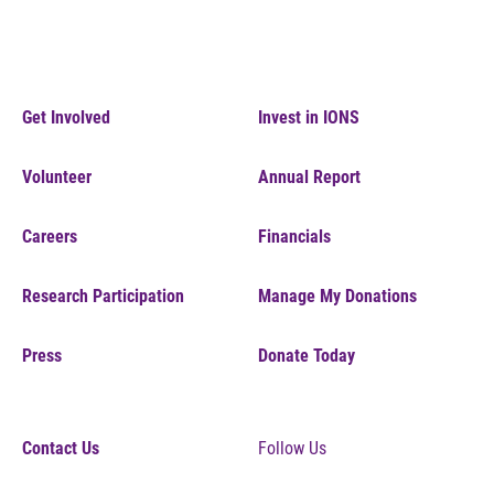
Get Involved
Invest in IONS
Volunteer
Annual Report
Careers
Financials
Research Participation
Manage My Donations
Press
Donate Today
Contact Us
Follow Us