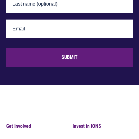
SUBMIT
Get Involved
Invest in IONS