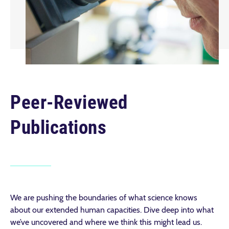
Peer-Reviewed
Publications
We are pushing the boundaries of what science knows
about our extended human capacities. Dive deep into what
we’ve uncovered and where we think this might lead us.