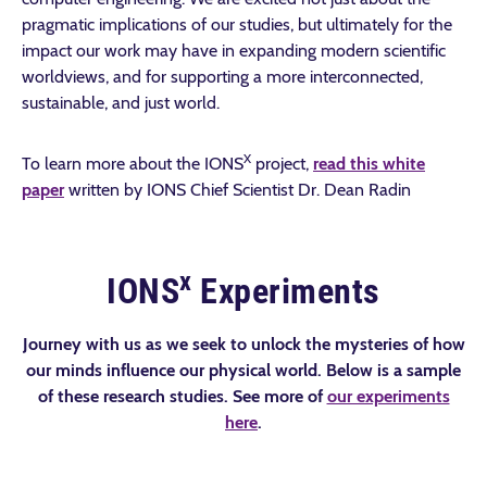
pragmatic implications of our studies, but ultimately for the
impact our work may have in expanding modern scientific
worldviews, and for supporting a more interconnected,
sustainable, and just world.
X
To learn more about the IONS
project,
read this white
paper
written by IONS Chief Scientist Dr. Dean Radin
x
IONS
Experiments
Journey with us as we seek to unlock the mysteries of how
our minds influence our physical world. Below is a sample
of these research studies. See more of
our experiments
here
.