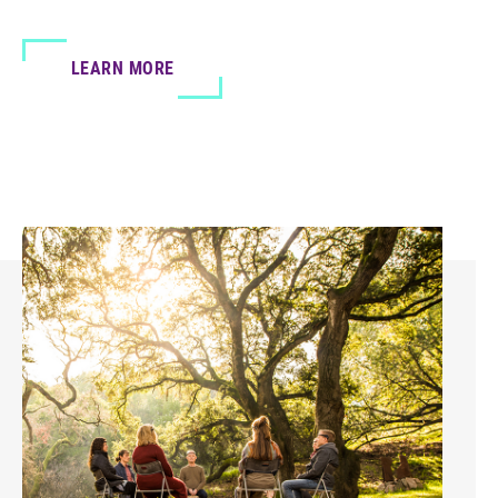
LEARN MORE