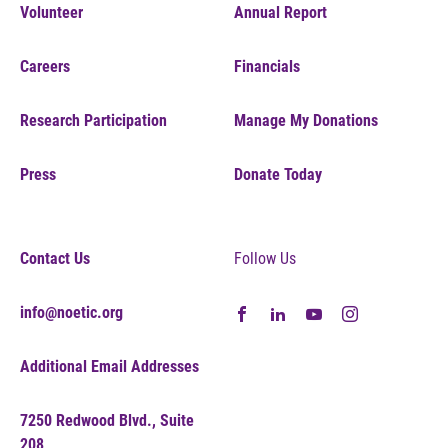
Volunteer
Annual Report
Careers
Financials
Research Participation
Manage My Donations
Press
Donate Today
Contact Us
Follow Us
info@noetic.org
Additional Email Addresses
7250 Redwood Blvd., Suite
208