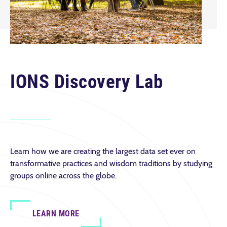
IONS Discovery Lab
Learn how we are creating the largest data set ever on
transformative practices and wisdom traditions by studying
groups online across the globe.
LEARN MORE