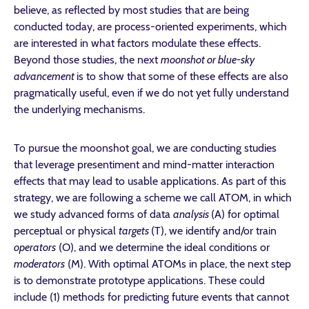
believe, as reflected by most studies that are being
conducted today, are process-oriented experiments, which
are interested in what factors modulate these effects.
Beyond those studies, the next
moonshot or blue-sky
advancement
is to show that some of these effects are also
pragmatically useful, even if we do not yet fully understand
the underlying mechanisms.
To pursue the moonshot goal, we are conducting studies
that leverage presentiment and mind-matter interaction
effects that may lead to usable applications. As part of this
strategy, we are following a scheme we call ATOM, in which
we study advanced forms of data
analysis
(A) for optimal
perceptual or physical
targets
(T), we identify and/or train
operators
(O), and we determine the ideal conditions or
moderators
(M). With optimal ATOMs in place, the next step
is to demonstrate prototype applications. These could
include (1) methods for predicting future events that cannot