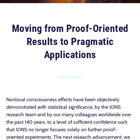
Moving from Proof-Oriented
Results to Pragmatic
Applications
Nonlocal consciousness effects have been objectively
demonstrated with statistical significance, by the IONS
research team and by our many colleagues worldwide over
the past 140 years, to a level of sufficient confidence such
that IONS no longer focuses solely on further proof-
oriented experiments. The next research advancement, we