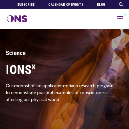
SUBSCRIBE
CALENDAR OF EVENTS
BLOG
Science
x
IONS
Our moonshot: an application-driven research program
to demonstrate practical examples of consciousness
affecting our physical world.