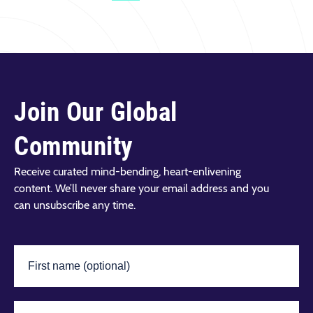
Join Our Global
Community
Receive curated mind-bending, heart-enlivening
content. We’ll never share your email address and you
can unsubscribe any time.