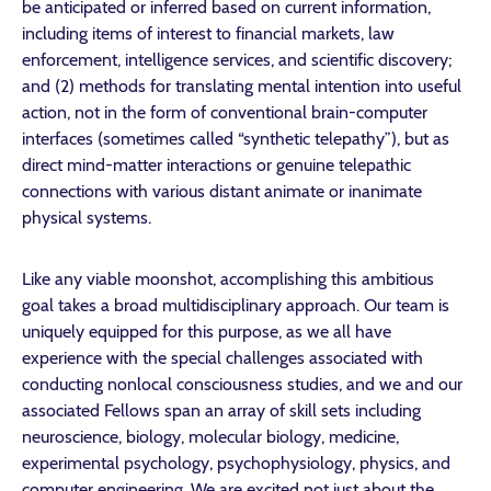
be anticipated or inferred based on current information,
including items of interest to financial markets, law
enforcement, intelligence services, and scientific discovery;
and (2) methods for translating mental intention into useful
action, not in the form of conventional brain-computer
interfaces (sometimes called “synthetic telepathy”), but as
direct mind-matter interactions or genuine telepathic
connections with various distant animate or inanimate
physical systems.
Like any viable moonshot, accomplishing this ambitious
goal takes a broad multidisciplinary approach. Our team is
uniquely equipped for this purpose, as we all have
experience with the special challenges associated with
conducting nonlocal consciousness studies, and we and our
associated Fellows span an array of skill sets including
neuroscience, biology, molecular biology, medicine,
experimental psychology, psychophysiology, physics, and
computer engineering. We are excited not just about the