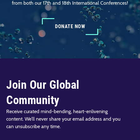
from both our 17th and 18th International Conferences!
DONATE NOW
Join Our Global
Community
Receive curated mind-bending, heart-enlivening
content. We’ll never share your email address and you
can unsubscribe any time.