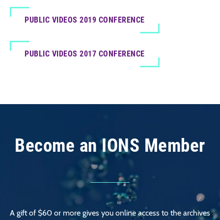
PUBLIC VIDEOS 2019 CONFERENCE
PUBLIC VIDEOS 2017 CONFERENCE
Become an IONS Member
A gift of $60 or more gives you online access to the archives