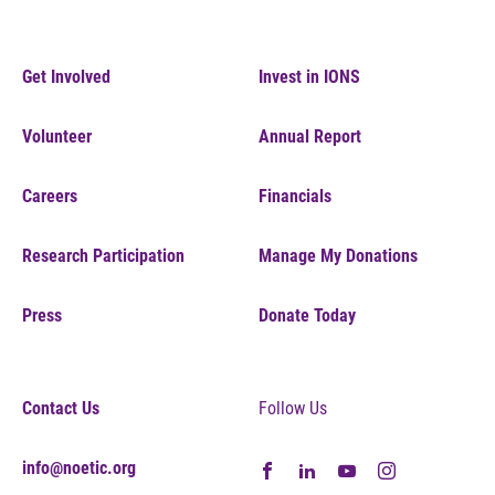
Get Involved
Invest in IONS
Volunteer
Annual Report
Careers
Financials
Research Participation
Manage My Donations
Press
Donate Today
Contact Us
Follow Us
info@noetic.org