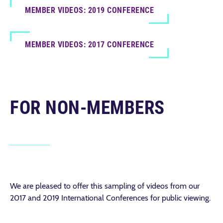
MEMBER VIDEOS: 2019 CONFERENCE
MEMBER VIDEOS: 2017 CONFERENCE
FOR NON-MEMBERS
We are pleased to offer this sampling of videos from our
2017 and 2019 International Conferences for public viewing.