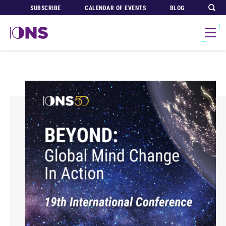
SUBSCRIBE
CALENDAR OF EVENTS
BLOG