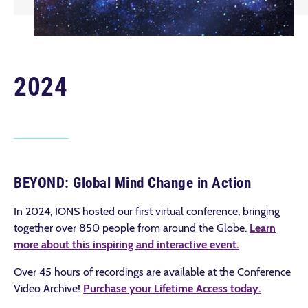
2024
BEYOND: Global Mind Change in Action
In 2024, IONS hosted our first virtual conference, bringing
together over 850 people from around the Globe.
Learn
more about this inspiring and interactive event
.
Over 45 hours of recordings are available at the Conference
Video Archive!
Purchase your Lifetime Access today
.