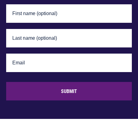
SUBMIT