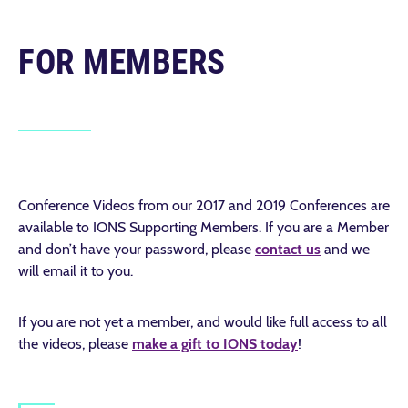
FOR MEMBERS
Conference Videos from our 2017 and 2019 Conferences are
available to IONS Supporting Members. If you are a Member
and don’t have your password, please
contact us
and we
will email it to you.
If you are not yet a member, and would like full access to all
the videos, please
make a gift to IONS today
!