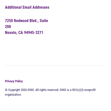
Additional Email Addresses
7250 Redwood Blvd., Suite
208
Novato, CA 94945-3271
Privacy Policy
© Copyright 2026 IONS. All rights reserved. IONS is a 501(c)(3) nonprofit
organization.