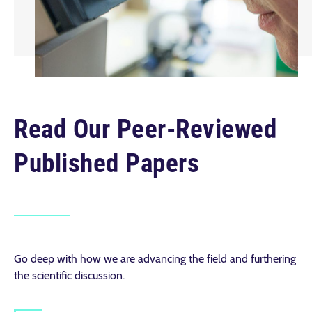
Read Our Peer-Reviewed
Published Papers
Go deep with how we are advancing the field and furthering
the scientific discussion.