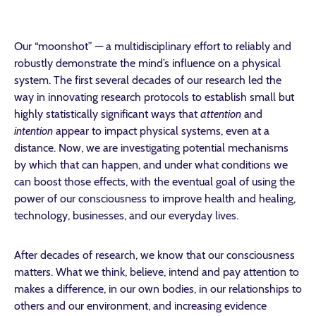
Our “moonshot” — a multidisciplinary effort to reliably and
robustly demonstrate the mind’s influence on a physical
system. The first several decades of our research led the
way in innovating research protocols to establish small but
highly statistically significant ways that
attention
and
intention
appear to impact physical systems, even at a
distance. Now, we are investigating potential mechanisms
by which that can happen, and under what conditions we
can boost those effects, with the eventual goal of using the
power of our consciousness to improve health and healing,
technology, businesses, and our everyday lives.
After decades of research, we know that our consciousness
matters. What we think, believe, intend and pay attention to
makes a difference, in our own bodies, in our relationships to
others and our environment, and increasing evidence