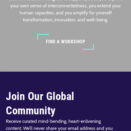
your own sense of interconnectedness, you extend your
human capacities, and you amplify for yourself
transformation, innovation, and well-being.
FIND A WORKSHOP
Join Our Global
Community
Receive curated mind-bending, heart-enlivening
content. We’ll never share your email address and you