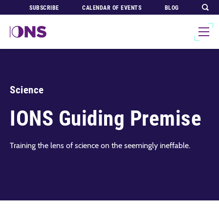
SUBSCRIBE
CALENDAR OF EVENTS
BLOG
Science
IONS Guiding Premise
Training the lens of science on the seemingly ineffable.