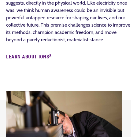
suggests, directly in the physical world. Like electricity once
was, we think human awareness could be an invisible but
powerful untapped resource for shaping our lives, and our
collective future. This premise challenges science to improve
its methods, champion academic freedom, and move
beyond a purely reductionist, materialist stance.
X
LEARN ABOUT IONS