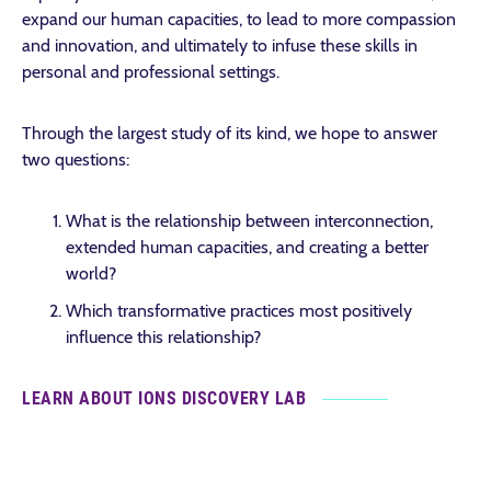
expand our human capacities, to lead to more compassion
and innovation, and ultimately to infuse these skills in
personal and professional settings.
Through the largest study of its kind, we hope to answer
two questions:
What is the relationship between interconnection,
extended human capacities, and creating a better
world?
Which transformative practices most positively
influence this relationship?
LEARN ABOUT IONS DISCOVERY LAB