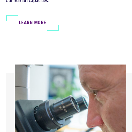
our human capacities.
LEARN MORE