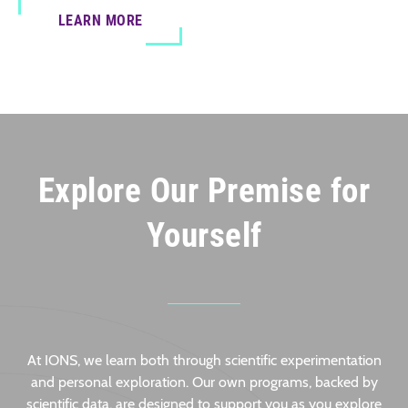
LEARN MORE
Explore Our Premise for
Yourself
At IONS, we learn both through scientific experimentation
and personal exploration. Our own programs, backed by
scientific data, are designed to support you as you explore