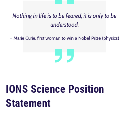
Nothing in life is to be feared, it is only to be
understood.
Marie Curie, first woman to win a Nobel Prize (physics)
IONS Science Position
Statement