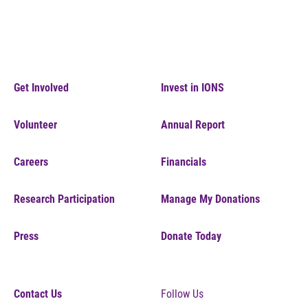
Get Involved
Invest in IONS
Volunteer
Annual Report
Careers
Financials
Research Participation
Manage My Donations
Press
Donate Today
Contact Us
Follow Us