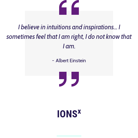
I believe in intuitions and inspirations… I
sometimes feel that I am right, I do not know that
I am.
Albert Einstein
x
IONS