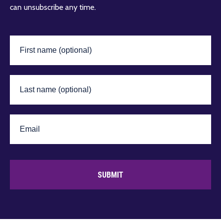
can unsubscribe any time.
SUBMIT