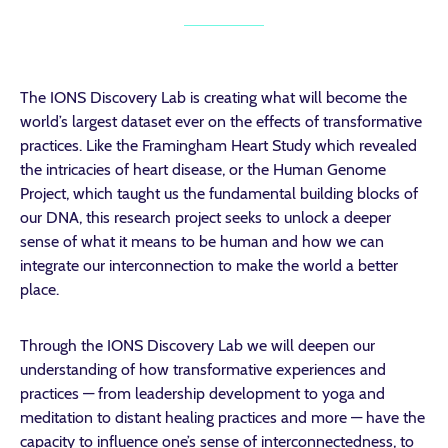
The IONS Discovery Lab is creating what will become the
world’s largest dataset ever on the effects of transformative
practices. Like the Framingham Heart Study which revealed
the intricacies of heart disease, or the Human Genome
Project, which taught us the fundamental building blocks of
our DNA, this research project seeks to unlock a deeper
sense of what it means to be human and how we can
integrate our interconnection to make the world a better
place.
Through the IONS Discovery Lab we will deepen our
understanding of how transformative experiences and
practices — from leadership development to yoga and
meditation to distant healing practices and more — have the
capacity to influence one’s sense of interconnectedness, to