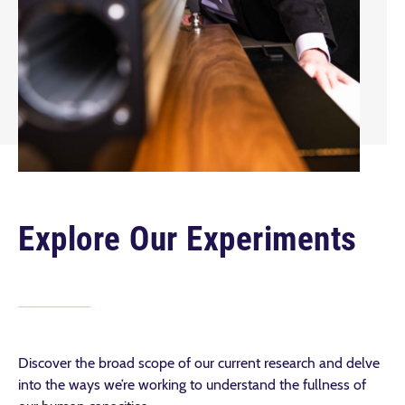
Explore Our Experiments
Discover the broad scope of our current research and delve
into the ways we’re working to understand the fullness of