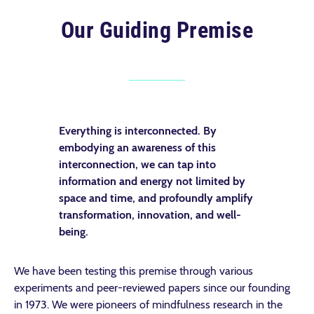
Our Guiding Premise
Everything is interconnected. By
embodying an awareness of this
interconnection, we can tap into
information and energy not limited by
space and time, and profoundly amplify
transformation, innovation, and well-
being.
We have been testing this premise through various
experiments and peer-reviewed papers since our founding
in 1973. We were pioneers of mindfulness research in the