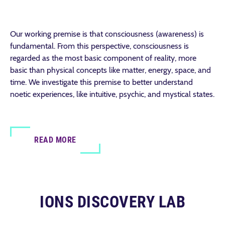
Our working premise is that consciousness (awareness) is
fundamental. From this perspective, consciousness is
regarded as the most basic component of reality, more
basic than physical concepts like matter, energy, space, and
time. We investigate this premise to better understand
noetic experiences, like intuitive, psychic, and mystical states.
READ MORE
IONS DISCOVERY LAB