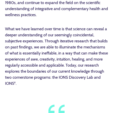
1980s, and continue to expand the field on the scientific
understanding of integrative and complementary health and
wellness practices.
What we have learned over time is that science can reveal a
deeper understanding of our seemingly coincidental,
subjective experiences. Through iterative research that builds
on past findings, we are able to illuminate the mechanisms
of what is essentially ineffable, in a way that can make these
experiences of awe, creativity, intuition, healing, and more
regularly accessible and applicable. Today, our research
explores the boundaries of our current knowledge through
two cornerstone programs: the IONS Discovery Lab and
x
IONS
.