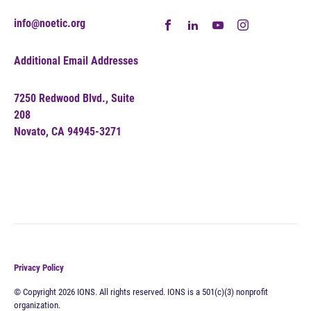
info@noetic.org
Additional Email Addresses
7250 Redwood Blvd., Suite
208
Novato, CA 94945-3271
Privacy Policy
© Copyright 2026 IONS. All rights reserved. IONS is a 501(c)(3) nonprofit
organization.