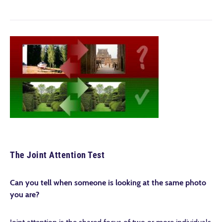
The Joint Attention Test
Can you tell when someone is looking at the same photo
you are?