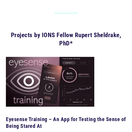
Projects by IONS Fellow Rupert Sheldrake,
PhD*
Eyesense Training – An App for Testing the Sense of
Being Stared At