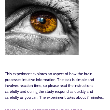
This experiment explores an aspect of how the brain
processes intuitive information. The task is simple and
involves reaction time, so please read the instructions
carefully and during the study respond as quickly and
carefully as you can. The experiment takes about 7 minutes.