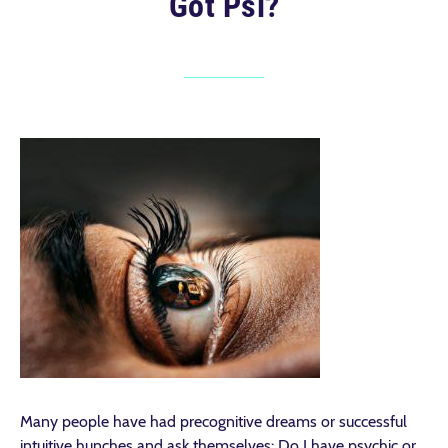
Got Psi?
Many people have had precognitive dreams or successful
intuitive hunches and ask themselves: Do I have psychic or