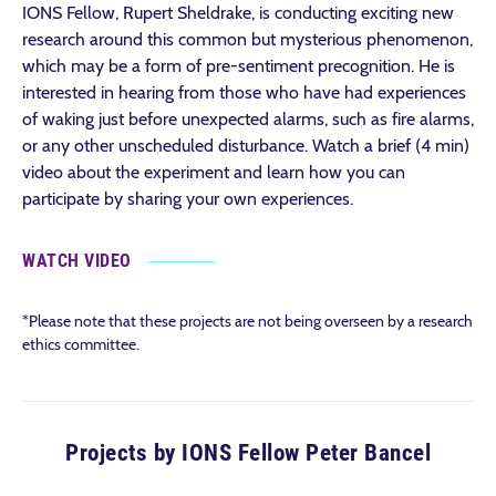
IONS Fellow, Rupert Sheldrake, is conducting exciting new
research around this common but mysterious phenomenon,
which may be a form of pre-sentiment precognition. He is
interested in hearing from those who have had experiences
of waking just before unexpected alarms, such as fire alarms,
or any other unscheduled disturbance. Watch a brief (4 min)
video about the experiment and learn how you can
participate by sharing your own experiences.
WATCH VIDEO
*Please note that these projects are not being overseen by a research
ethics committee.
Projects by IONS Fellow Peter Bancel