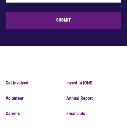
SUBMIT
Get Involved
Invest in IONS
Volunteer
Annual Report
Careers
Financials