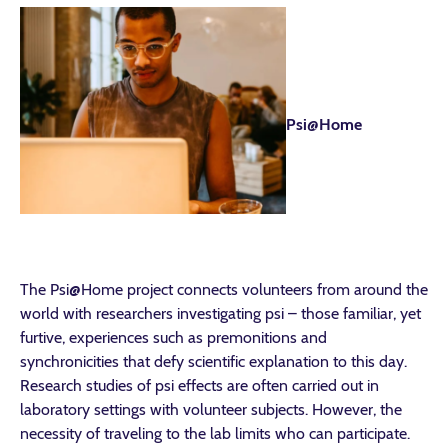
Psi@Home
The Psi@Home project connects volunteers from around the
world with researchers investigating psi – those familiar, yet
furtive, experiences such as premonitions and
synchronicities that defy scientific explanation to this day.
Research studies of psi effects are often carried out in
laboratory settings with volunteer subjects. However, the
necessity of traveling to the lab limits who can participate.