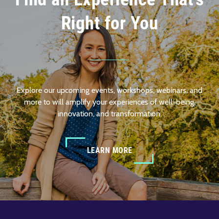
Right for You
Explore our upcoming events, workshops, webinars, and
more to will amplify your experiences of well-being,
innovation, and transformation.
LEARN MORE