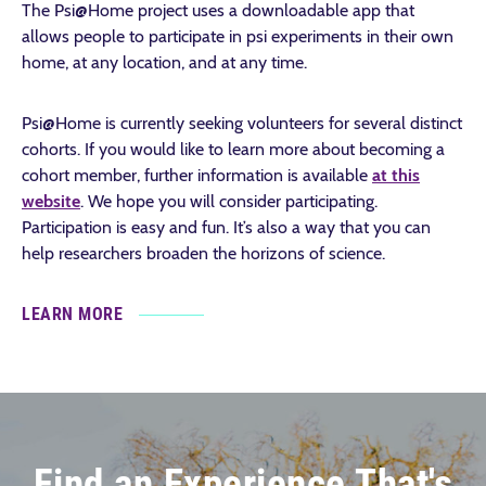
The Psi@Home project uses a downloadable app that
allows people to participate in psi experiments in their own
home, at any location, and at any time.
Psi@Home is currently seeking volunteers for several distinct
cohorts. If you would like to learn more about becoming a
cohort member, further information is available
at this
website
. We hope you will consider participating.
Participation is easy and fun. It’s also a way that you can
help researchers broaden the horizons of science.
LEARN MORE
Find an Experience That's