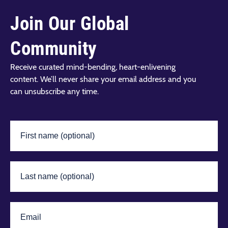
Join Our Global
Community
Receive curated mind-bending, heart-enlivening
content. We’ll never share your email address and you
can unsubscribe any time.