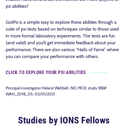
psi abilities?
GotPsi is a simple way to explore these abilities through a
suite of psi tests based on techniques similar to those used
in more formal laboratory experiments. The tests are fun
(and valid) and you’ll get immediate feedback about your
performance. There are also various “Halls of Fame” where
you can compare your performance with others.
CLICK TO EXPLORE YOUR PSI ABILITIES
Principal investigator Helané Wahbeh, ND, MCR, study IRB#
WAH_2018_05, 03/01/2021
Studies by IONS Fellows