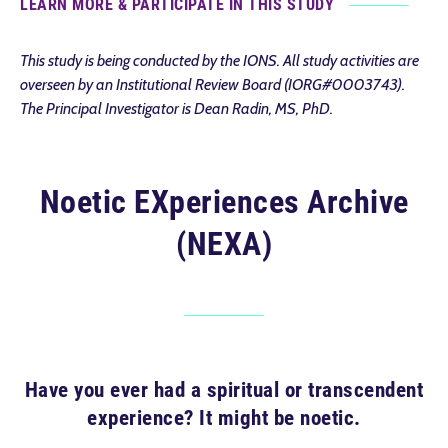
LEARN MORE & PARTICIPATE IN THIS STUDY
This study is being conducted by the IONS. All study activities are
overseen by an Institutional Review Board (IORG#0003743).
The Principal Investigator is Dean Radin, MS, PhD.
Noetic EXperiences Archive
(NEXA)
Have you ever had a spiritual or transcendent
experience? It might be noetic.