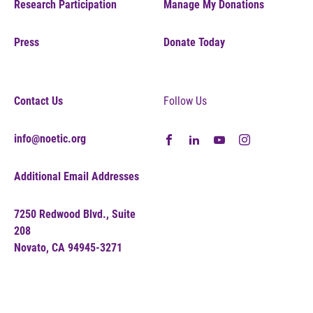
Research Participation
Manage My Donations
Press
Donate Today
Contact Us
Follow Us
info@noetic.org
Additional Email Addresses
7250 Redwood Blvd., Suite
208
Novato, CA 94945-3271