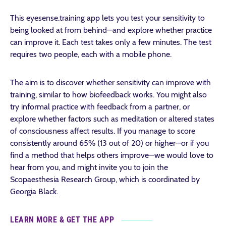
This eyesense.training app lets you test your sensitivity to
being looked at from behind—and explore whether practice
can improve it. Each test takes only a few minutes. The test
requires two people, each with a mobile phone.
The aim is to discover whether sensitivity can improve with
training, similar to how biofeedback works. You might also
try informal practice with feedback from a partner, or
explore whether factors such as meditation or altered states
of consciousness affect results. If you manage to score
consistently around 65% (13 out of 20) or higher—or if you
find a method that helps others improve—we would love to
hear from you, and might invite you to join the
Scopaesthesia Research Group, which is coordinated by
Georgia Black.
LEARN MORE & GET THE APP