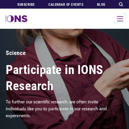
SUBSCRIBE
CALENDAR OF EVENTS
BLOG
Science
Participate in IONS
Research
To further our scientific research, we often invite
individuals like you to participate in our research and
experiments.