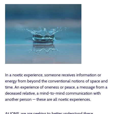
In a noetic experience, someone receives information or
energy from beyond the conventional notions of space and
time. An experience of oneness or peace, a message from a
deceased relative, a mind-to-mind communication with
another person — these are all noetic experiences.
At IONS, we are seeking to better understand these