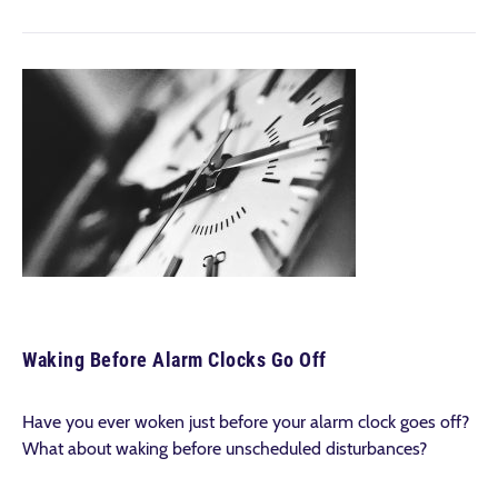
Waking Before Alarm Clocks Go Off
Have you ever woken just before your alarm clock goes off?
What about waking before unscheduled disturbances?