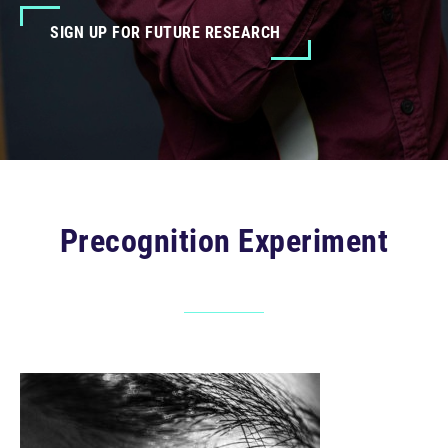
SIGN UP FOR FUTURE RESEARCH
Precognition Experiment