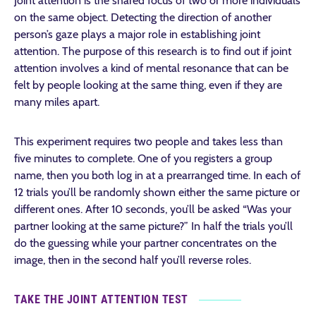
Joint attention is the shared focus of two or more individuals
on the same object. Detecting the direction of another
person’s gaze plays a major role in establishing joint
attention. The purpose of this research is to find out if joint
attention involves a kind of mental resonance that can be
felt by people looking at the same thing, even if they are
many miles apart.
This experiment requires two people and takes less than
five minutes to complete. One of you registers a group
name, then you both log in at a prearranged time. In each of
12 trials you’ll be randomly shown either the same picture or
different ones. After 10 seconds, you’ll be asked “Was your
partner looking at the same picture?” In half the trials you’ll
do the guessing while your partner concentrates on the
image, then in the second half you’ll reverse roles.
TAKE THE JOINT ATTENTION TEST