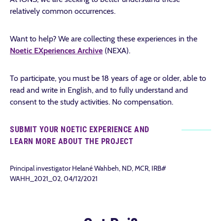
relatively common occurrences.
Want to help? We are collecting these experiences in the
N
oetic
EX
periences
A
rchive
(NEXA).
To participate, you must be 18 years of age or older, able to
read and write in English, and to fully understand and
consent to the study activities. No compensation.
SUBMIT YOUR NOETIC EXPERIENCE AND
LEARN MORE ABOUT THE PROJECT
Principal investigator Helané Wahbeh, ND, MCR, IRB#
WAHH_2021_02, 04/12/2021