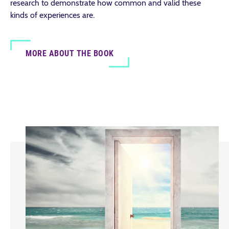
research to demonstrate how common and valid these
kinds of experiences are.
MORE ABOUT THE BOOK