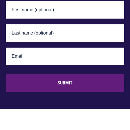
SUBMIT