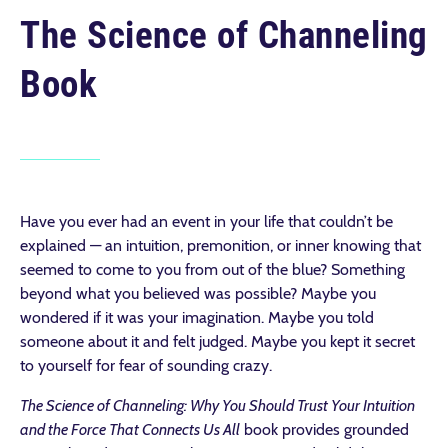
The Science of Channeling
Book
Have you ever had an event in your life that couldn’t be
explained — an intuition, premonition, or inner knowing that
seemed to come to you from out of the blue? Something
beyond what you believed was possible? Maybe you
wondered if it was your imagination. Maybe you told
someone about it and felt judged. Maybe you kept it secret
to yourself for fear of sounding crazy.
The Science of Channeling: Why You Should Trust Your Intuition
and the Force That Connects Us All
book provides grounded