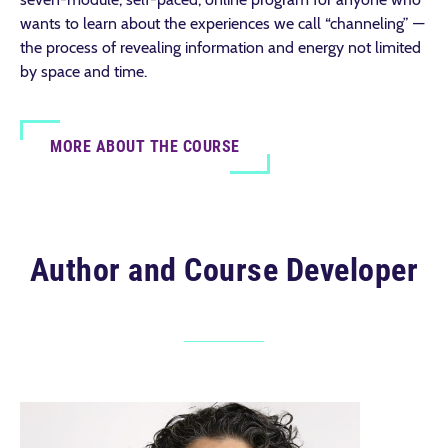
wants to learn about the experiences we call “channeling” —
the process of revealing information and energy not limited
by space and time.
MORE ABOUT THE COURSE
Author and Course Developer