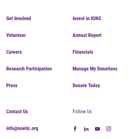
Get Involved
Invest in IONS
Volunteer
Annual Report
Careers
Financials
Research Participation
Manage My Donations
Press
Donate Today
Contact Us
Follow Us
info@noetic.org