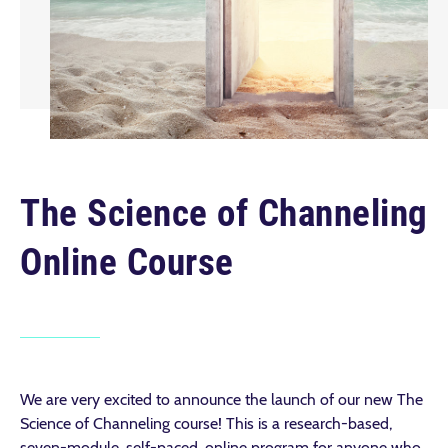
The Science of Channeling
Online Course
We are very excited to announce the launch of our new The
Science of Channeling course! This is a research-based,
seven-module, self-paced, online program for anyone who