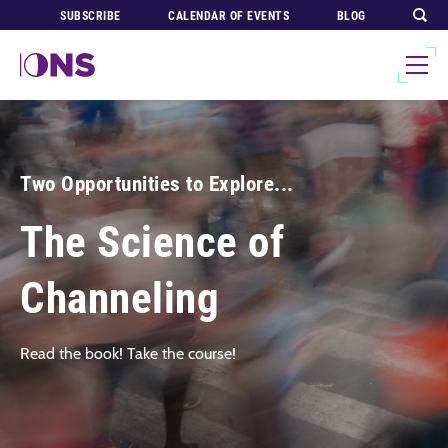
SUBSCRIBE
CALENDAR OF EVENTS
BLOG
Two Opportunities to Explore...
The Science of
Channeling
Read the book! Take the course!