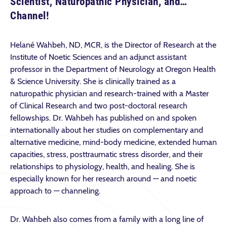
Scientist, Naturopathic Physician, and…
Channel!
Helané Wahbeh, ND, MCR, is the Director of Research at the
Institute of Noetic Sciences and an adjunct assistant
professor in the Department of Neurology at Oregon Health
& Science University. She is clinically trained as a
naturopathic physician and research-trained with a Master
of Clinical Research and two post-doctoral research
fellowships. Dr. Wahbeh has published on and spoken
internationally about her studies on complementary and
alternative medicine, mind-body medicine, extended human
capacities, stress, posttraumatic stress disorder, and their
relationships to physiology, health, and healing. She is
especially known for her research around — and noetic
approach to — channeling.
Dr. Wahbeh also comes from a family with a long line of