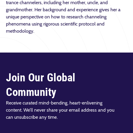
trance channelers, including her mother, uncle, and
grandmother. Her background and experience gives her a
unique perspective on how to research channeling
phenomena using rigorous scientific protocol and
methodology.
Join Our Global
Community
Receive curated mind-bending, heart-enlivening
content. We’ll never share your email address and you
can unsubscribe any time.