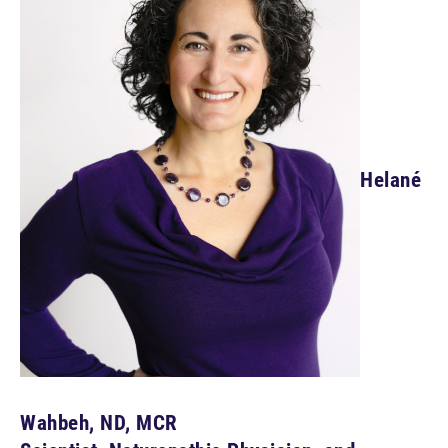
Helané
Wahbeh, ND, MCR