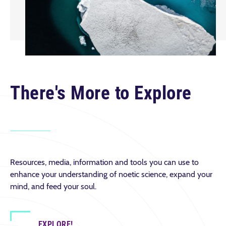
There's More to Explore
Resources, media, information and tools you can use to
enhance your understanding of noetic science, expand your
mind, and feed your soul.
EXPLORE!