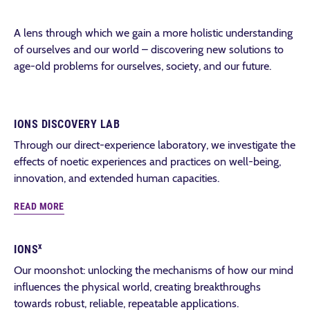
A lens through which we gain a more holistic understanding
of ourselves and our world – discovering new solutions to
age-old problems for ourselves, society, and our future.
IONS DISCOVERY LAB
Through our direct-experience laboratory, we investigate the
effects of noetic experiences and practices on well-being,
innovation, and extended human capacities.
READ MORE
x
IONS
Our moonshot: unlocking the mechanisms of how our mind
influences the physical world, creating breakthroughs
towards robust, reliable, repeatable applications.