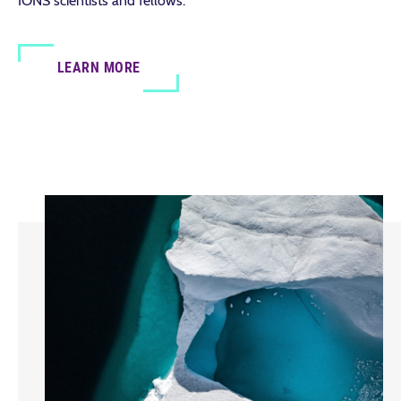
IONS scientists and fellows.
LEARN MORE