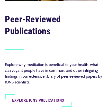
Peer-Reviewed
Publications
Explore why meditation is beneficial to your health, what
clairvoyant people have in common, and other intriguing
findings in our extensive library of peer-reviewed papers by
IONS scientists.
EXPLORE IONS PUBLICATIONS