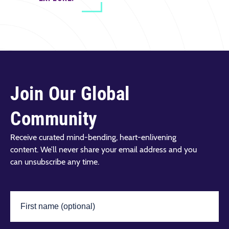
Join Our Global
Community
Receive curated mind-bending, heart-enlivening
content. We’ll never share your email address and you
can unsubscribe any time.