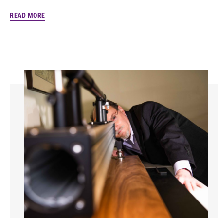
READ MORE