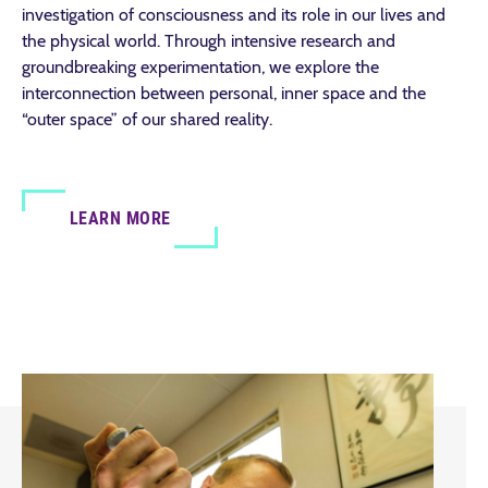
investigation of consciousness and its role in our lives and
the physical world. Through intensive research and
groundbreaking experimentation, we explore the
interconnection between personal, inner space and the
“outer space” of our shared reality.
LEARN MORE