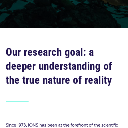
Our research goal: a
deeper understanding of
the true nature of reality
Since 1973, IONS has been at the forefront of the scientific