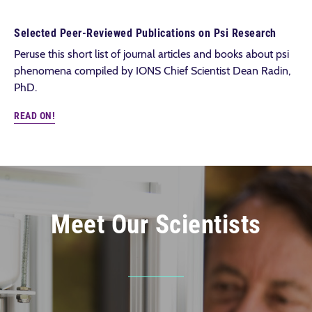
Selected Peer-Reviewed Publications on Psi Research
Peruse this short list of journal articles and books about psi
phenomena compiled by IONS Chief Scientist Dean Radin,
PhD.
READ ON!
Meet Our Scientists