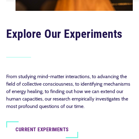
Explore Our Experiments
From studying mind-matter interactions, to advancing the
field of collective consciousness, to identifying mechanisms
of energy healing, to finding out how we can extend our
human capacities, our research empirically investigates the
most profound questions of our time.
CURRENT EXPERIMENTS