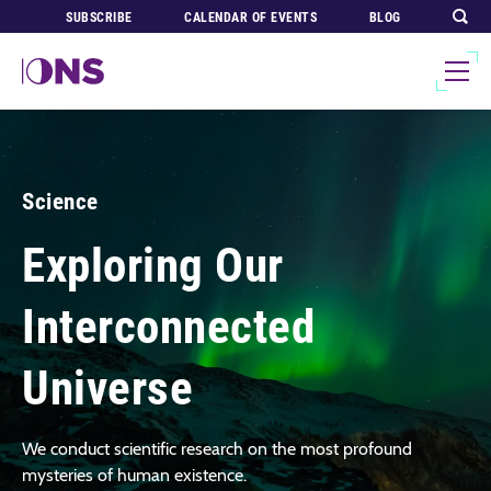
SUBSCRIBE
CALENDAR OF EVENTS
BLOG
Science
Exploring Our
Interconnected
Universe
We conduct scientific research on the most profound
mysteries of human existence.