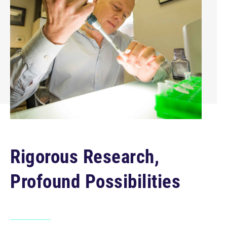
Rigorous Research,
Profound Possibilities