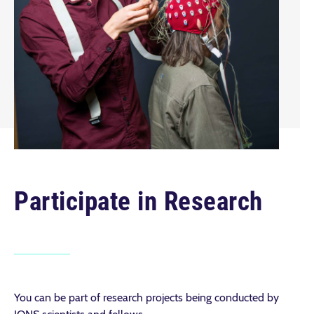
Participate in Research
You can be part of research projects being conducted by