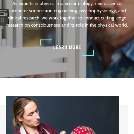
As experts in physics, molecular biology, neuroscience,
computer science and engineering, psychophysiology, and
clinical research, we work together to conduct cutting-edge
research on consciousness and its role in the physical world.
LEARN MORE