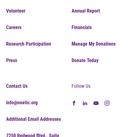
Volunteer
Annual Report
Careers
Financials
Research Participation
Manage My Donations
Press
Donate Today
Contact Us
Follow Us
info@noetic.org
Additional Email Addresses
7250 Redwood Blvd., Suite