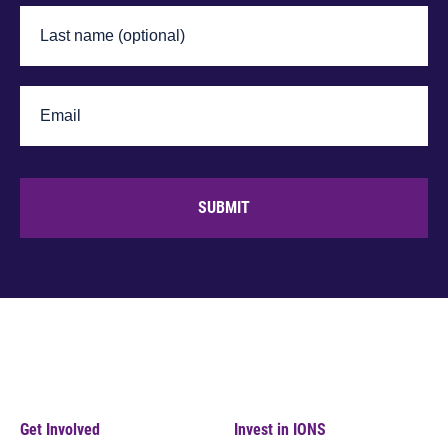
SUBMIT
Get Involved
Invest in IONS