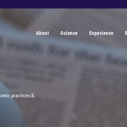
About
Science
Experience
oetic practices &