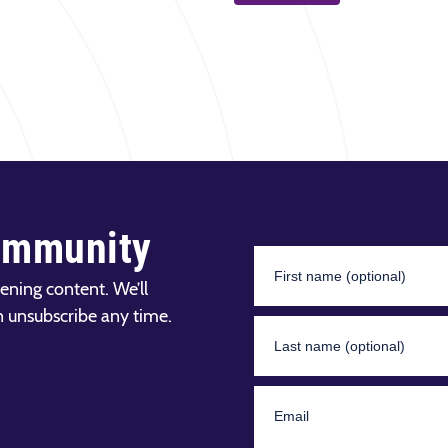
ommunity
ening content. We’ll
n unsubscribe any time.