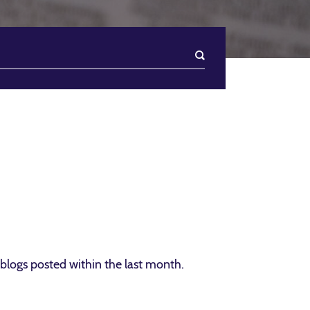
blogs posted within the last month.