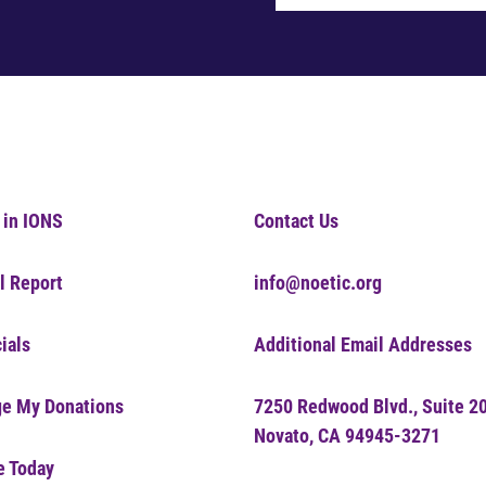
 in IONS
Contact Us
l Report
info@noetic.org
ials
Additional Email Addresses
e My Donations
7250 Redwood Blvd., Suite 2
Novato, CA 94945-3271
e Today