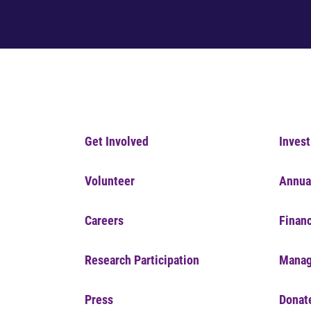
Get Involved
Invest
Volunteer
Annua
Careers
Financ
Research Participation
Manag
Press
Donat