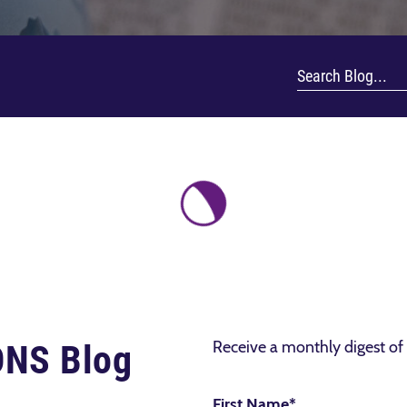
Receive a monthly digest of 
IONS Blog
First Name
*