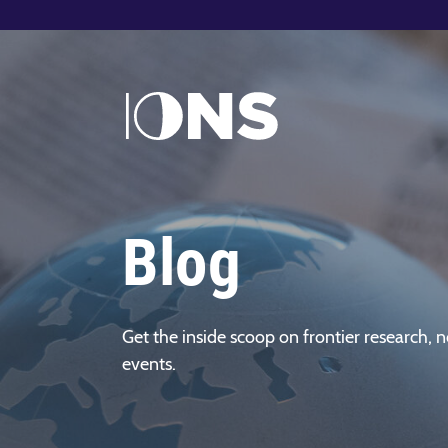
Blog
Get the inside scoop on frontier research, n
events.