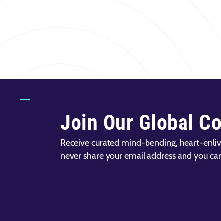
Join Our Global C
Receive curated mind-bending, heart-enliv
never share your email address and you ca