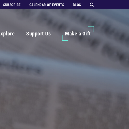
SUBSCRIBE
CALENDAR OF EVENTS
BLOG
Explore
Support Us
Make a Gift