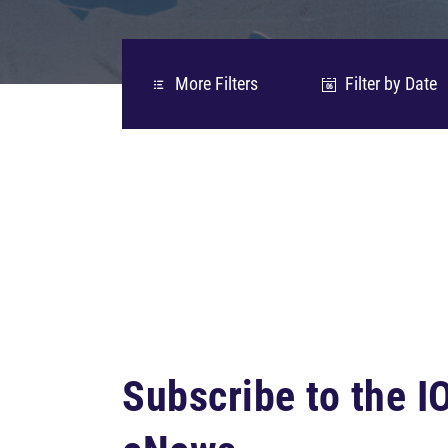
More Filters
Filter by Date
06
Subscribe to the 