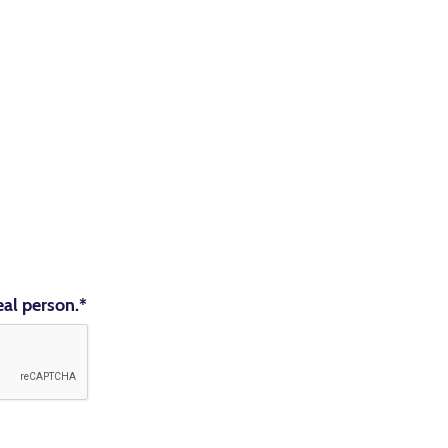
eal person.
*