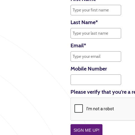
Last Name
*
Email
*
Mobile Number
Please verify that you're a r
SIGN ME UP!