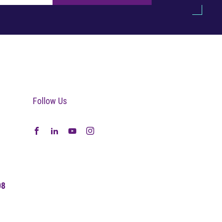
Follow Us
08