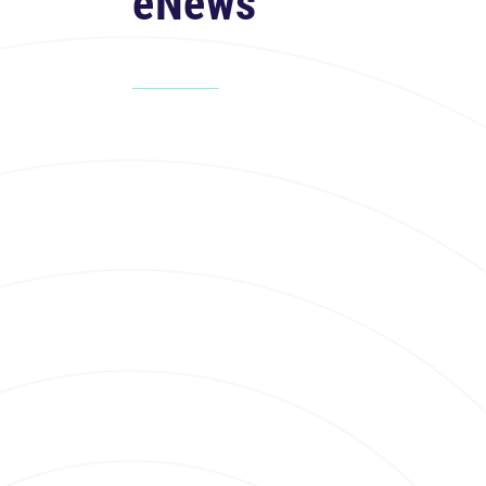
eNews