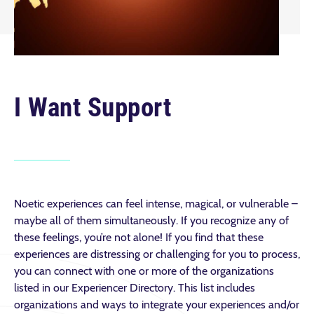
I Want Support
Noetic experiences can feel intense, magical, or vulnerable –
maybe all of them simultaneously. If you recognize any of
these feelings, you’re not alone! If you find that these
experiences are distressing or challenging for you to process,
you can connect with one or more of the organizations
listed in our Experiencer Directory. This list includes
organizations and ways to integrate your experiences and/or