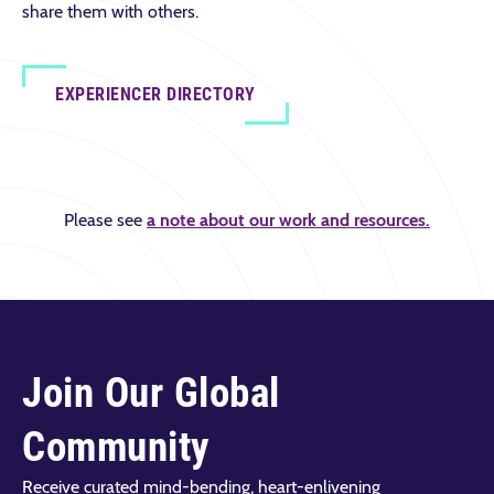
share them with others.
EXPERIENCER DIRECTORY
Please see
a note about our work and resources.
Join Our Global
Community
Receive curated mind-bending, heart-enlivening