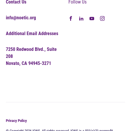
Contact Us
Follow Us
info@noetic.org
Additional Email Addresses
7250 Redwood Blvd., Suite
208
Novato, CA 94945-3271
Privacy Policy
© Copyright 2026 IONS. All rights reserved. IONS is a 501(c)(3) nonprofit