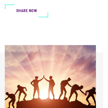
SHARE NOW