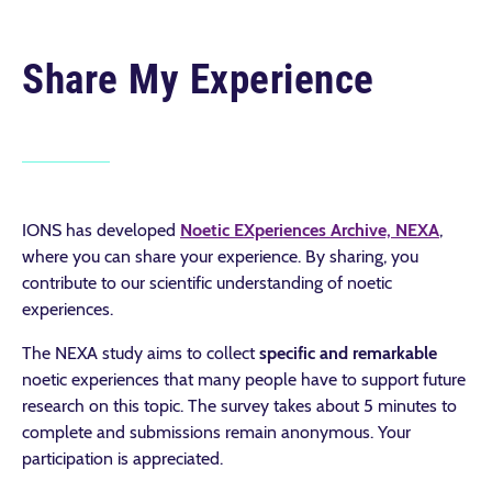
Share My Experience
IONS has developed
Noetic EXperiences Archive, NEXA
,
where you can share your experience. By sharing, you
contribute to our scientific understanding of noetic
experiences.
The NEXA study aims to collect
specific and remarkable
noetic experiences that many people have to support future
research on this topic. The survey takes about 5 minutes to
complete and submissions remain anonymous. Your
participation is appreciated.