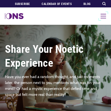
SUBSCRIBE
CALENDAR OF EVENTS
BLOG
Share Your Noetic
Experience
Have you ever had a random thought, and just moments
later, the person next to you mentions what was on your
mind? Or had a mystic experience that defied time and
space but felt more real than reality?