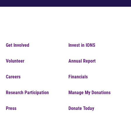
Get Involved
Invest in IONS
Volunteer
Annual Report
Careers
Financials
Research Participation
Manage My Donations
Press
Donate Today