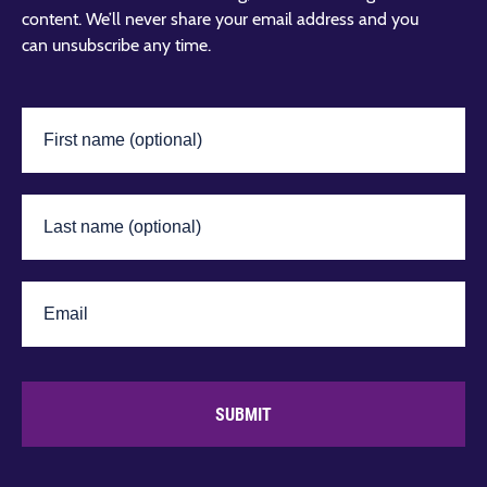
content. We’ll never share your email address and you
can unsubscribe any time.
SUBMIT