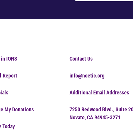
 in IONS
Contact Us
l Report
info@noetic.org
ials
Additional Email Addresses
e My Donations
7250 Redwood Blvd., Suite 2
Novato, CA 94945-3271
e Today