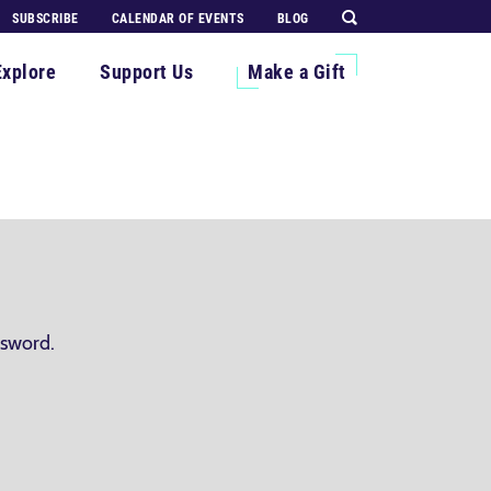
SUBSCRIBE
CALENDAR OF EVENTS
BLOG
Explore
Support Us
Make a Gift
ssword.