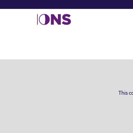
This c