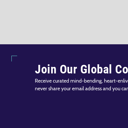
Join Our Global C
Receive curated mind-bending, heart-enliv
never share your email address and you ca