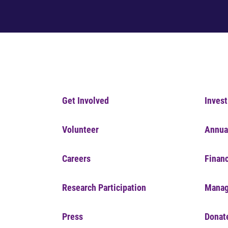
Get Involved
Invest
Volunteer
Annua
Careers
Financ
Research Participation
Manag
Press
Donat