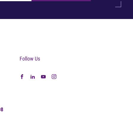
Follow Us
08