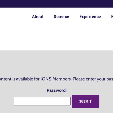
About
Science
Experience
ontent is available for IONS Members. Please enter your pa
Password: