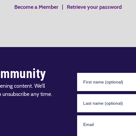
Become a Member
|
Retrieve your password
ommunity
ening content. We’ll
n unsubscribe any time.