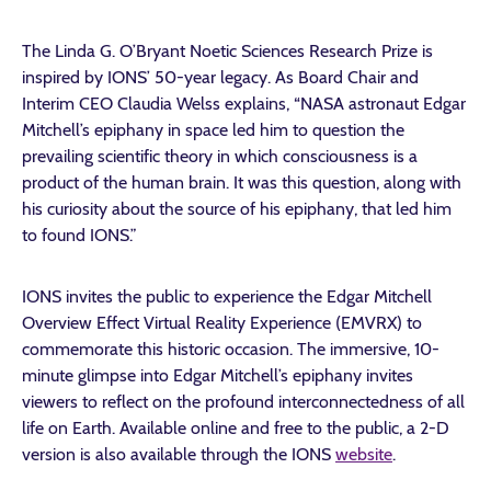
The Linda G. O’Bryant Noetic Sciences Research Prize is
inspired by IONS’ 50-year legacy. As Board Chair and
Interim CEO Claudia Welss explains, “NASA astronaut Edgar
Mitchell’s epiphany in space led him to question the
prevailing scientific theory in which consciousness is a
product of the human brain. It was this question, along with
his curiosity about the source of his epiphany, that led him
to found IONS.”
IONS invites the public to experience the Edgar Mitchell
Overview Effect Virtual Reality Experience (EMVRX) to
commemorate this historic occasion. The immersive, 10-
minute glimpse into Edgar Mitchell’s epiphany invites
viewers to reflect on the profound interconnectedness of all
life on Earth. Available online and free to the public, a 2-D
version is also available through the IONS
website
.