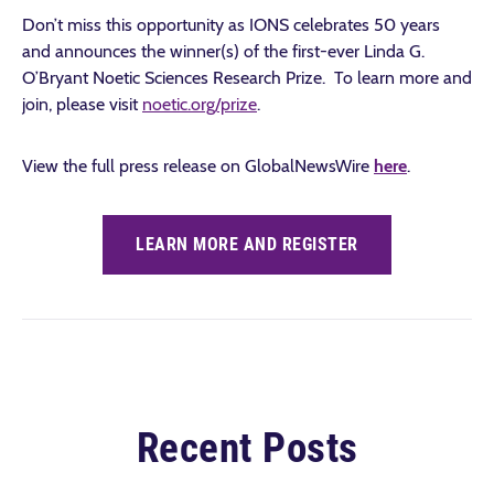
Don’t miss this opportunity as IONS celebrates 50 years
and announces the winner(s) of the first-ever Linda G.
O’Bryant Noetic Sciences Research Prize. To learn more and
join, please visit
noetic.org/prize
.
View the full press release on GlobalNewsWire
here
.
LEARN MORE AND REGISTER
Recent Posts