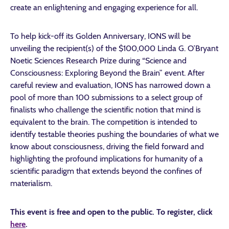
create an enlightening and engaging experience for all.
To help kick-off its Golden Anniversary, IONS will be
unveiling the recipient(s) of the $100,000 Linda G. O’Bryant
Noetic Sciences Research Prize during “Science and
Consciousness: Exploring Beyond the Brain” event. After
careful review and evaluation, IONS has narrowed down a
pool of more than 100 submissions to a select group of
finalists who challenge the scientific notion that mind is
equivalent to the brain. The competition is intended to
identify testable theories pushing the boundaries of what we
know about consciousness, driving the field forward and
highlighting the profound implications for humanity of a
scientific paradigm that extends beyond the confines of
materialism.
This event is free and open to the public. To register, click
here
.