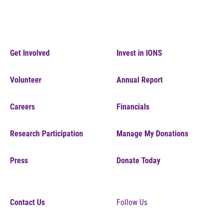
Get Involved
Invest in IONS
Volunteer
Annual Report
Careers
Financials
Research Participation
Manage My Donations
Press
Donate Today
Contact Us
Follow Us