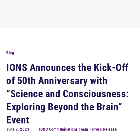
Blog
IONS Announces the Kick-Off
of 50th Anniversary with
“Science and Consciousness:
Exploring Beyond the Brain”
Event
June 7, 2023
IONS Communications Team - Press Release