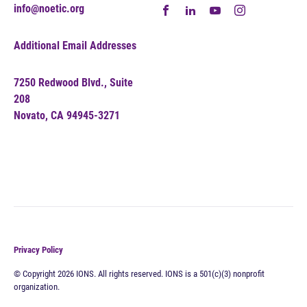
info@noetic.org
Additional Email Addresses
7250 Redwood Blvd., Suite
208
Novato, CA 94945-3271
Privacy Policy
© Copyright 2026 IONS. All rights reserved. IONS is a 501(c)(3) nonprofit
organization.