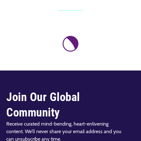
Join Our Global
Community
Receive curated mind-bending, heart-enlivening
content. We’ll never share your email address and you
can unsubscribe any time.