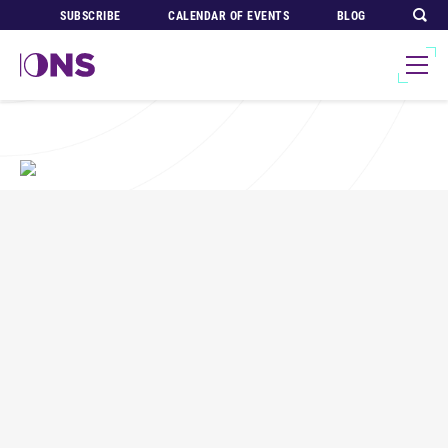
SUBSCRIBE
CALENDAR OF EVENTS
BLOG