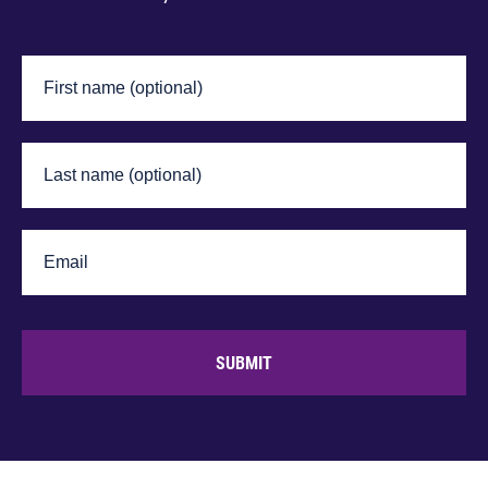
SUBMIT