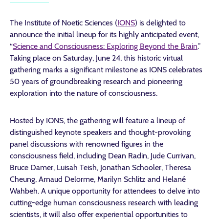
The Institute of Noetic Sciences (
IONS
) is delighted to
announce the initial lineup for its highly anticipated event,
“
Science and Consciousness: Exploring Beyond the Brain
.”
Taking place on Saturday, June 24, this historic virtual
gathering marks a significant milestone as IONS celebrates
50 years of groundbreaking research and pioneering
exploration into the nature of consciousness.
Hosted by IONS, the gathering will feature a lineup of
distinguished keynote speakers and thought-provoking
panel discussions with renowned figures in the
consciousness field, including Dean Radin, Jude Currivan,
Bruce Damer, Luisah Teish, Jonathan Schooler, Theresa
Cheung, Arnaud Delorme, Marilyn Schlitz and Helané
Wahbeh. A unique opportunity for attendees to delve into
cutting-edge human consciousness research with leading
scientists, it will also offer experiential opportunities to