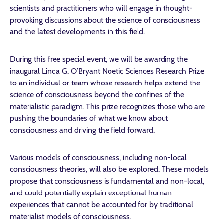
scientists and practitioners who will engage in thought-
provoking discussions about the science of consciousness
and the latest developments in this field.
During this free special event, we will be awarding the
inaugural Linda G. O’Bryant Noetic Sciences Research Prize
to an individual or team whose research helps extend the
science of consciousness beyond the confines of the
materialistic paradigm. This prize recognizes those who are
pushing the boundaries of what we know about
consciousness and driving the field forward.
Various models of consciousness, including non-local
consciousness theories, will also be explored. These models
propose that consciousness is fundamental and non-local,
and could potentially explain exceptional human
experiences that cannot be accounted for by traditional
materialist models of consciousness.