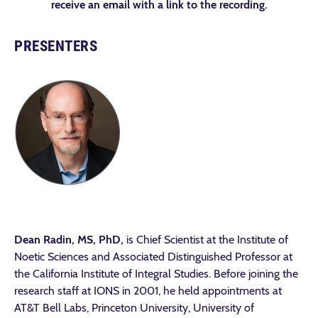
receive an email with a link to the recording.
PRESENTERS
Dean Radin, MS, PhD,
is Chief Scientist at the Institute of
Noetic Sciences and Associated Distinguished Professor at
the California Institute of Integral Studies. Before joining the
research staff at IONS in 2001, he held appointments at
AT&T Bell Labs, Princeton University, University of