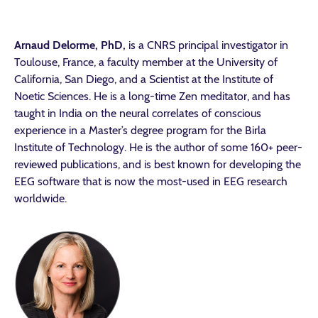
Arnaud Delorme, PhD,
is a CNRS principal investigator in
Toulouse, France, a faculty member at the University of
California, San Diego, and a Scientist at the Institute of
Noetic Sciences. He is a long-time Zen meditator, and has
taught in India on the neural correlates of conscious
experience in a Master’s degree program for the Birla
Institute of Technology. He is the author of some 160+ peer-
reviewed publications, and is best known for developing the
EEG software that is now the most-used in EEG research
worldwide.