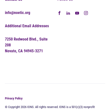
info@noetic.org
Additional Email Addresses
7250 Redwood Blvd., Suite
208
Novato, CA 94945-3271
Privacy Policy
© Copyright 2026 IONS. All rights reserved. IONS is a 501(c)(3) nonprofit