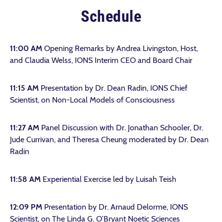
Schedule
11:00 AM
Opening Remarks by Andrea Livingston, Host,
and Claudia Welss, IONS Interim CEO and Board Chair
11:15 AM
Presentation by Dr. Dean Radin, IONS Chief
Scientist, on Non-Local Models of Consciousness
11:27 AM
Panel Discussion with Dr. Jonathan Schooler, Dr.
Jude Currivan, and Theresa Cheung moderated by Dr. Dean
Radin
11:58 AM
Experiential Exercise led by Luisah Teish
12:09 PM
Presentation by Dr. Arnaud Delorme, IONS
Scientist, on The Linda G. O’Bryant Noetic Sciences