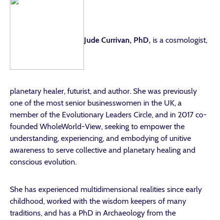
Jude Currivan, PhD,
is a cosmologist,
planetary healer, futurist, and author. She was previously
one of the most senior businesswomen in the UK, a
member of the Evolutionary Leaders Circle, and in 2017 co-
founded WholeWorld-View, seeking to empower the
understanding, experiencing, and embodying of
unitive
awareness to serve collective and planetary healing and
conscious evolution.
She has experienced multidimensional realities since early
childhood, worked with the wisdom keepers of many
traditions, and has a PhD in Archaeology from the