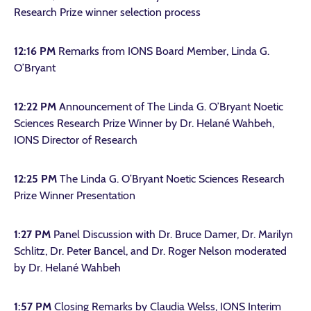
Research Prize winner selection process
12:16 PM
Remarks from IONS Board Member, Linda G.
O’Bryant
12:22 PM
Announcement of The Linda G. O’Bryant Noetic
Sciences Research Prize Winner by Dr. Helané Wahbeh,
IONS Director of Research
12:25 PM
The Linda G. O’Bryant Noetic Sciences Research
Prize Winner Presentation
1:27 PM
Panel Discussion with Dr. Bruce Damer, Dr. Marilyn
Schlitz, Dr. Peter Bancel, and Dr. Roger Nelson moderated
by Dr. Helané Wahbeh
1:57 PM
Closing Remarks by Claudia Welss, IONS Interim