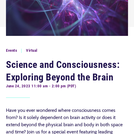
Events
Virtual
Science and Consciousness:
Exploring Beyond the Brain
June 24, 2023 11:00 am - 2:00 pm (PDT)
Have you ever wondered where consciousness comes
from? Is it solely dependent on brain activity or does it
extend beyond the physical brain and body in both space
and time? Join us for a special event featuring leading