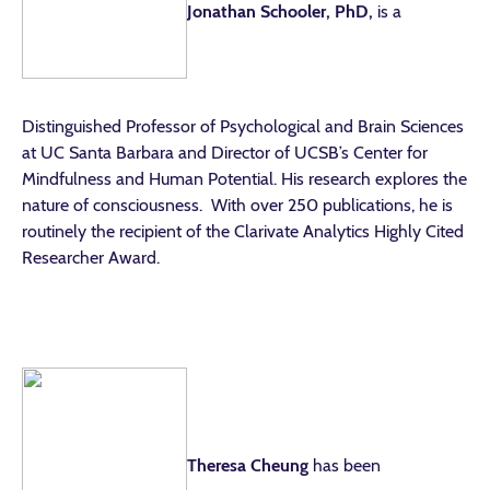
Jonathan Schooler, PhD,
is a
Distinguished Professor of Psychological and Brain Sciences
at UC Santa Barbara and Director of UCSB’s Center for
Mindfulness and Human Potential. His research explores the
nature of consciousness. With over 250 publications, he is
routinely the recipient of the Clarivate Analytics Highly Cited
Researcher Award.
Theresa Cheung
has been