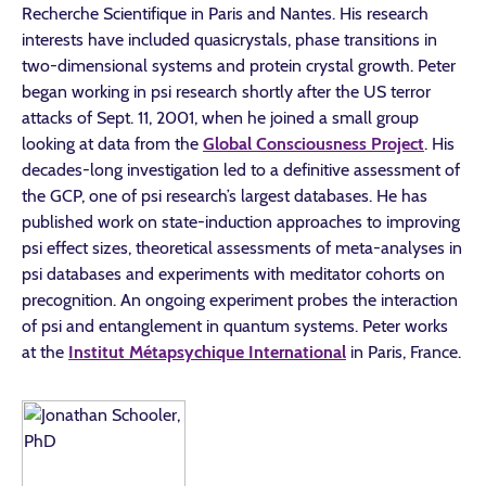
Recherche Scientifique in Paris and Nantes. His research
interests have included quasicrystals, phase transitions in
two-dimensional systems and protein crystal growth. Peter
began working in psi research shortly after the US terror
attacks of Sept. 11, 2001, when he joined a small group
looking at data from the
Global Consciousness Project
. His
decades-long investigation led to a definitive assessment of
the GCP, one of psi research’s largest databases. He has
published work on state-induction approaches to improving
psi effect sizes, theoretical assessments of meta-analyses in
psi databases and experiments with meditator cohorts on
precognition. An ongoing experiment probes the interaction
of psi and entanglement in quantum systems. Peter works
at the
Institut Métapsychique International
in Paris, France.