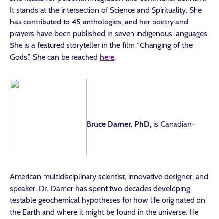
It stands at the intersection of Science and Spirituality. She
has contributed to 45 anthologies, and her poetry and
prayers have been published in seven indigenous languages.
She is a featured storyteller in the film “Changing of the
Gods.” She can be reached
here
.
Bruce Damer, PhD,
is Canadian-
American multidisciplinary scientist, innovative designer, and
speaker. Dr. Damer has spent two decades developing
testable geochemical hypotheses for how life originated on
the Earth and where it might be found in the universe. He