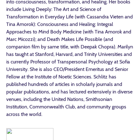
into consciousness, transformation, and healing. Her books
include Living Deeply: The Art and Science of
Transformation in Everyday Life (with Cassandra Vieten and
Tina Amorok): Consciousness and Healing: Integral
Approaches to Mind Body Medicine (with Tina Amorok and
Marc Micozzi); and Death Makes Life Possible (and
companion film by same title, with Deepak Chopra). Marilyn
has taught at Stanford, Harvard, and Trinity Universities and
is currently Professor of Transpersonal Psychology at Sofia
University. She is also CEO/President Emeritus and Senior
Fellow at the Institute of Noetic Sciences. Schlitz has
published hundreds of articles in scholarly journals and
popular publications, and has lectured extensively in diverse
venues, including the United Nations, Smithsonian
Institution, Commonwealth Club, and community groups
across the world.