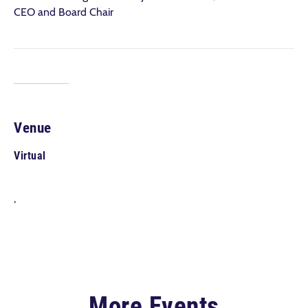
CEO and Board Chair
Venue
Virtual
,
More Events