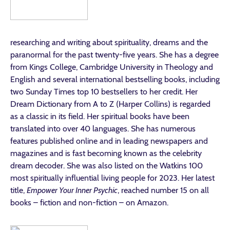
researching and writing about spirituality, dreams and the
paranormal for the past twenty-five years. She has a degree
from Kings College, Cambridge University in Theology and
English and several international bestselling books, including
two Sunday Times top 10 bestsellers to her credit. Her
Dream Dictionary from A to Z (Harper Collins) is regarded
as a classic in its field. Her spiritual books have been
translated into over 40 languages. She has numerous
features published online and in leading newspapers and
magazines and is fast becoming known as the celebrity
dream decoder. She was also listed on the Watkins 100
most spiritually influential living people for 2023. Her latest
title,
Empower Your Inner Psychic
, reached number 15 on all
books – fiction and non-fiction – on Amazon.