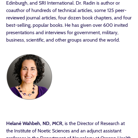
Edinburgh, and SRI International. Dr. Radin is author or
coauthor of hundreds of technical articles, some 125 peer-
reviewed journal articles, four dozen book chapters, and four
best-selling, popular books. He has given over 600 invited
presentations and interviews for government, military,
business, scientific, and other groups around the world.
Helané Wahbeh, ND, MCR,
is the Director of Research at
the Institute of Noetic Sciences and an adjunct assistant