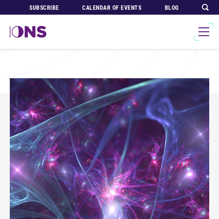
SUBSCRIBE
CALENDAR OF EVENTS
BLOG