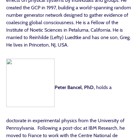
effects on physical systems by individuals and groups. He
created the GCP in 1997, building a world-spanning random
number generator network designed to gather evidence of
coalescing global consciousness. He is a Fellow of the
Institute of Noetic Sciences in Petaluma, California. He is
married to Reinhilde (Lefty) Luedtke and has one son, Greg.
He lives in Princeton, NJ, USA.
Peter Bancel, PhD,
holds a
doctorate in experimental physics from the University of
Pennsylvania. Following a post-doc at IBM Research, he
moved to France to work with the Centre National de