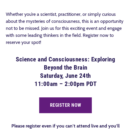
Whether you’re a scientist, practitioner, or simply curious
about the mysteries of consciousness, this is an opportunity
not to be missed. Join us for this exciting event and engage
with some leading thinkers in the field. Register now to
reserve your spot!
Science and Consciousness: Exploring
Beyond the Brain
Saturday, June 24th
11:00am – 2:00pm PDT
REGISTER NOW
Please register even if you can’t attend live and you’ll