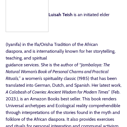
Luisah Teish
is an initiated elder
(Iyanifa) in the Ifa/Orisha Tradition of the African
diaspora, and is internationally known for her storytelling,
teaching, and spiritual
guidance services. She is the author of “
Jambalaya: The
Natural Woman’s Book of Personal Charms and Practical
Rituals,
” a women’s spirituality classic (1985) that has been
translated into German, Dutch, and Spanish. Her latest work,
A Calabash of Cowries: Ancient Wisdom for Modern Times
” (Feb.
2023.), is an Amazon Books best seller. This book renders
Universal archetypes and Ecological reality comprehendible
through interpretations of the stories found in the myth and
folklore of the African diaspora. It also provides exercises
and rituals for personal integration and communal activism.