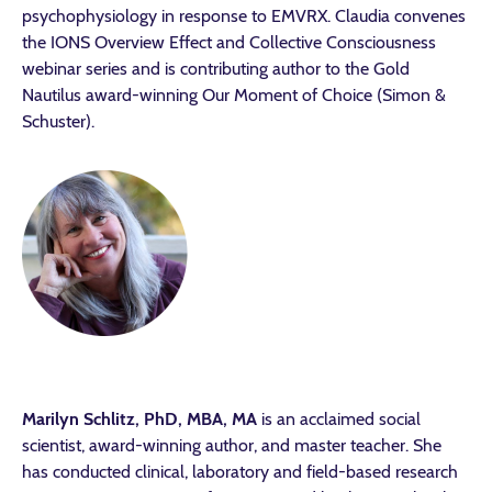
psychophysiology in response to EMVRX. Claudia convenes
the IONS Overview Effect and Collective Consciousness
webinar series and is contributing author to the Gold
Nautilus award-winning Our Moment of Choice (Simon &
Schuster).
Marilyn Schlitz, PhD, MBA, MA
is an acclaimed social
scientist, award-winning author, and master teacher. She
has conducted clinical, laboratory and field-based research