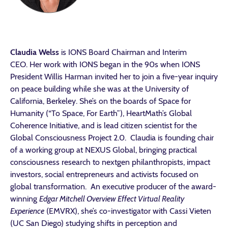
Claudia Welss
is IONS Board Chairman and Interim
CEO. Her work with IONS began in the 90s when IONS
President Willis Harman invited her to join a five-year inquiry
on peace building while she was at the University of
California, Berkeley. She’s on the boards of Space for
Humanity (“To Space, For Earth”), HeartMath’s Global
Coherence Initiative, and is lead citizen scientist for the
Global Consciousness Project 2.0. Claudia is founding chair
of a working group at NEXUS Global, bringing practical
consciousness research to nextgen philanthropists, impact
investors, social entrepreneurs and activists focused on
global transformation. An executive producer of the award-
winning
Edgar Mitchell Overview Effect Virtual Reality
Experience
(EMVRX), she’s co-investigator with Cassi Vieten
(UC San Diego) studying shifts in perception and