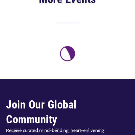
Join Our Global
Community
Receive curated mind-bending, heart-enlivening