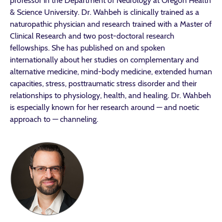
professor in the Department of Neurology at Oregon Health
& Science University. Dr. Wahbeh is clinically trained as a
naturopathic physician and research trained with a Master of
Clinical Research and two post-doctoral research
fellowships. She has published on and spoken
internationally about her studies on complementary and
alternative medicine, mind-body medicine, extended human
capacities, stress, posttraumatic stress disorder and their
relationships to physiology, health, and healing. Dr. Wahbeh
is especially known for her research around — and noetic
approach to — channeling.