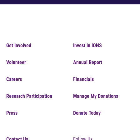
Get Involved
Invest in IONS
Volunteer
Annual Report
Careers
Financials
Research Participation
Manage My Donations
Press
Donate Today
Contact Us
Follow Us