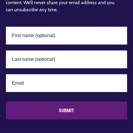
content. We’ll never share your email address and you
can unsubscribe any time.
SUBMIT