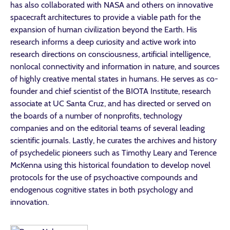
has also collaborated with NASA and others on innovative
spacecraft architectures to provide a viable path for the
expansion of human civilization beyond the Earth. His
research informs a deep curiosity and active work into
research directions on consciousness, artificial intelligence,
nonlocal connectivity and information in nature, and sources
of highly creative mental states in humans. He serves as co-
founder and chief scientist of the BIOTA Institute, research
associate at UC Santa Cruz, and has directed or served on
the boards of a number of nonprofits, technology
companies and on the editorial teams of several leading
scientific journals. Lastly, he curates the archives and history
of psychedelic pioneers such as Timothy Leary and Terence
McKenna using this historical foundation to develop novel
protocols for the use of psychoactive compounds and
endogenous cognitive states in both psychology and
innovation.