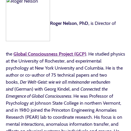
Roger Nelson, PhD,
is Director of
the
Global Consciousness Project (GCP)
. He studied physics
at the University of Rochester, and experimental
psychology at New York University and Columbia. He is the
author or co-author of 75 technical papers and two
books,
Der Welt-Geist: wie wir all miteinander verbunden
sind
(German) with Georg Kindel, and
Connected: the
Emergence of Global Consciousness
. He was Professor of
Psychology at Johnson State College in northern Vermont,
and in 1980 joined the Princeton Engineering Anomalies
Research (PEAR) lab to coordinate research. His focus is on
mental interactions, anomalous information transfer, and