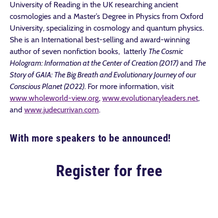
University of Reading in the UK researching ancient
cosmologies and a Master’s Degree in Physics from Oxford
University, specializing in cosmology and quantum physics.
She is an International best-selling and award-winning
author of seven nonfiction books, latterly
The Cosmic
Hologram: Information at the Center of Creation (2017)
and
The
Story of GAIA: The Big Breath and Evolutionary Journey of our
Conscious Planet (2022).
For more information,
visit
www.wholeworld-view.org
,
www.evolutionaryleaders.net
,
and
www.judecurrivan.com
.
With more speakers to be announced!
Register for free