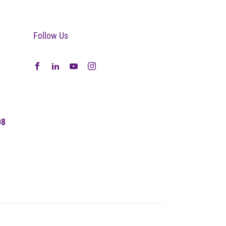
Follow Us
08