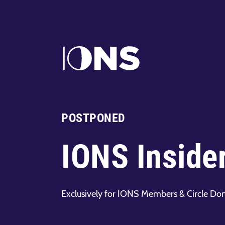
POSTPONED
IONS Inside
Exclusively for IONS Members & Circle Do