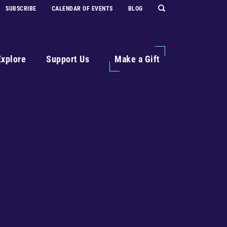
SUBSCRIBE
CALENDAR OF EVENTS
BLOG
Explore
Support Us
Make a Gift