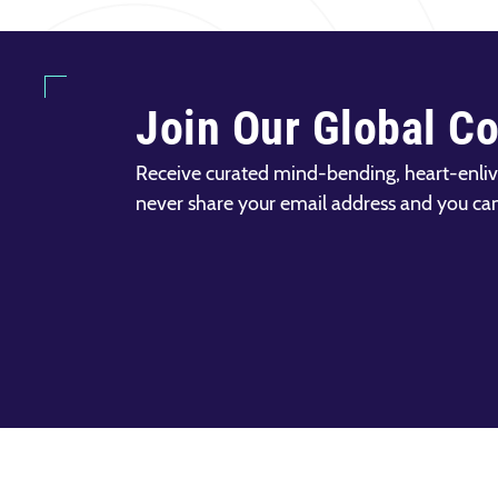
Join Our Global C
Receive curated mind-bending, heart-enliv
never share your email address and you ca