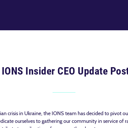
 IONS Insider CEO Update Pos
rian crisis in Ukraine, the IONS team has decided to pivot o
dicate ourselves to gathering our community in service of ra