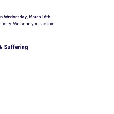
on Wednesday, March 16th
.
munity. We hope you can join
& Suffering