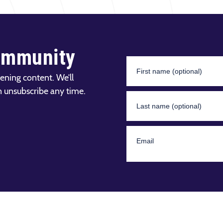
ommunity
ening content. We’ll
n unsubscribe any time.