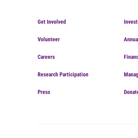
Get Involved
Invest
Volunteer
Annua
Careers
Financ
Research Participation
Manag
Press
Donat