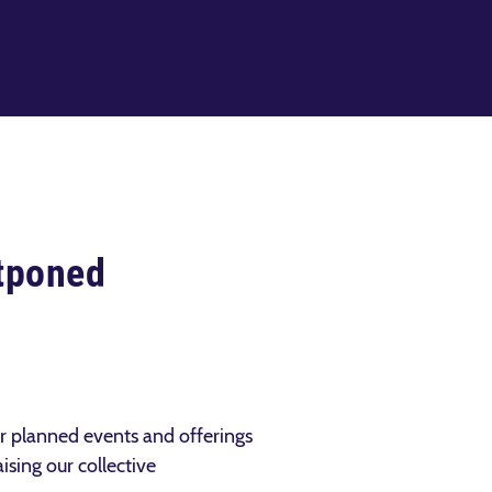
tponed
ur planned events and offerings
ising our collective