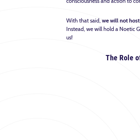
consciousness and action to con
With that said,
we will not ho
Instead, we will hold a Noetic
us!
The Role o