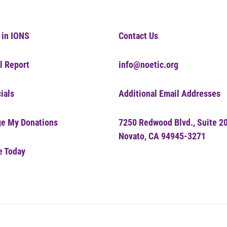
 in IONS
Contact Us
l Report
info@noetic.org
ials
Additional Email Addresses
e My Donations
7250 Redwood Blvd., Suite 2
Novato, CA 94945-3271
e Today