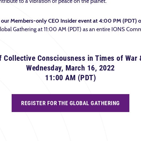
tribute to a vibration of peace on the planet.
st our Members-only CEO Insider event at 4:00 PM (PDT) 
 Global Gathering at 11:00 AM (PDT) as an entire IONS Com
f Collective Consciousness in Times of War 
Wednesday, March 16, 2022
11:00 AM (PDT)
REGISTER FOR THE GLOBAL GATHERING