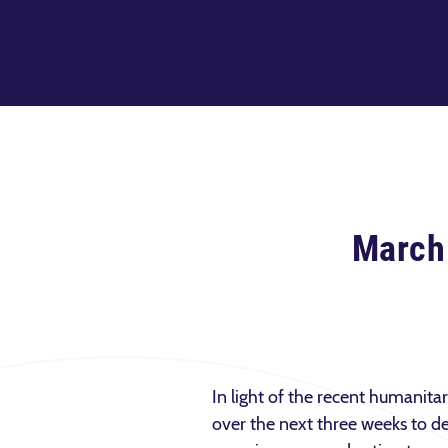
March
In light of the recent humanita
over the next three weeks to de