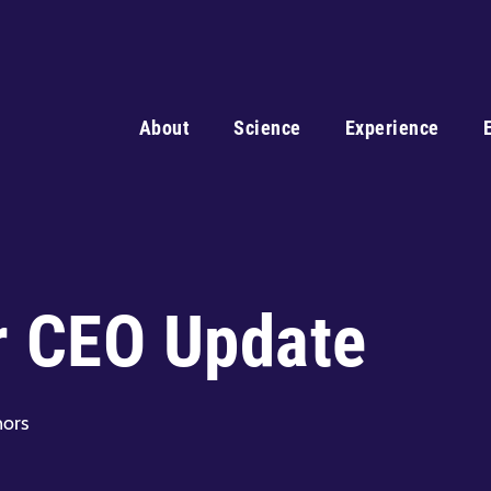
About
Science
Experience
r CEO Update
nors