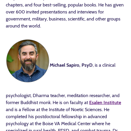
chapters, and four best-selling, popular books. He has given
over 600 invited presentations and interviews for
government, military, business, scientific, and other groups
around the world.
Michael Sapiro, PsyD
, is a clinical
psychologist, Dharma teacher, meditation researcher, and
former Buddhist monk. He is on faculty at
Esalen Institute
and is a Fellow at the Institute of Noetic Sciences. He
completed his postdoctoral fellowship in advanced
psychology at the Boise VA Medical Center where he
specialized in rural health, PTSD, and combat trauma. Dr.