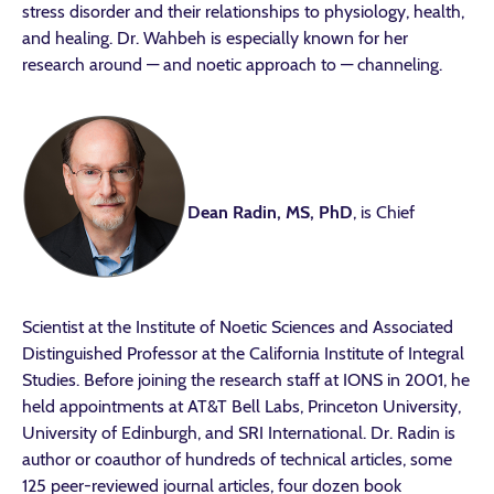
stress disorder and their relationships to physiology, health,
and healing. Dr. Wahbeh is especially known for her
research around — and noetic approach to — channeling.
Dean Radin, MS, PhD
, is Chief
Scientist at the Institute of Noetic Sciences and Associated
Distinguished Professor at the California Institute of Integral
Studies. Before joining the research staff at IONS in 2001, he
held appointments at AT&T Bell Labs, Princeton University,
University of Edinburgh, and SRI International. Dr. Radin is
author or coauthor of hundreds of technical articles, some
125 peer-reviewed journal articles, four dozen book