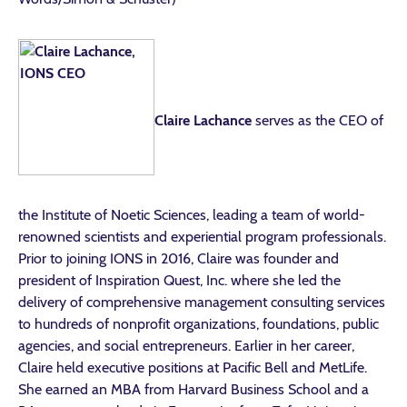
Claire Lachance
serves as the CEO of
the Institute of Noetic Sciences, leading a team of world-
renowned scientists and experiential program professionals.
Prior to joining IONS in 2016, Claire was founder and
president of Inspiration Quest, Inc. where she led the
delivery of comprehensive management consulting services
to hundreds of nonprofit organizations, foundations, public
agencies, and social entrepreneurs. Earlier in her career,
Claire held executive positions at Pacific Bell and MetLife.
She earned an MBA from Harvard Business School and a