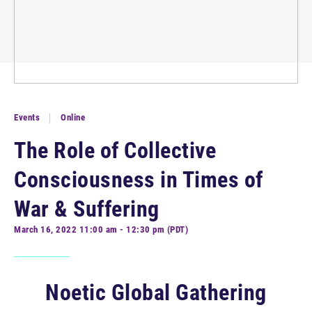
Events
Online
The Role of Collective
Consciousness in Times of
War & Suffering
March 16, 2022 11:00 am - 12:30 pm (PDT)
Noetic Global Gathering