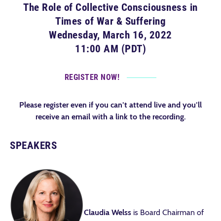
The Role of Collective Consciousness in
Times of War & Suffering
Wednesday, March 16, 2022
11:00 AM (PDT)
REGISTER NOW!
Please register even if you can’t attend live and you’ll
receive an email with a link to the recording.
SPEAKERS
Claudia Welss
is Board Chairman of