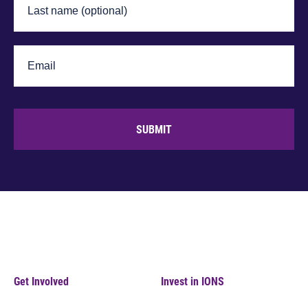
SUBMIT
Get Involved
Invest in IONS