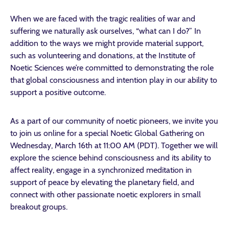
When we are faced with the tragic realities of war and
suffering we naturally ask ourselves, “what can I do?” In
addition to the ways we might provide material support,
such as volunteering and donations, at the Institute of
Noetic Sciences we’re committed to demonstrating the role
that global consciousness and intention play in our ability to
support a positive outcome.
As a part of our community of noetic pioneers, we invite you
to join us online for a special Noetic Global Gathering on
Wednesday, March 16th at 11:00 AM (PDT). Together we will
explore the science behind consciousness and its ability to
affect reality, engage in a synchronized meditation in
support of peace by elevating the planetary field, and
connect with other passionate noetic explorers in small
breakout groups.