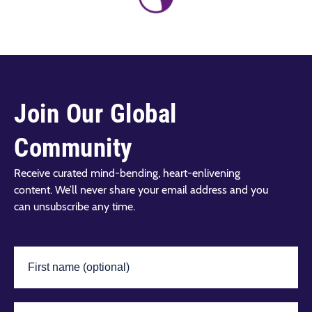
Join Our Global
Community
Receive curated mind-bending, heart-enlivening
content. We’ll never share your email address and you
can unsubscribe any time.