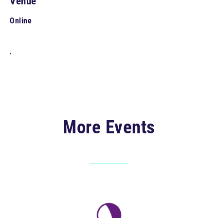
Venue
Online
,
More Events