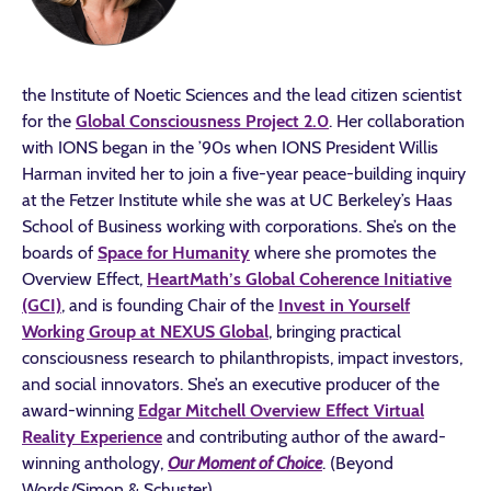
the Institute of Noetic Sciences and the lead citizen scientist
for the
Global Consciousness Project 2.0
. Her collaboration
with IONS began in the ’90s when IONS President Willis
Harman invited her to join a five-year peace-building inquiry
at the Fetzer Institute while she was at UC Berkeley’s Haas
School of Business working with corporations. She’s on the
boards of
Space for Humanity
where she promotes the
Overview Effect,
HeartMath’s Global Coherence Initiative
(GCI)
, and is founding Chair of the
Invest in Yourself
Working Group at NEXUS Global
, bringing practical
consciousness research to philanthropists, impact investors,
and social innovators. She’s an executive producer of the
award-winning
Edgar Mitchell Overview Effect Virtual
Reality Experience
and contributing author of the award-
winning anthology,
Our Moment of Choice
. (Beyond
Words/Simon & Schuster)