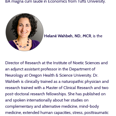
BA magna cum laude in Economics from Tufts University.
Helané Wahbeh, ND, MCR
, is the
Director of Research at the Institute of Noetic Sciences and
an adjunct assistant professor in the Department of
Neurology at Oregon Health & Science University. Dr.
Wahbeh is clinically trained as a naturopathic physician and
research trained with a Master of Clinical Research and two
post-doctoral research fellowships. She has published on
and spoken internationally about her studies on
complementary and alternative medicine, mind-body
medicine, extended human capacities, stress, posttraumatic