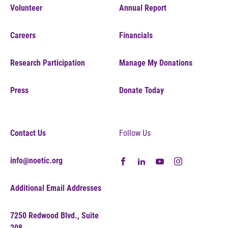
Volunteer
Annual Report
Careers
Financials
Research Participation
Manage My Donations
Press
Donate Today
Contact Us
Follow Us
info@noetic.org
Additional Email Addresses
7250 Redwood Blvd., Suite
208