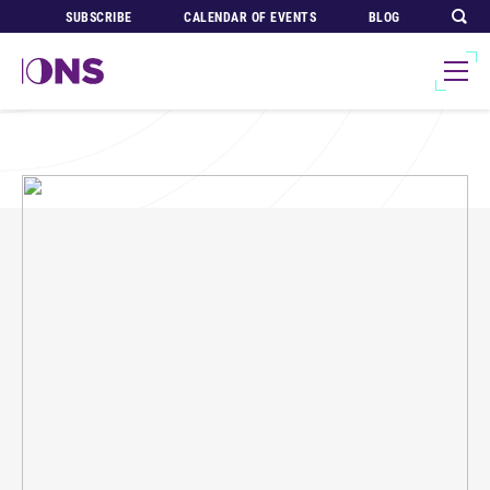
SUBSCRIBE
CALENDAR OF EVENTS
BLOG