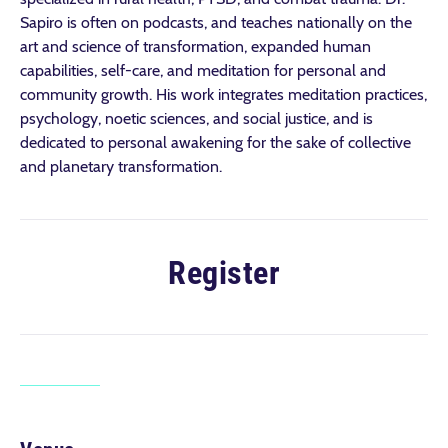
Sapiro is often on podcasts, and teaches nationally on the
art and science of transformation, expanded human
capabilities, self-care, and meditation for personal and
community growth. His work integrates meditation practices,
psychology, noetic sciences, and social justice, and is
dedicated to personal awakening for the sake of collective
and planetary transformation.
Register