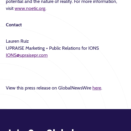
potential and the nature of reality. For more information,
visit
www.noetic.org
.
Contact
Lauren Ruiz
UPRAISE Marketing + Public Relations for IONS
IONS@upraisepr.com
View this press release on GlobalNewsWire
here
.