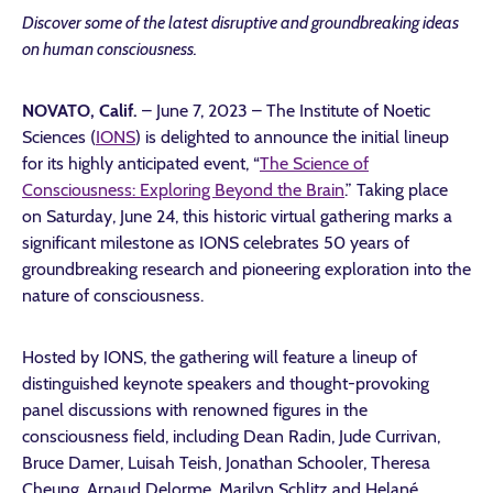
Discover some of the latest disruptive and groundbreaking ideas
on human consciousness.
NOVATO, Calif.
– June 7, 2023
– The Institute of Noetic
Sciences (
IONS
) is delighted to announce the initial lineup
for its highly anticipated event, “
The Science of
Consciousness: Exploring Beyond the Brain
.” Taking place
on Saturday, June 24, this historic virtual gathering marks a
significant milestone as IONS celebrates 50 years of
groundbreaking research and pioneering exploration into the
nature of consciousness.
Hosted by IONS, the gathering will feature a lineup of
distinguished keynote speakers and thought-provoking
panel discussions with renowned figures in the
consciousness field, including Dean Radin, Jude Currivan,
Bruce Damer, Luisah Teish, Jonathan Schooler, Theresa
Cheung, Arnaud Delorme, Marilyn Schlitz and Helané