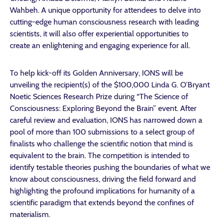
Wahbeh. A unique opportunity for attendees to delve into
cutting-edge human consciousness research with leading
scientists, it will also offer experiential opportunities to
create an enlightening and engaging experience for all.
To help kick-off its Golden Anniversary, IONS will be
unveiling the recipient(s) of the $100,000 Linda G. O’Bryant
Noetic Sciences Research Prize during “The Science of
Consciousness: Exploring Beyond the Brain” event. After
careful review and evaluation, IONS has narrowed down a
pool of more than 100 submissions to a select group of
finalists who challenge the scientific notion that mind is
equivalent to the brain. The competition is intended to
identify testable theories pushing the boundaries of what we
know about consciousness, driving the field forward and
highlighting the profound implications for humanity of a
scientific paradigm that extends beyond the confines of
materialism.