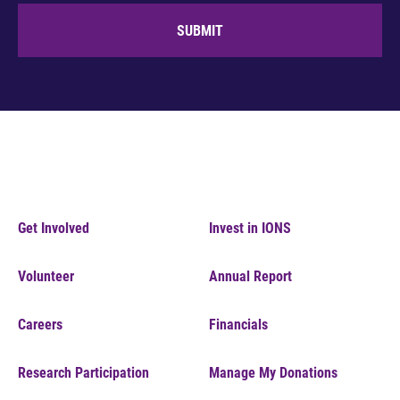
SUBMIT
Get Involved
Invest in IONS
Volunteer
Annual Report
Careers
Financials
Research Participation
Manage My Donations