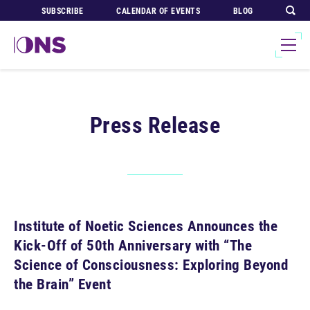
SUBSCRIBE
CALENDAR OF EVENTS
BLOG
Press Release
Institute of Noetic Sciences Announces the
Kick-Off of 50th Anniversary with “The
Science of Consciousness: Exploring Beyond
the Brain” Event