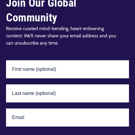
Join Our Global
Community
Receive curated mind-bending, heart-enlivening
content. We’ll never share your email address and you
can unsubscribe any time.