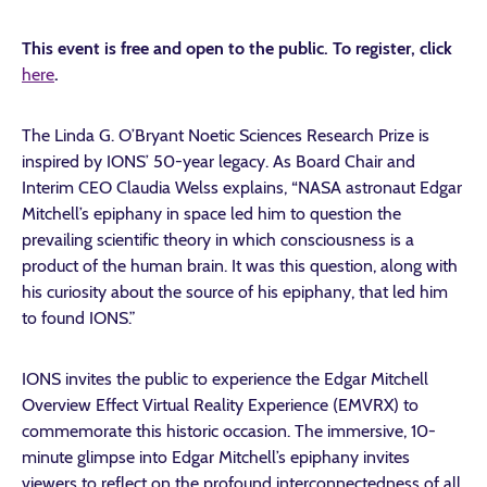
This event is free and open to the public. To register, click
here
.
The Linda G. O’Bryant Noetic Sciences Research Prize is
inspired by IONS’ 50-year legacy. As Board Chair and
Interim CEO Claudia Welss explains, “NASA astronaut Edgar
Mitchell’s epiphany in space led him to question the
prevailing scientific theory in which consciousness is a
product of the human brain. It was this question, along with
his curiosity about the source of his epiphany, that led him
to found IONS.”
IONS invites the public to experience the Edgar Mitchell
Overview Effect Virtual Reality Experience (EMVRX) to
commemorate this historic occasion. The immersive, 10-
minute glimpse into Edgar Mitchell’s epiphany invites
viewers to reflect on the profound interconnectedness of all