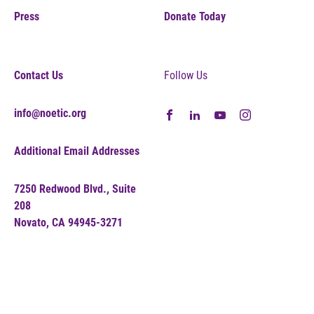
Press
Donate Today
Contact Us
Follow Us
info@noetic.org
Additional Email Addresses
7250 Redwood Blvd., Suite
208
Novato, CA 94945-3271