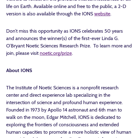
life on Earth. Available online and free to the public, a 2-D
version is also available through the IONS
website
.
Don’t miss this opportunity as IONS celebrates 50 years
and announces the winner(s) of the first-ever Linda G.
O’Bryant Noetic Sciences Research Prize. To learn more and
join, please visit
noetic.org/prize
.
About IONS
The Institute of Noetic Sciences is a nonprofit research
center and direct experience lab specializing in the
intersection of science and profound human experience.
Founded in 1973 by Apollo 14 astronaut and 6th man to
walk on the moon, Edgar Mitchell, IONS is dedicated to
exploring the frontiers of consciousness and extended
human capacities to promote a more holistic view of human