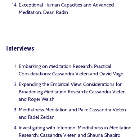
Exceptional Human Capacities and Advanced
Meditation: Dean Radin
Interviews
Embarking on Meditation Research: Practical
Considerations: Cassandra Vieten and David Vago
Expanding the Empirical View: Considerations for
Broadening Meditation Research: Cassandra Vieten
and Roger Walsh
Mindfulness Meditation and Pain: Cassandra Vieten
and Fadel Zeidan
Investigating with Intention: Mindfulness in Meditation
Research: Cassandra Vieten and Shauna Shapiro