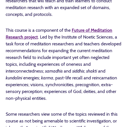
researchers that will teach and train learners to conduct
meditation research with an expanded set of domains,
concepts, and protocols.
This course is a component of the
Future of Meditation
Research project
. Led by the Institute of Noetic Sciences, a
task force of meditation researchers and teachers developed
recommendations for expanding the current meditation
research field to include important yet often neglected
topics, including experiences of oneness and
interconnectedness;
samadhis
and
siddhis
;
shakti
and
kundalini
energies;
karma
, past-life recall and reincarnation
experiences; visions, synchronicities, precognition, extra-
sensory perception; experiences of God, deities, and other
non-physical entities.
Some researchers view some of the topics reviewed in this
course as not being amenable to scientific investigation, or