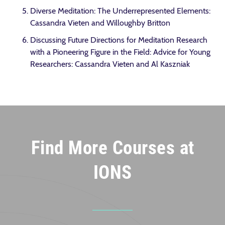
Diverse Meditation: The Underrepresented Elements:
Cassandra Vieten and Willoughby Britton
Discussing Future Directions for Meditation Research
with a Pioneering Figure in the Field: Advice for Young
Researchers: Cassandra Vieten and Al Kaszniak
Find More Courses at
IONS