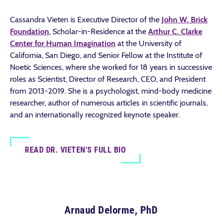
Cassandra Vieten is Executive Director of the
John W. Brick
Foundation
, Scholar-in-Residence at the
Arthur C. Clarke
Center for Human Imagination
at the University of
California, San Diego, and Senior Fellow at the Institute of
Noetic Sciences, where she worked for 18 years in successive
roles as Scientist, Director of Research, CEO, and President
from 2013-2019. She is a psychologist, mind-body medicine
researcher, author of numerous articles in scientific journals,
and an internationally recognized keynote speaker.
READ DR. VIETEN'S FULL BIO
Arnaud Delorme, PhD