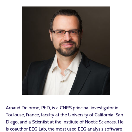
Arnaud Delorme, PhD, is a CNRS principal investigator in
Toulouse, France, faculty at the University of California, San
Diego, and a Scientist at the Institute of Noetic Sciences. He
is coauthor EEG Lab, the most used EEG analysis software