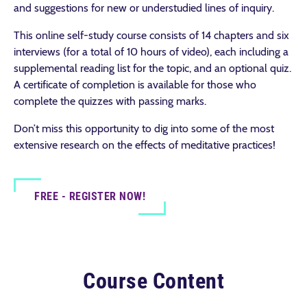
and suggestions for new or understudied lines of inquiry.
This online self-study course consists of 14 chapters and six
interviews (for a total of 10 hours of video), each including a
supplemental reading list for the topic, and an optional quiz.
A certificate of completion is available for those who
complete the quizzes with passing marks.
Don’t miss this opportunity to dig into some of the most
extensive research on the effects of meditative practices!
FREE - REGISTER NOW!
Course Content