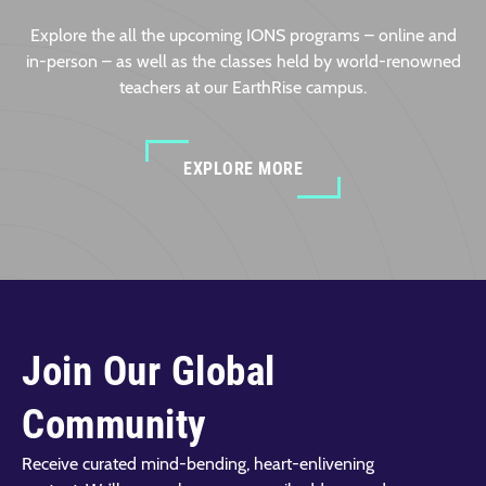
Explore the all the upcoming IONS programs – online and
in-person – as well as the classes held by world-renowned
teachers at our EarthRise campus.
EXPLORE MORE
Join Our Global
Community
Receive curated mind-bending, heart-enlivening