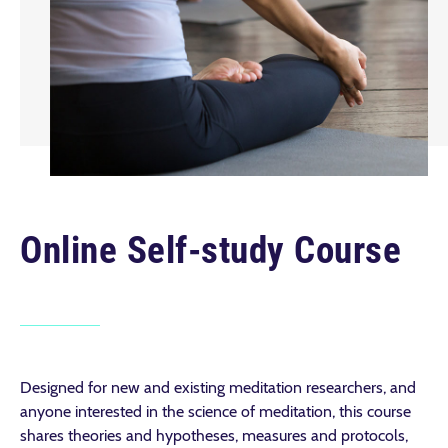
Online Self-study Course
Designed for new and existing meditation researchers, and
anyone interested in the science of meditation, this course
shares theories and hypotheses, measures and protocols,