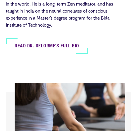
in the world. He is a long-term Zen meditator, and has
taught in India on the neural correlates of conscious
experience in a Master’s degree program for the Birla
Institute of Technology.
READ DR. DELORME'S FULL BIO