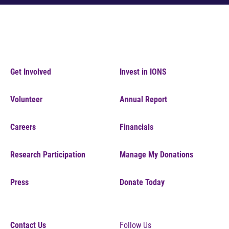
Get Involved
Invest in IONS
Volunteer
Annual Report
Careers
Financials
Research Participation
Manage My Donations
Press
Donate Today
Contact Us
Follow Us