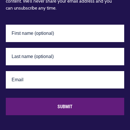
content. We’ll never share your email address and you
can unsubscribe any time.
SUBMIT