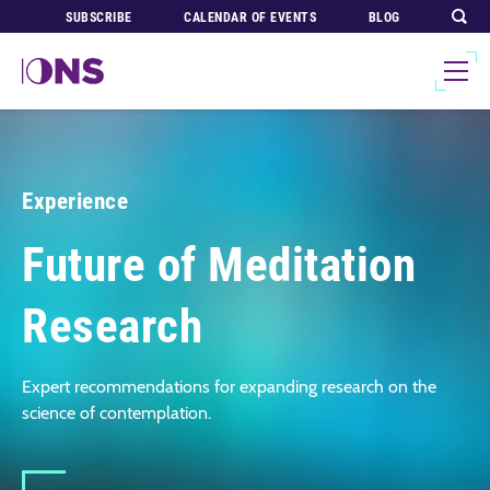
SUBSCRIBE
CALENDAR OF EVENTS
BLOG
Experience
Future of Meditation
Research
Expert recommendations for expanding research on the
science of contemplation.