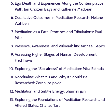
Ego Death and Experiences Along the Contemplative
Path: Jan Chozen Bays and Katherine MacLean
Qualitative Outcomes in Meditation Research: Helané
Wahbeh
Meditation as a Path: Promises and Tribulations: Paul
Mills
Presence, Awareness, and Vulnerability: Michael Sapiro
Assessing Higher Stages of Human Development:
Fred Travis
Exploring the “Socialness” of Meditation: Mica Estrada
Nonduality: What it is and Why it Should Be
Researched: Zoran Josipovic
Meditation and Subtle Energy: Shamini jain
Exploring the Foundations of Meditation Research and
Altered States: Charles Tart