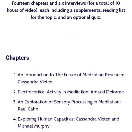
Fourteen chapters and six interviews (for a total of 10
hours of video), each including a supplemental reading list
for the topic, and an optional quiz.
Chapters
An Introduction to The Future of Meditation Research:
Cassandra Vieten
Electrocortical Activity in Meditation: Arnaud Delorme
An Exploration of Sensory Processing in Meditation:
Rael Cahn
Exploring Human Capacities: Cassandra Vieten and
Michael Murphy