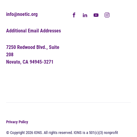
info@noetic.org
Additional Email Addresses
7250 Redwood Blvd., Suite
208
Novato, CA 94945-3271
Privacy Policy
© Copyright 2026 IONS. All rights reserved. IONS is a 501(c)(3) nonprofit