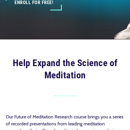
ENROLL FOR FREE!
Help Expand the Science of
Meditation
Our Future of Meditation Research course brings you a series
of recorded presentations from leading meditation