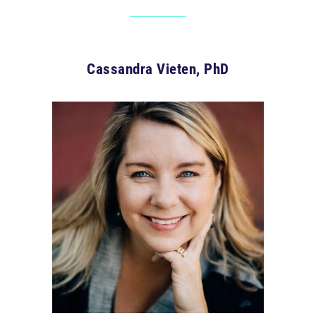
Cassandra Vieten, PhD