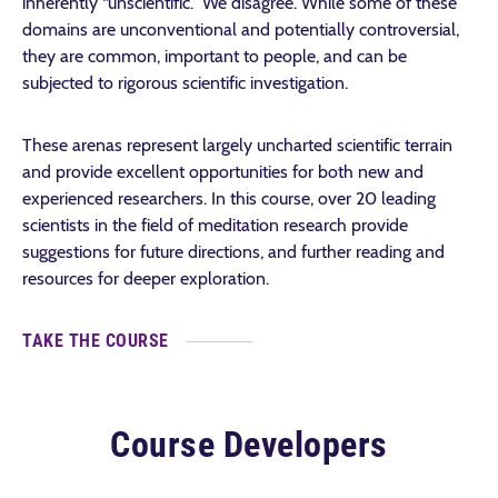
inherently “unscientific.” We disagree. While some of these
domains are unconventional and potentially controversial,
they are common, important to people, and can be
subjected to rigorous scientific investigation.
These arenas represent largely uncharted scientific terrain
and provide excellent opportunities for both new and
experienced researchers. In this course, over 20 leading
scientists in the field of meditation research provide
suggestions for future directions, and further reading and
resources for deeper exploration.
TAKE THE COURSE
Course Developers