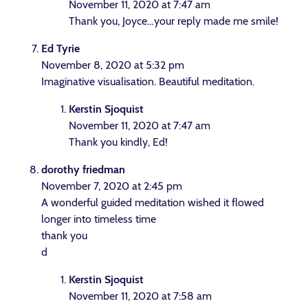
November 11, 2020 at 7:47 am
Thank you, Joyce…your reply made me smile!
Ed Tyrie
November 8, 2020 at 5:32 pm
Imaginative visualisation. Beautiful meditation.
Kerstin Sjoquist
November 11, 2020 at 7:47 am
Thank you kindly, Ed!
dorothy friedman
November 7, 2020 at 2:45 pm
A wonderful guided meditation wished it flowed
longer into timeless time
thank you
d
Kerstin Sjoquist
November 11, 2020 at 7:58 am