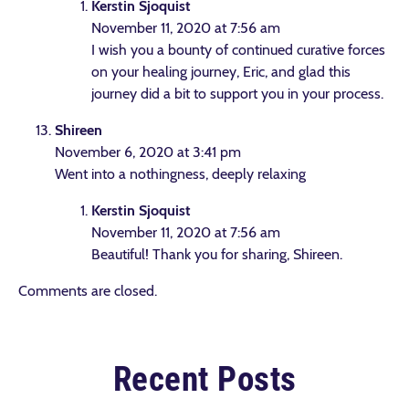
Kerstin Sjoquist
November 11, 2020 at 7:56 am
I wish you a bounty of continued curative forces
on your healing journey, Eric, and glad this
journey did a bit to support you in your process.
Shireen
November 6, 2020 at 3:41 pm
Went into a nothingness, deeply relaxing
Kerstin Sjoquist
November 11, 2020 at 7:56 am
Beautiful! Thank you for sharing, Shireen.
Comments are closed.
Recent Posts