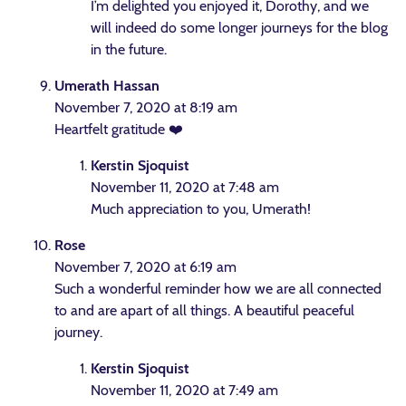
I’m delighted you enjoyed it, Dorothy, and we
will indeed do some longer journeys for the blog
in the future.
Umerath Hassan
November 7, 2020 at 8:19 am
Heartfelt gratitude ❤️
Kerstin Sjoquist
November 11, 2020 at 7:48 am
Much appreciation to you, Umerath!
Rose
November 7, 2020 at 6:19 am
Such a wonderful reminder how we are all connected
to and are apart of all things. A beautiful peaceful
journey.
Kerstin Sjoquist
November 11, 2020 at 7:49 am