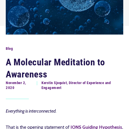
Blog
A Molecular Meditation to
Awareness
November 2,
Kerstin Sjoquist, Director of Experience and
2020
Engagement
Everything is interconnected.
That is the opening statement of
IONS Guiding Hypothesis
,