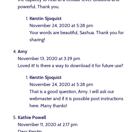
powerful. Thank you.
Kerstin Sjoquist
November 24, 2020 at 5:28 pm
Your words are beautiful, Sashua. Thank you for
sharing!
Amy
November 13, 2020 at 3:29 pm
Loved it! Is there a way to download it for future use?
Kerstin Sjoquist
November 24, 2020 at 5:28 pm
That is a good question, Amy. I will ask our
webmaster and if it is possible post instructions
here. Many thanks!
Kathie Powell
November 11, 2020 at 2:17 pm
Dear Kerstin,