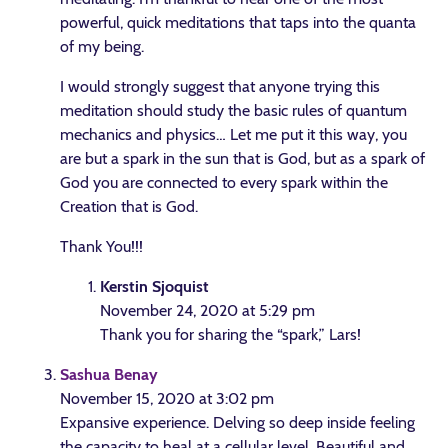
powerful, quick meditations that taps into the quanta
of my being.
I would strongly suggest that anyone trying this
meditation should study the basic rules of quantum
mechanics and physics… Let me put it this way, you
are but a spark in the sun that is God, but as a spark of
God you are connected to every spark within the
Creation that is God.
Thank You!!!
Kerstin Sjoquist
November 24, 2020 at 5:29 pm
Thank you for sharing the “spark,” Lars!
Sashua Benay
November 15, 2020 at 3:02 pm
Expansive experience. Delving so deep inside feeling
the capacity to heal at a cellular level. Beautiful and