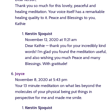
Thank you so much for this lovely, peaceful and
healing meditation. Your voice itself has a remarkable
healing quality to it. Peace and Blessings to you,
Kathie
Kerstin Sjoquist
November 12, 2020 at 11:21 am
Dear Kathie — thank you for your incredibly kind
words! I’m glad you found the meditation useful,
and also wishing you much Peace and many
Blessings. With gratitude!
Joyce
November 8, 2020 at 5:43 pm
Your 13 minute meditation on what lies beyond the
molecules of your physical being put things in
perspective for me and made me smile.
Kerstin Sjoquist