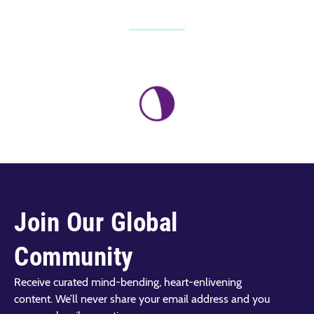
Join Our Global
Community
Receive curated mind-bending, heart-enlivening
content. We’ll never share your email address and you