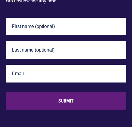
can unsubscribe any time.
SUBMIT