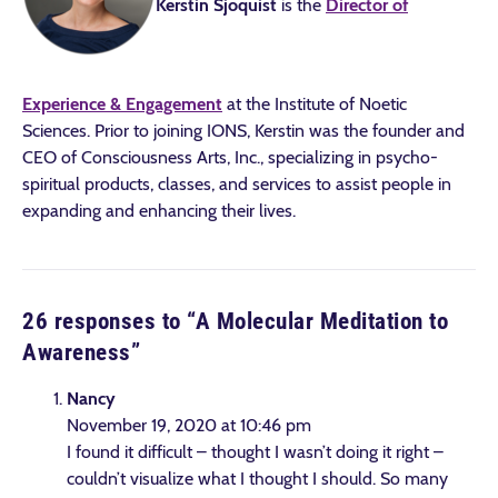
Kerstin Sjoquist
is the
Director of
Experience & Engagement
at the Institute of Noetic
Sciences. Prior to joining IONS, Kerstin was the founder and
CEO of Consciousness Arts, Inc., specializing in psycho-
spiritual products, classes, and services to assist people in
expanding and enhancing their lives.
26 responses to “
A Molecular Meditation to
Awareness
”
Nancy
November 19, 2020 at 10:46 pm
I found it difficult – thought I wasn’t doing it right –
couldn’t visualize what I thought I should. So many