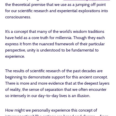
the theoretical premise that we use as a jumping off point
for our scientific research and experiential explorations into
consciousness.
It’s a concept that many of the world’s wisdom traditions
have held as a core truth for millennia. Though they each
express it from the nuanced framework of their particular
perspective, unity is understood to be fundamental to
experience.
The results of scientific research of the past decades are
beginning to demonstrate support for this ancient concept.
There is more and more evidence that at the deepest layers
of reality, the sense of separation that we often encounter
so intensely in our day-to-day lives is an illusion.
How might we personally experience this concept of