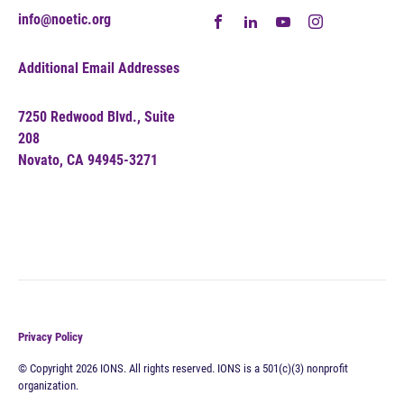
info@noetic.org
Additional Email Addresses
7250 Redwood Blvd., Suite
208
Novato, CA 94945-3271
Privacy Policy
© Copyright 2026 IONS. All rights reserved. IONS is a 501(c)(3) nonprofit
organization.