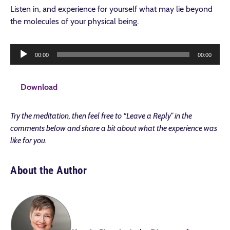
Listen in, and experience for yourself what may lie beyond
the molecules of your physical being.
Audio
Download
00:00
00:00
Player
Download
Try the meditation, then feel free to “Leave a Reply” in the
comments below and share a bit about what the experience was
like for you.
About the Author