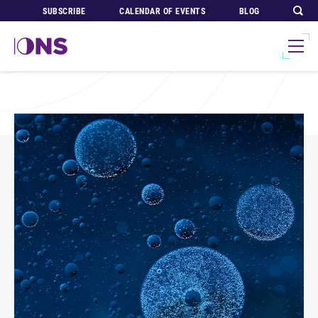
SUBSCRIBE
CALENDAR OF EVENTS
BLOG