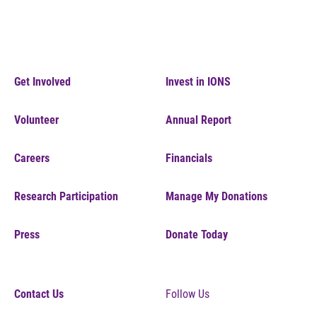
Get Involved
Invest in IONS
Volunteer
Annual Report
Careers
Financials
Research Participation
Manage My Donations
Press
Donate Today
Contact Us
Follow Us