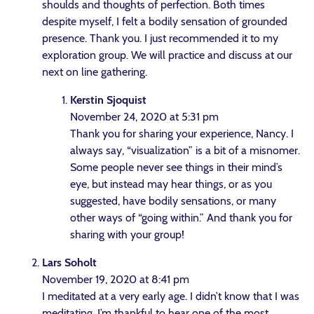
shoulds and thoughts of perfection. Both times
despite myself, I felt a bodily sensation of grounded
presence. Thank you. I just recommended it to my
exploration group. We will practice and discuss at our
next on line gathering.
Kerstin Sjoquist
November 24, 2020 at 5:31 pm
Thank you for sharing your experience, Nancy. I
always say, “visualization” is a bit of a misnomer.
Some people never see things in their mind’s
eye, but instead may hear things, or as you
suggested, have bodily sensations, or many
other ways of “going within.” And thank you for
sharing with your group!
Lars Soholt
November 19, 2020 at 8:41 pm
I meditated at a very early age. I didn’t know that I was
meditating. I’m thankful to hear one of the most