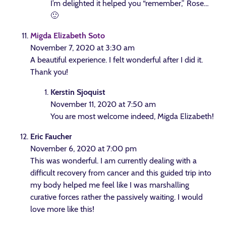
I’m delighted it helped you “remember,” Rose…
🙂
Migda Elizabeth Soto
November 7, 2020 at 3:30 am
A beautiful experience. I felt wonderful after I did it.
Thank you!
Kerstin Sjoquist
November 11, 2020 at 7:50 am
You are most welcome indeed, Migda Elizabeth!
Eric Faucher
November 6, 2020 at 7:00 pm
This was wonderful. I am currently dealing with a
difficult recovery from cancer and this guided trip into
my body helped me feel like I was marshalling
curative forces rather the passively waiting. I would
love more like this!