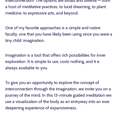
interconnection? The options are broad and diverse — from
a host of meditative practices, to lucid dreaming, to plant
medicine, to expressive arts, and beyond.
One of my favorite approaches is a simple and native
faculty, one that you have likely been using since you were a
tiny child: imagination.
Imagination is a tool that offers rich possibilities for inner
exploration. It is simple to use, costs nothing, and it is
always available to you.
To give you an opportunity to explore the concept of
interconnection through the imagination, we invite you on a
journey of the mind. In this 13-minute guided meditation we
use a visualization of the body as an entryway into an ever
deepening experience of expansiveness.