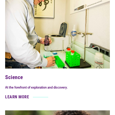
Science
At the forefront of exploration and discovery.
LEARN MORE