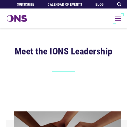
SUBSCRIBE
CALENDAR OF EVENTS
BLOG
Meet the IONS Leadership