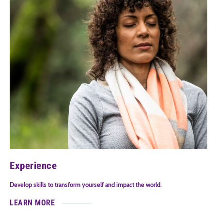
Experience
Develop skills to transform yourself and impact the world.
LEARN MORE