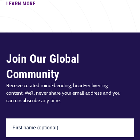
LEARN MORE
Join Our Global
Community
Receive curated mind-bending, heart-enlivening
content. We’ll never share your email address and you
can unsubscribe any time.