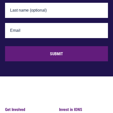
SUBMIT
Get Involved
Invest in IONS