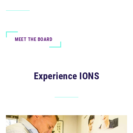
MEET THE BOARD
Experience IONS