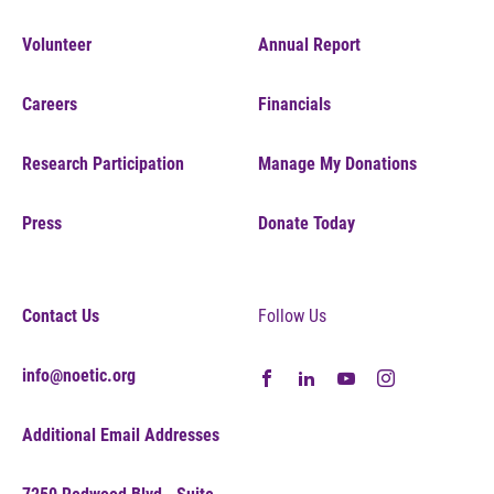
Volunteer
Annual Report
Careers
Financials
Research Participation
Manage My Donations
Press
Donate Today
Contact Us
Follow Us
info@noetic.org
Additional Email Addresses