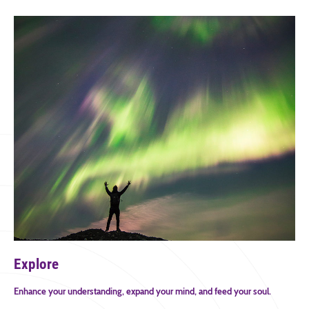
Explore
Enhance your understanding, expand your mind, and feed your soul.