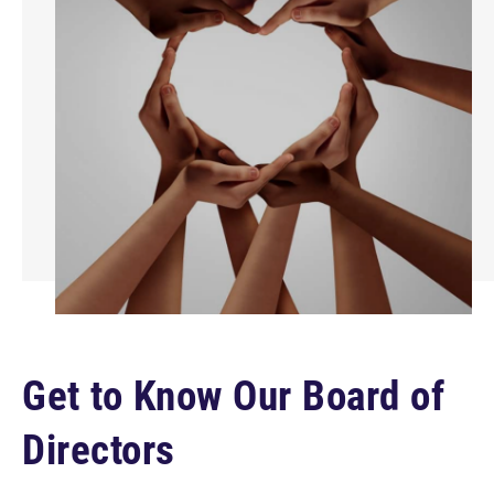
Get to Know Our Board of
Directors