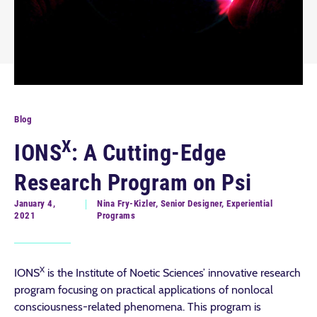
Blog
X
IONS
: A Cutting-Edge
Research Program on Psi
January 4,
Nina Fry-Kizler, Senior Designer, Experiential
2021
Programs
X
IONS
is the Institute of Noetic Sciences’ innovative research
program focusing on practical applications of nonlocal
consciousness-related phenomena. This program is