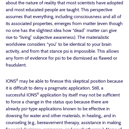
about the nature of reality that most scientists have adopted
and most educated people are taught. This perspective
assumes that everything, including consciousness and all of
its associated properties, emerges from matter (even though
no one has the slightest idea how “dead” matter can give
rise to “living” subjective awareness). The materialistic
worldview considers “you” to be identical to your brain
activity, and from that stance psi is impossible. This allows
any form of evidence for psi to be dismissed as flawed or
fraudulent.
X
IONS
may be able to finesse this skeptical position because
it is difficult to deny a pragmatic application. Still, a
X
successful IONS
application by itself may not be sufficient
to force a change in the status quo because there are
already psi-type applications known to be effective in
dowsing for water and other materials, in healing,, and in
counseling (e.g., bereavement therapy, assistance in making