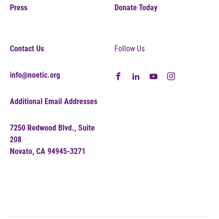
Press
Donate Today
Contact Us
Follow Us
info@noetic.org
Additional Email Addresses
7250 Redwood Blvd., Suite
208
Novato, CA 94945-3271