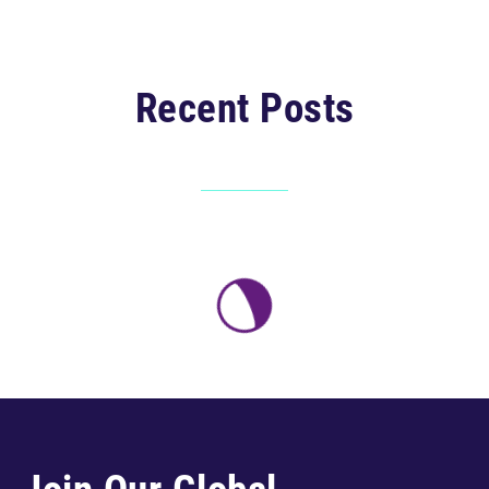
Recent Posts