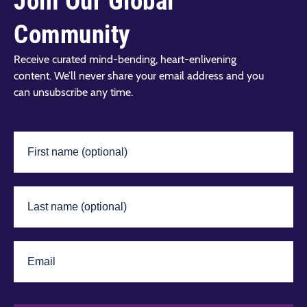
Join Our Global
Community
Receive curated mind-bending, heart-enlivening
content. We’ll never share your email address and you
can unsubscribe any time.