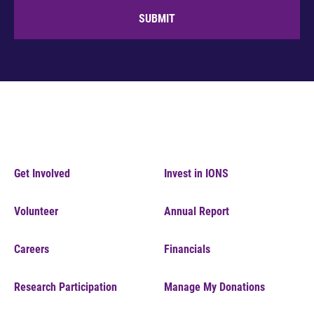
SUBMIT
Get Involved
Invest in IONS
Volunteer
Annual Report
Careers
Financials
Research Participation
Manage My Donations