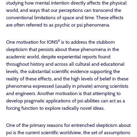
studying how mental intention directly affects the physical
world, and ways that our perceptions can transcend the
conventional limitations of space and time. These effects
are often referred to as psychic or psi phenomena.
X
One motivation for IONS
is to address the stubborn
skepticism that persists about these phenomena in the
academic world, despite experiential reports found
throughout history and across all cultural and educational
levels, the substantial scientific evidence supporting the
reality of these effects, and the high levels of belief in these
phenomena expressed (usually in private) among scientists
and engineers. Another motivation is that attempting to
develop pragmatic applications of psi abilities can act as a
forcing function to explore radically novel ideas.
One of the primary reasons for entrenched skepticism about
psi is the current scientific worldview, the set of assumptions