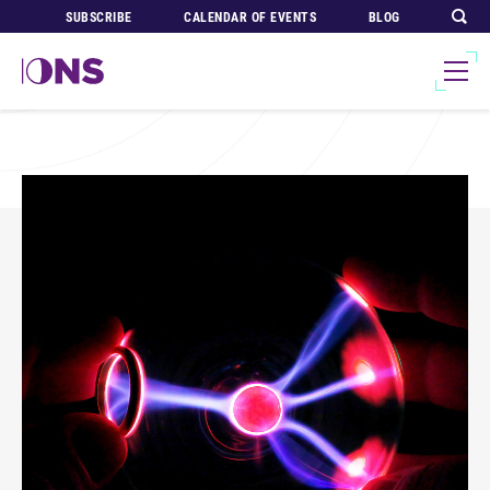
SUBSCRIBE
CALENDAR OF EVENTS
BLOG