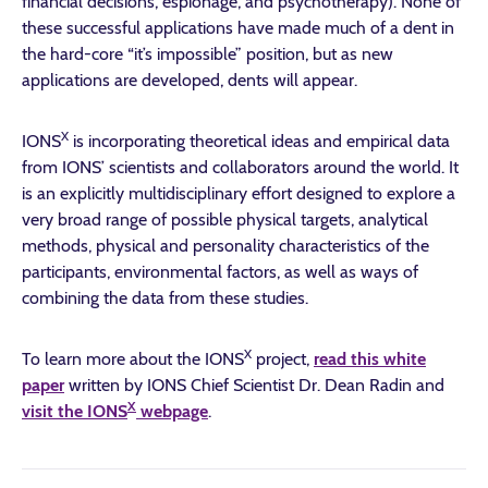
financial decisions, espionage, and psychotherapy). None of
these successful applications have made much of a dent in
the hard-core “it’s impossible” position, but as new
applications are developed, dents will appear.
X
IONS
is incorporating theoretical ideas and empirical data
from IONS’ scientists and collaborators around the world. It
is an explicitly multidisciplinary effort designed to explore a
very broad range of possible physical targets, analytical
methods, physical and personality characteristics of the
participants, environmental factors, as well as ways of
combining the data from these studies.
X
To learn more about the IONS
project,
read this white
paper
written by IONS Chief Scientist Dr. Dean Radin and
X
visit the IONS
webpage
.