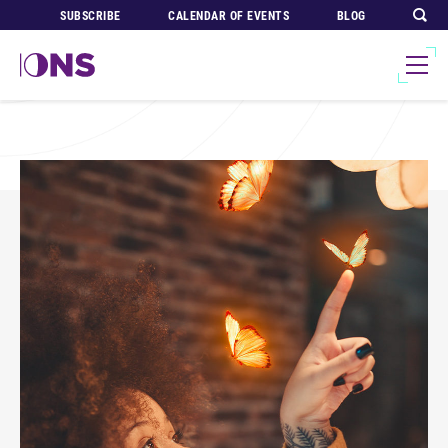
SUBSCRIBE
CALENDAR OF EVENTS
BLOG