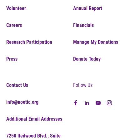
Volunteer
Annual Report
Careers
Financials
Research Participation
Manage My Donations
Press
Donate Today
Contact Us
Follow Us
info@noetic.org
Additional Email Addresses
7250 Redwood Blvd., Suite