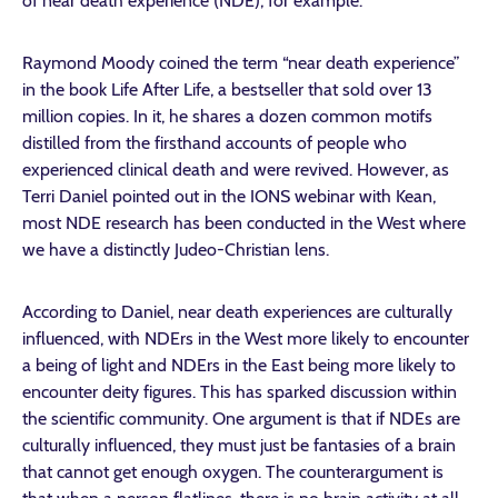
of near death experience (NDE), for example.
Raymond Moody coined the term “near death experience”
in the book Life After Life, a bestseller that sold over 13
million copies. In it, he shares a dozen common motifs
distilled from the firsthand accounts of people who
experienced clinical death and were revived. However, as
Terri Daniel pointed out in the IONS webinar with Kean,
most NDE research has been conducted in the West where
we have a distinctly Judeo-Christian lens.
According to Daniel, near death experiences are culturally
influenced, with NDErs in the West more likely to encounter
a being of light and NDErs in the East being more likely to
encounter deity figures. This has sparked discussion within
the scientific community. One argument is that if NDEs are
culturally influenced, they must just be fantasies of a brain
that cannot get enough oxygen. The counterargument is