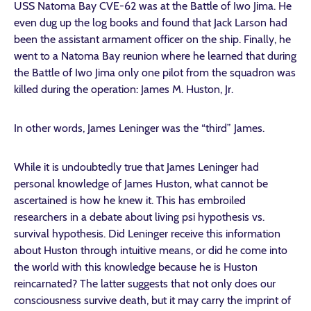
USS Natoma Bay CVE-62 was at the Battle of Iwo Jima. He
even dug up the log books and found that Jack Larson had
been the assistant armament officer on the ship. Finally, he
went to a Natoma Bay reunion where he learned that during
the Battle of Iwo Jima only one pilot from the squadron was
killed during the operation: James M. Huston, Jr.
In other words, James Leninger was the “third” James.
While it is undoubtedly true that James Leninger had
personal knowledge of James Huston, what cannot be
ascertained is how he knew it. This has embroiled
researchers in a debate about living psi hypothesis vs.
survival hypothesis. Did Leninger receive this information
about Huston through intuitive means, or did he come into
the world with this knowledge because he is Huston
reincarnated? The latter suggests that not only does our
consciousness survive death, but it may carry the imprint of