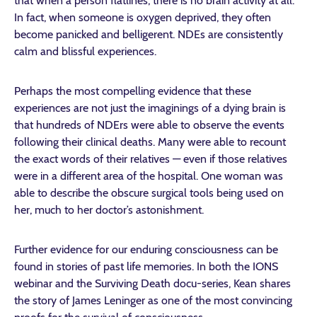
that when a person flatlines, there is no brain activity at all.
In fact, when someone is oxygen deprived, they often
become panicked and belligerent. NDEs are consistently
calm and blissful experiences.
Perhaps the most compelling evidence that these
experiences are not just the imaginings of a dying brain is
that hundreds of NDErs were able to observe the events
following their clinical deaths. Many were able to recount
the exact words of their relatives — even if those relatives
were in a different area of the hospital. One woman was
able to describe the obscure surgical tools being used on
her, much to her doctor’s astonishment.
Further evidence for our enduring consciousness can be
found in stories of past life memories. In both the IONS
webinar and the Surviving Death docu-series, Kean shares
the story of James Leninger as one of the most convincing