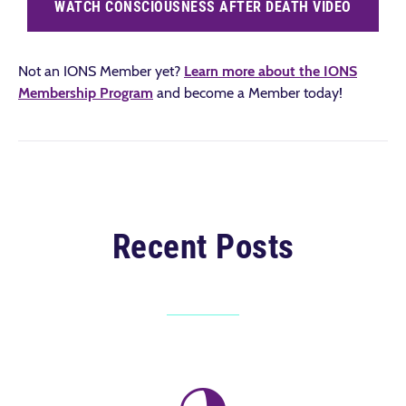
WATCH CONSCIOUSNESS AFTER DEATH VIDEO
Not an IONS Member yet?
Learn more about the IONS
Membership Program
and become a Member today!
Recent Posts