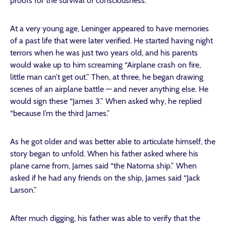
proofs for the survival of consciousness.
At a very young age, Leninger appeared to have memories
of a past life that were later verified. He started having night
terrors when he was just two years old, and his parents
would wake up to him screaming “Airplane crash on fire,
little man can’t get out.” Then, at three, he began drawing
scenes of an airplane battle — and never anything else. He
would sign these “James 3.” When asked why, he replied
“because I’m the third James.”
As he got older and was better able to articulate himself, the
story began to unfold. When his father asked where his
plane came from, James said “the Natoma ship.” When
asked if he had any friends on the ship, James said “Jack
Larson.”
After much digging, his father was able to verify that the