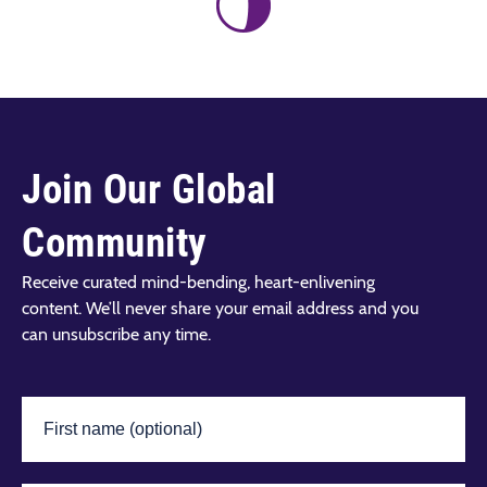
Join Our Global
Community
Receive curated mind-bending, heart-enlivening
content. We’ll never share your email address and you
can unsubscribe any time.