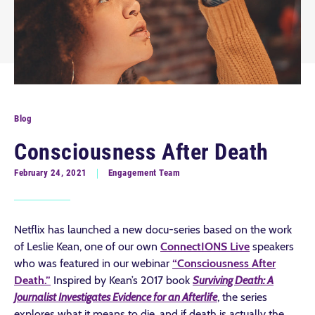
Blog
Consciousness After Death
February 24, 2021
Engagement Team
Netflix has launched a new docu-series based on the work
of Leslie Kean, one of our own
ConnectIONS Live
speakers
who was featured in our webinar
“Consciousness After
Death.”
Inspired by Kean’s 2017 book
Surviving Death: A
Journalist Investigates Evidence for an Afterlife
, the series
explores what it means to die, and if death is actually the