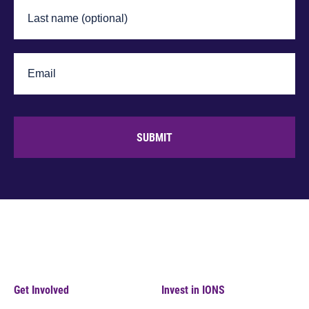
SUBMIT
Get Involved
Invest in IONS