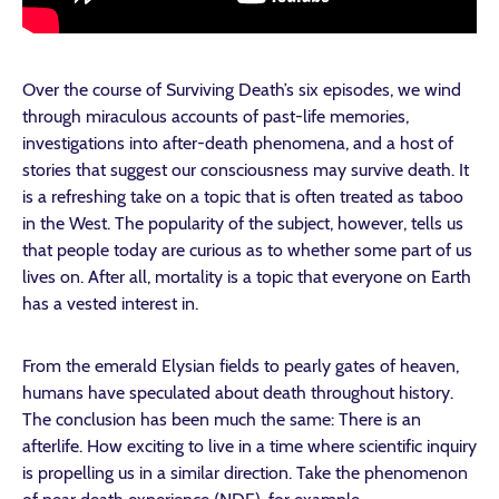
Over the course of Surviving Death’s six episodes, we wind
through miraculous accounts of past-life memories,
investigations into after-death phenomena, and a host of
stories that suggest our consciousness may survive death. It
is a refreshing take on a topic that is often treated as taboo
in the West. The popularity of the subject, however, tells us
that people today are curious as to whether some part of us
lives on. After all, mortality is a topic that everyone on Earth
has a vested interest in.
From the emerald Elysian fields to pearly gates of heaven,
humans have speculated about death throughout history.
The conclusion has been much the same: There is an
afterlife. How exciting to live in a time where scientific inquiry
is propelling us in a similar direction. Take the phenomenon