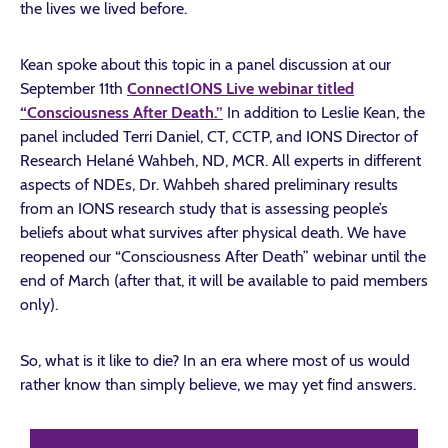
the lives we lived before.
Kean spoke about this topic in a panel discussion at our
September 11th
ConnectIONS Live webinar titled
“Consciousness After Death.”
In addition to Leslie Kean, the
panel included Terri Daniel, CT, CCTP, and IONS Director of
Research Helané Wahbeh, ND, MCR. All experts in different
aspects of NDEs, Dr. Wahbeh shared preliminary results
from an IONS research study that is assessing people’s
beliefs about what survives after physical death. We have
reopened our “Consciousness After Death” webinar until the
end of March (after that, it will be available to paid members
only).
So, what is it like to die? In an era where most of us would
rather know than simply believe, we may yet find answers.