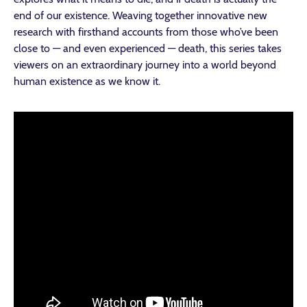
end of our existence. Weaving together innovative new
research with firsthand accounts from those who’ve been
close to — and even experienced — death, this series takes
viewers on an extraordinary journey into a world beyond
human existence as we know it.