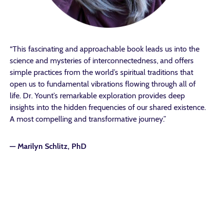
“This fascinating and approachable book leads us into the
science and mysteries of interconnectedness, and offers
simple practices from the world’s spiritual traditions that
open us to fundamental vibrations flowing through all of
life. Dr. Yount’s remarkable exploration provides deep
insights into the hidden frequencies of our shared existence.
A most compelling and transformative journey.”
—
Marilyn Schlitz, PhD