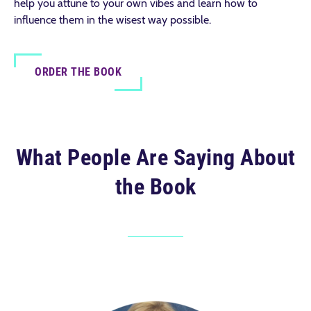
help you attune to your own vibes and learn how to
influence them in the wisest way possible.
ORDER THE BOOK
What People Are Saying About
the Book