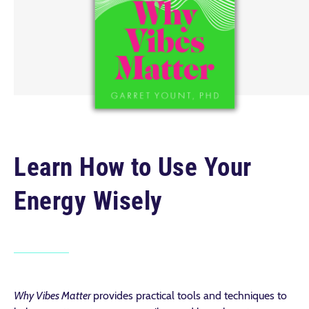
Learn How to Use Your
Energy Wisely
Why Vibes Matter
provides practical tools and techniques to