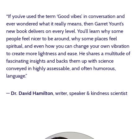
“If you’ve used the term ‘Good vibes’ in conversation and
ever wondered what it really means, then Garret Yount’s
new book delivers on every level. You’ll learn why some
people feel nicer to be around, why some places feel
spiritual, and even how you can change your own vibration
to create more lightness and ease. He shares a multitude of
fascinating insights and backs them up with science
conveyed in highly assessable, and often humorous,
language.”
—
Dr. David Hamilton
, writer, speaker & kindness scientist