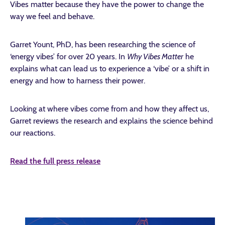
Vibes matter because they have the power to change the
way we feel and behave.
Garret Yount, PhD, has been researching the science of
‘energy vibes’ for over 20 years. In
Why Vibes Matter
he
explains what can lead us to experience a ‘vibe’ or a shift in
energy and how to harness their power.
Looking at where vibes come from and how they affect us,
Garret reviews the research and explains the science behind
our reactions.
Read the full press release