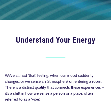
Understand Your Energy
We’ve all had ‘that’ feeling: when our mood suddenly
changes, or we sense an ‘atmosphere’ on entering a room.
There is a distinct quality that connects these experiences –
it’s a shift in how we sense a person or a place, often
referred to as a ‘vibe.’