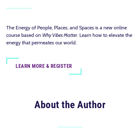
The Energy of People, Places, and Spaces is a new online
course based on
Why Vibes Matter
. Learn how to elevate the
energy that permeates our world.
LEARN MORE & REGISTER
About the Author