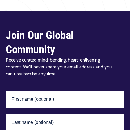
Join Our Global
Community
Receive curated mind-bending, heart-enlivening
content. We’ll never share your email address and you
can unsubscribe any time.