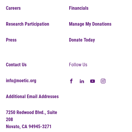
Careers
Financials
Research Participation
Manage My Donations
Press
Donate Today
Contact Us
Follow Us
info@noetic.org
Additional Email Addresses
7250 Redwood Blvd., Suite
208
Novato, CA 94945-3271