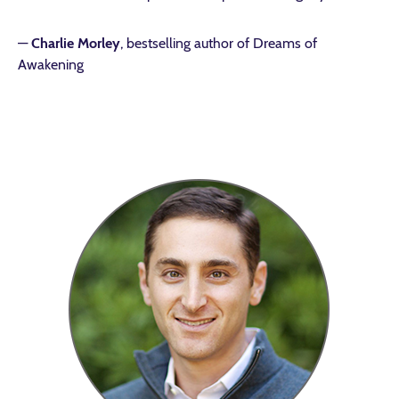
—
Charlie Morley
, bestselling author of Dreams of
Awakening