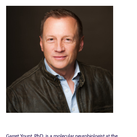
Garret Yount, PhD, is a molecular neurobiologist at the