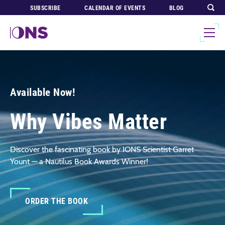
SUBSCRIBE
CALENDAR OF EVENTS
BLOG
Available Now!
Why Vibes Matter
Discover the fascinating book by IONS Scientist Garret
Yount — a Nautilus Book Awards Winner!
ORDER THE BOOK