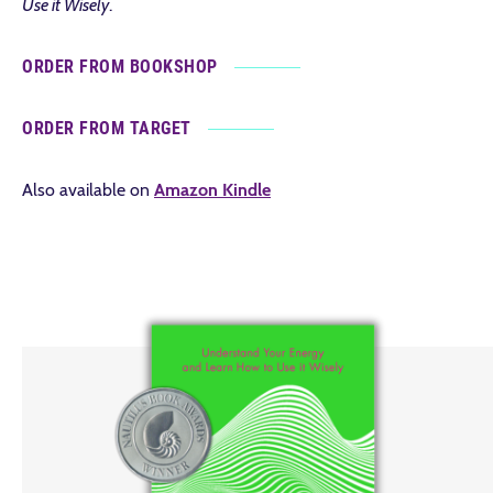
Use it Wisely
.
ORDER FROM BOOKSHOP
ORDER FROM TARGET
Also available on
Amazon Kindle