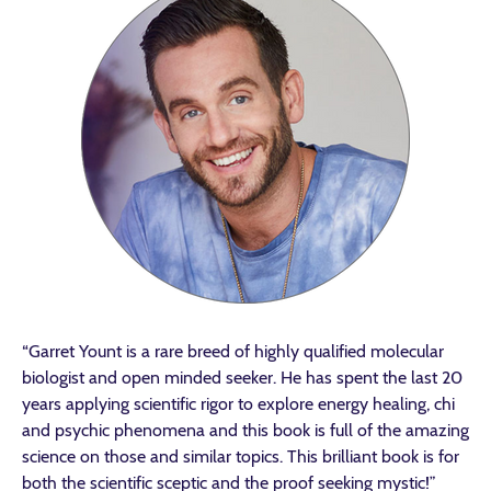
“Garret Yount is a rare breed of highly qualified molecular
biologist and open minded seeker. He has spent the last 20
years applying scientific rigor to explore energy healing, chi
and psychic phenomena and this book is full of the amazing
science on those and similar topics. This brilliant book is for
both the scientific sceptic and the proof seeking mystic!”