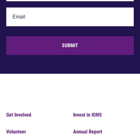
SUBMIT
Get Involved
Invest in IONS
Volunteer
Annual Report