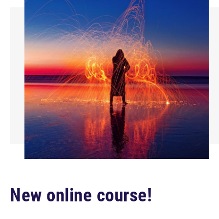
New online course!