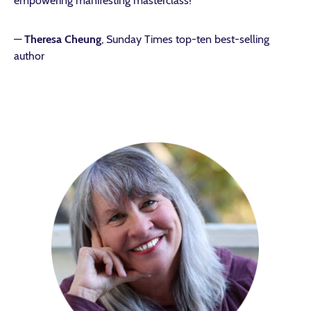
empowering manifesting masterclass!”
—
Theresa Cheung
, Sunday Times top-ten best-selling
author