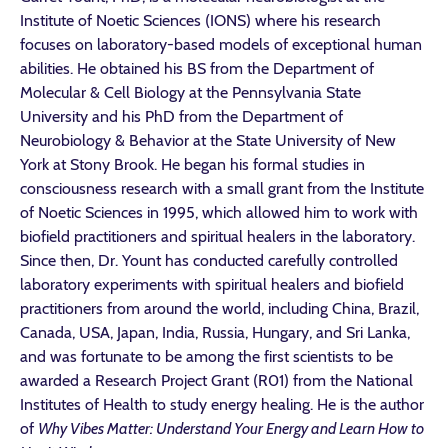
Institute of Noetic Sciences (IONS) where his research
focuses on laboratory-based models of exceptional human
abilities. He obtained his BS from the Department of
Molecular & Cell Biology at the Pennsylvania State
University and his PhD from the Department of
Neurobiology & Behavior at the State University of New
York at Stony Brook. He began his formal studies in
consciousness research with a small grant from the Institute
of Noetic Sciences in 1995, which allowed him to work with
biofield practitioners and spiritual healers in the laboratory.
Since then, Dr. Yount
has conducted carefully controlled
laboratory experiments with spiritual healers and biofield
practitioners from around the world, including China, Brazil,
Canada, USA, Japan, India, Russia, Hungary, and Sri Lanka,
and was fortunate to be among the first scientists to be
awarded a Research Project Grant (R01) from the National
Institutes of Health to study energy healing. He is the author
of
Why Vibes Matter: Understand Your Energy and Learn How to