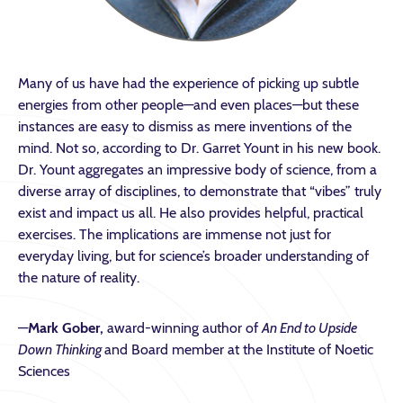
Many of us have had the experience of picking up subtle
energies from other people—and even places
—
but these
instances are easy to dismiss as mere inventions of the
mind. Not so, according to Dr. Garret Yount in his new book.
Dr. Yount aggregates an impressive body of science, from a
diverse array of disciplines, to demonstrate that “vibes” truly
exist and impact us all. He also provides helpful, practical
exercises. The implications are immense not just for
everyday living, but for science’s broader understanding of
the nature of reality.
—
Mark Gober,
award-winning author of
An End to Upside
Down Thinking
and Board member at the Institute of Noetic
Sciences