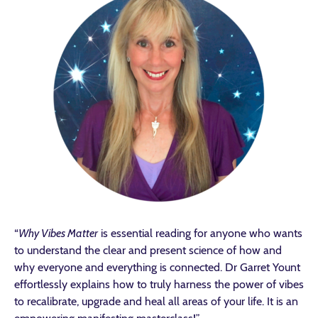
“
Why Vibes Matter
is essential reading for anyone who wants
to understand the clear and present science of how and
why everyone and everything is connected. Dr Garret Yount
effortlessly explains how to truly harness the power of vibes
to recalibrate, upgrade and heal all areas of your life. It is an