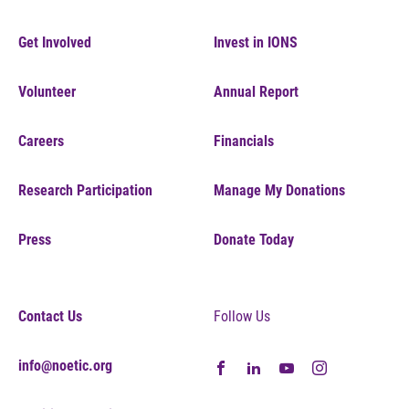
Get Involved
Invest in IONS
Volunteer
Annual Report
Careers
Financials
Research Participation
Manage My Donations
Press
Donate Today
Contact Us
Follow Us
info@noetic.org