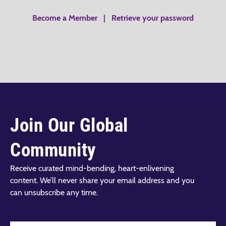
Become a Member
|
Retrieve your password
Join Our Global
Community
Receive curated mind-bending, heart-enlivening
content. We’ll never share your email address and you
can unsubscribe any time.