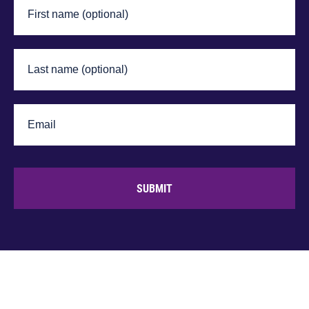
SUBMIT