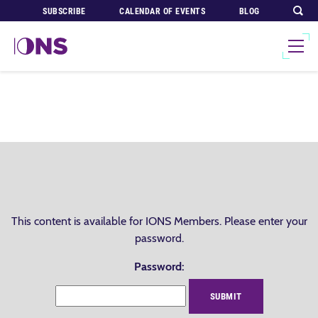
SUBSCRIBE
CALENDAR OF EVENTS
BLOG
This content is available for IONS Members. Please enter your
password.
Password: