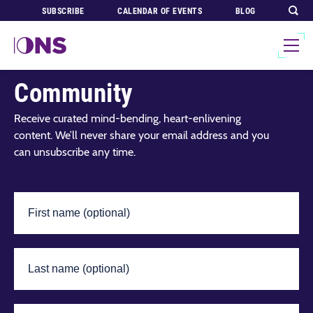
SUBSCRIBE
CALENDAR OF EVENTS
BLOG
Join Our Global
Community
Receive curated mind-bending, heart-enlivening
content. We’ll never share your email address and you
can unsubscribe any time.