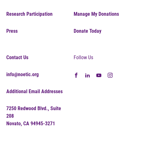
Research Participation
Manage My Donations
Press
Donate Today
Contact Us
Follow Us
info@noetic.org
Additional Email Addresses
7250 Redwood Blvd., Suite
208
Novato, CA 94945-3271