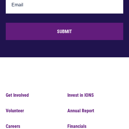
SUBMIT
Get Involved
Invest in IONS
Volunteer
Annual Report
Careers
Financials