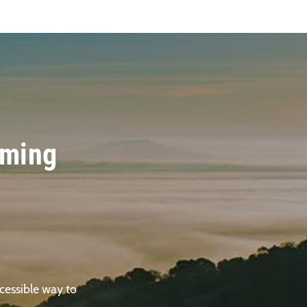
oming
cessible way to