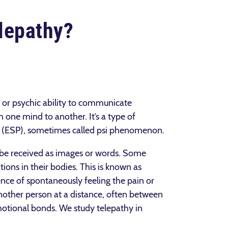
lepathy?
ve or psychic ability to communicate
m one mind to another. It’s a type of
n (ESP), sometimes called psi phenomenon.
be received as images or words. Some
ions in their bodies. This is known as
nce of spontaneously feeling the pain or
other person at a distance, often between
motional bonds. We study telepathy in