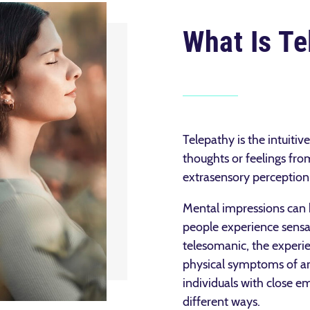
What Is Te
Telepathy is the intuiti
thoughts or feelings fro
extrasensory perceptio
Mental impressions can 
people experience sensat
telesomanic, the experie
physical symptoms of an
individuals with close e
different ways.