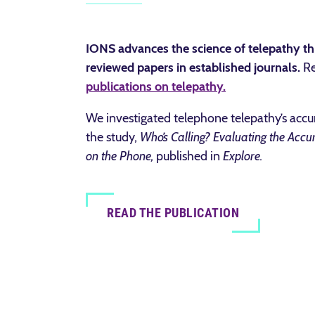
IONS advances the science of telepathy th
reviewed papers in established journals.
R
publications on telepathy.
We investigated telephone telepathy’s acc
the study,
Who’s Calling? Evaluating the Accu
on the Phone,
published in
Explore.
READ THE PUBLICATION