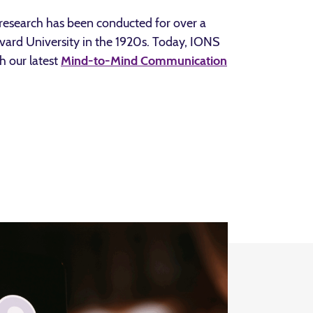
research has been conducted for over a
rvard University in the 1920s. Today, IONS
h our latest
Mind-to-Mind Communication