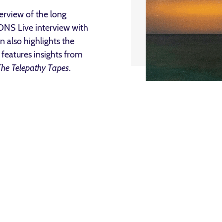
rview of the long
IONS Live interview with
 also highlights the
features insights from
The Telepathy Tapes
.