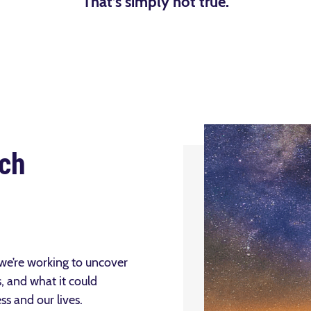
That’s simply not true.
ch
 we’re working to uncover
, and what it could
s and our lives.