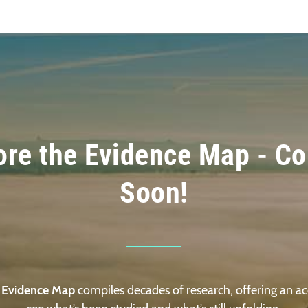
ore the Evidence Map - C
Soon!
 Evidence Map
compiles decades of research, offering an ac