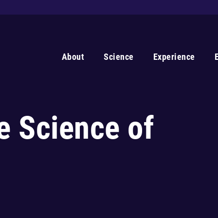
About
Science
Experience
e Science of