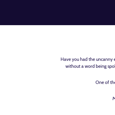
Have you had the uncanny e
without a word being spok
One of the
M