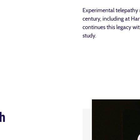
Experimental telepathy 
century, including at Ha
continues this legacy wit
study.
h