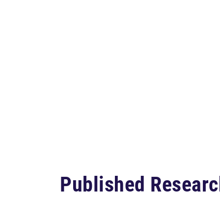
Published Researc