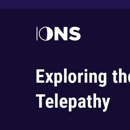
Exploring th
Telepathy