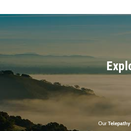
Expl
Our
Telepathy