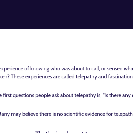
xperience of knowing who was about to call, or sensed wha
en? These experiences are called telepathy and fascination w
 first questions people ask about telepathy is, “Is there any
any may believe there is no scientific evidence for telepath