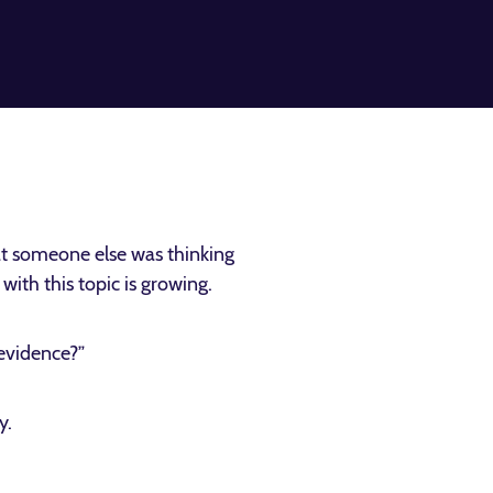
t someone else was thinking
ith this topic is growing.
 evidence?”
y.