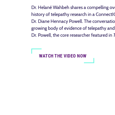
Dr. Helané Wahbeh shares a compelling ove
history of telepathy research in a Connect
Dr. Diane Hennacy Powell. The conversation
growing body of evidence of telepathy and 
Dr. Powell, the core researcher featured in
WATCH THE VIDEO NOW