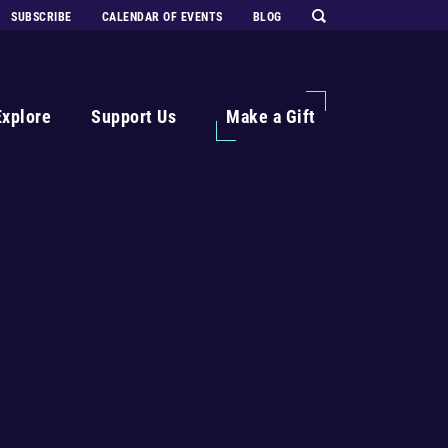
SUBSCRIBE
CALENDAR OF EVENTS
BLOG
Explore
Support Us
Make a Gift