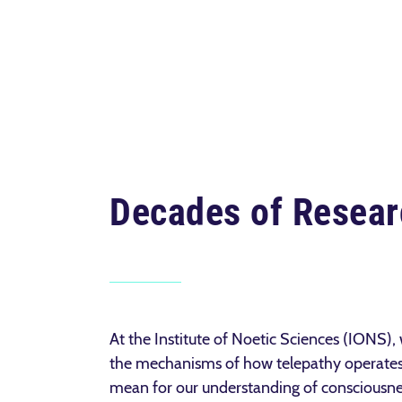
Decades of Resear
At the Institute of Noetic Sciences (IONS),
the mechanisms of
how telepathy operates
mean for our understanding of consciousnes