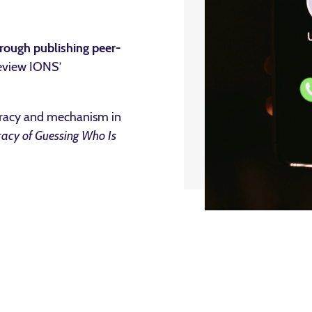
rough publishing peer-
eview IONS’
uracy and mechanism in
racy of Guessing Who Is