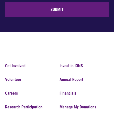
SUBMIT
Get Involved
Invest in IONS
Volunteer
Annual Report
Careers
Financials
Research Participation
Manage My Donations