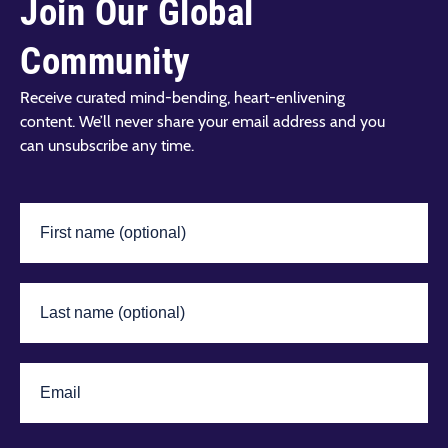
Join Our Global
Community
Receive curated mind-bending, heart-enlivening
content. We’ll never share your email address and you
can unsubscribe any time.