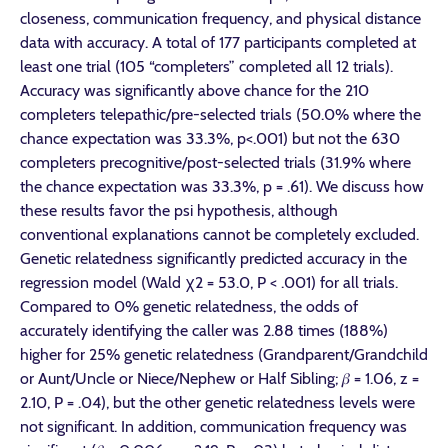
closeness, communication frequency, and physical distance
data with accuracy. A total of 177 participants completed at
least one trial (105 “completers” completed all 12 trials).
Accuracy was significantly above chance for the 210
completers telepathic/pre-selected trials (50.0% where the
chance expectation was 33.3%, p<.001) but not the 630
completers precognitive/post-selected trials (31.9% where
the chance expectation was 33.3%, p = .61). We discuss how
these results favor the psi hypothesis, although
conventional explanations cannot be completely excluded.
Genetic relatedness significantly predicted accuracy in the
regression model (Wald χ2 = 53.0, P < .001) for all trials.
Compared to 0% genetic relatedness, the odds of
accurately identifying the caller was 2.88 times (188%)
higher for 25% genetic relatedness (Grandparent/Grandchild
or Aunt/Uncle or Niece/Nephew or Half Sibling; 𝛽 = 1.06, z =
2.10, P = .04), but the other genetic relatedness levels were
not significant. In addition, communication frequency was