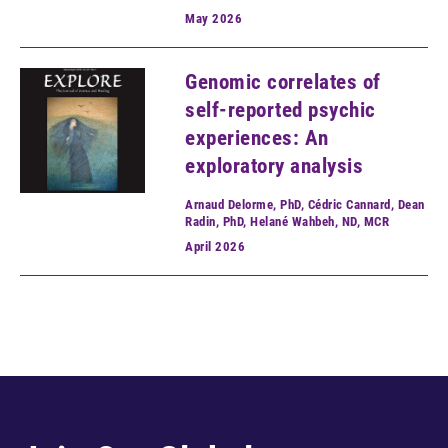
May
2026
Genomic correlates of
self-reported psychic
experiences: An
exploratory analysis
Arnaud Delorme, PhD, Cédric Cannard, Dean
Radin, PhD, Helané Wahbeh, ND, MCR
April
2026