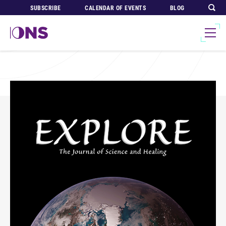
SUBSCRIBE
CALENDAR OF EVENTS
BLOG