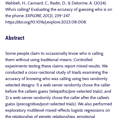
Wahbeh, H., Cannard, C., Radin, D., & Delorme, A. (2024).
Who’s calling? Evaluating the accuracy of guessing who is on
the phone.
EXPLORE, 20
(2), 239-247.
https://doi.org/10.1016/j.explore.2023.08.008.
Abstract
Some people claim to occasionally know who is calling
them without using traditional means. Controlled
experiments testing these claims report mixed results. We
conducted a cross-sectional study of triads examining the
accuracy of knowing who was calling using two randomly
selected designs: 1) a web server randomly chose the caller
before the callee’s guess (telepathic/pre-selected trials), and
2) a web server randomly chose the caller after the callee’s
guess (precognitive/post-selected trials). We also performed
exploratory multilevel mixed-effects logistic regressions on
the relationship of genetic relationships, emotional