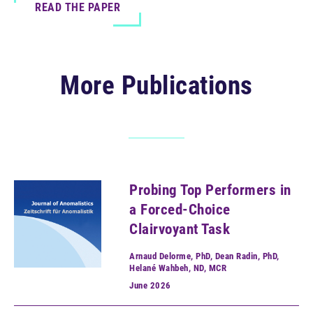
READ THE PAPER
More Publications
Probing Top Performers in
a Forced-Choice
Clairvoyant Task
Arnaud Delorme, PhD, Dean Radin, PhD,
Helané Wahbeh, ND, MCR
June
2026