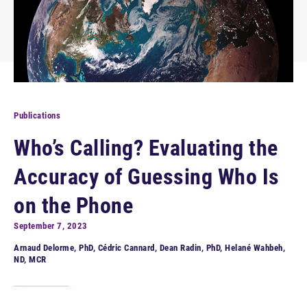
Publications
Who’s Calling? Evaluating the
Accuracy of Guessing Who Is
on the Phone
September 7, 2023
Arnaud Delorme, PhD, Cédric Cannard, Dean Radin, PhD, Helané Wahbeh,
ND, MCR