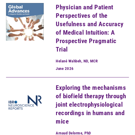
Physician and Patient
Perspectives of the
Usefulness and Accuracy
of Medical Intuition: A
Prospective Pragmatic
Trial
Helané Wahbeh, ND, MCR
June
2026
Exploring the mechanisms
of biofield therapy through
joint electrophysiological
recordings in humans and
mice
Arnaud Delorme, PhD