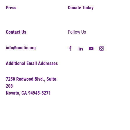
Press
Donate Today
Contact Us
Follow Us
info@noetic.org
Additional Email Addresses
7250 Redwood Blvd., Suite
208
Novato, CA 94945-3271