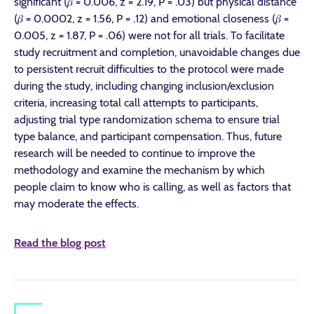
significant (𝛽 = 0.006, z = 2.19, P = .03) but physical distance
(𝛽 = 0.0002, z = 1.56, P = .12) and emotional closeness (𝛽 =
0.005, z = 1.87, P = .06) were not for all trials. To facilitate
study recruitment and completion, unavoidable changes due
to persistent recruit difficulties to the protocol were made
during the study, including changing inclusion/exclusion
criteria, increasing total call attempts to participants,
adjusting trial type randomization schema to ensure trial
type balance, and participant compensation. Thus, future
research will be needed to continue to improve the
methodology and examine the mechanism by which
people claim to know who is calling, as well as factors that
may moderate the effects.
Read the blog post