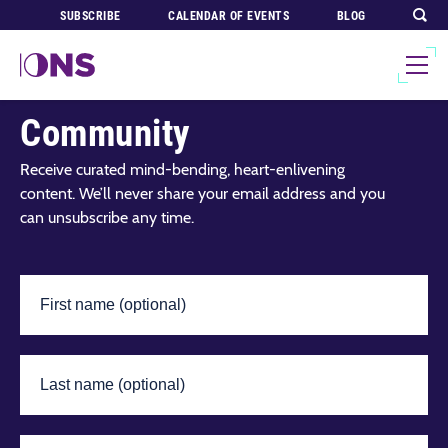
SUBSCRIBE
CALENDAR OF EVENTS
BLOG
Join Our Global
Community
Receive curated mind-bending, heart-enlivening
content. We’ll never share your email address and you
can unsubscribe any time.