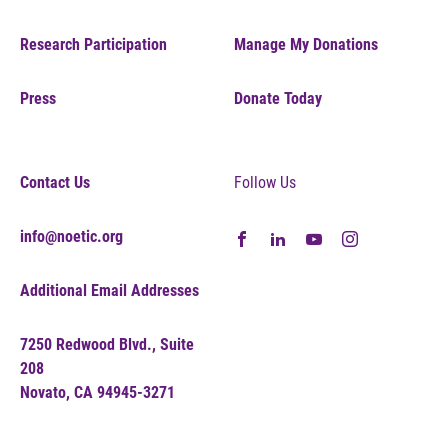
Research Participation
Manage My Donations
Press
Donate Today
Contact Us
Follow Us
info@noetic.org
Additional Email Addresses
7250 Redwood Blvd., Suite
208
Novato, CA 94945-3271