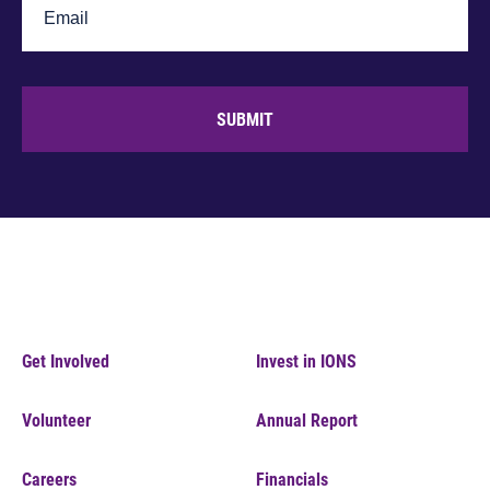
SUBMIT
Get Involved
Invest in IONS
Volunteer
Annual Report
Careers
Financials