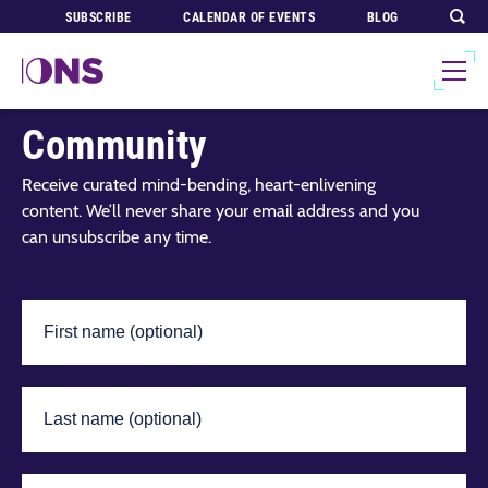
SUBSCRIBE
CALENDAR OF EVENTS
BLOG
Join Our Global
Community
Receive curated mind-bending, heart-enlivening
content. We’ll never share your email address and you
can unsubscribe any time.