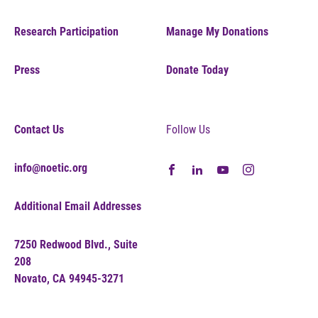
Research Participation
Manage My Donations
Press
Donate Today
Contact Us
Follow Us
info@noetic.org
Additional Email Addresses
7250 Redwood Blvd., Suite
208
Novato, CA 94945-3271