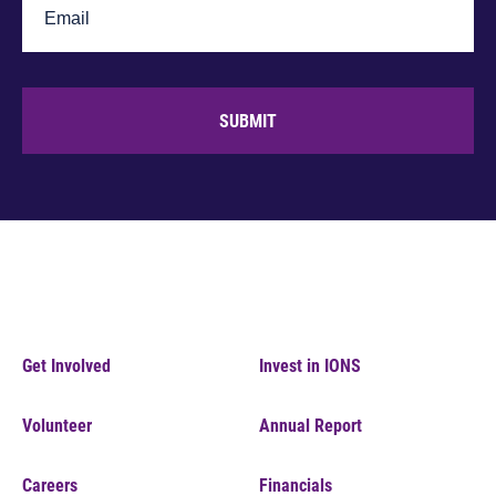
SUBMIT
Get Involved
Invest in IONS
Volunteer
Annual Report
Careers
Financials