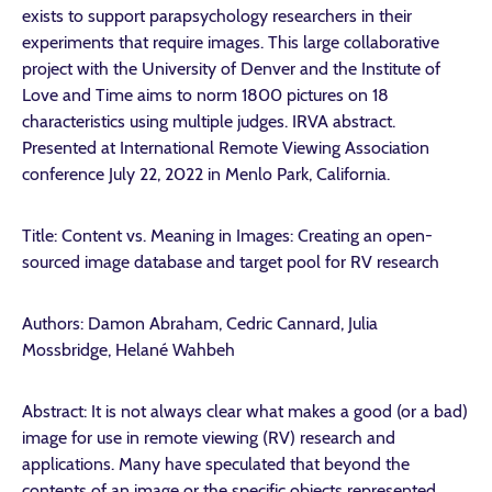
exists to support parapsychology researchers in their
experiments that require images. This large collaborative
project with the University of Denver and the Institute of
Love and Time aims to norm 1800 pictures on 18
characteristics using multiple judges. IRVA abstract.
Presented at International Remote Viewing Association
conference July 22, 2022 in Menlo Park, California.
Title: Content vs. Meaning in Images: Creating an open-
sourced image database and target pool for RV research
Authors: Damon Abraham, Cedric Cannard, Julia
Mossbridge, Helané Wahbeh
Abstract: It is not always clear what makes a good (or a bad)
image for use in remote viewing (RV) research and
applications. Many have speculated that beyond the
contents of an image or the specific objects represented,