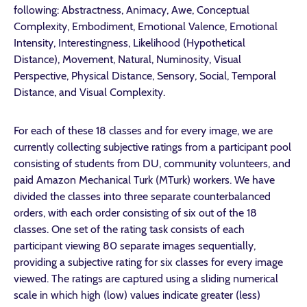
following: Abstractness, Animacy, Awe, Conceptual
Complexity, Embodiment, Emotional Valence, Emotional
Intensity, Interestingness, Likelihood (Hypothetical
Distance), Movement, Natural, Numinosity, Visual
Perspective, Physical Distance, Sensory, Social, Temporal
Distance, and Visual Complexity.
For each of these 18 classes and for every image, we are
currently collecting subjective ratings from a participant pool
consisting of students from DU, community volunteers, and
paid Amazon Mechanical Turk (MTurk) workers. We have
divided the classes into three separate counterbalanced
orders, with each order consisting of six out of the 18
classes. One set of the rating task consists of each
participant viewing 80 separate images sequentially,
providing a subjective rating for six classes for every image
viewed. The ratings are captured using a sliding numerical
scale in which high (low) values indicate greater (less)