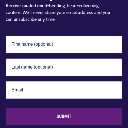
Receive curated mind-bending, heart-enlivening
content. We’ll never share your email address and you
can unsubscribe any time.
SUBMIT