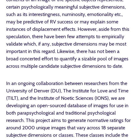
certain psychologically meaningful subjective dimensions,
such as its interestingness, numinosity, emotionality etc.,
may be predictive of RV success or may explain some
instances of displacement effects. However, aside from this
speculation, there have been few attempts to empirically
validate which, if any, subjective dimensions may be most
important in this regard. Likewise, there has not been a
broad concerted effort to quantify a sizable pool of images
across multiple candidate subjective dimensions to date.
In an ongoing collaboration between researchers from the
University of Denver (DU), The Institute for Love and Time
(TILT), and the Institute of Noetic Sciences (IONS), we are
developing an open-sourced database of images for use in
both parapsychological and traditional psychological
research. This project aims to generate normative ratings for
around 2000 unique images that vary across 18 separate
subjective dimensions or classes. These classes include the