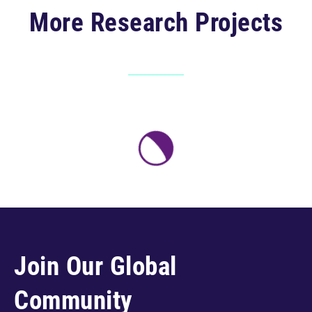
More Research Projects
Join Our Global
Community