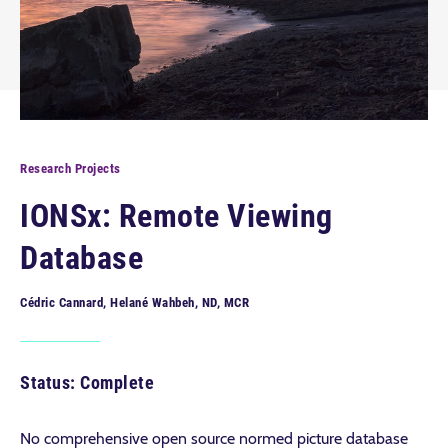
Research Projects
IONSx: Remote Viewing
Database
Cédric Cannard, Helané Wahbeh, ND, MCR
Status: Complete
No comprehensive open source normed picture database