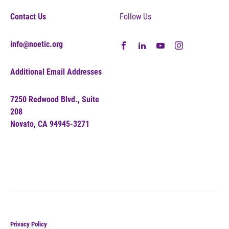
Contact Us
Follow Us
info@noetic.org
Additional Email Addresses
7250 Redwood Blvd., Suite
208
Novato, CA 94945-3271
Privacy Policy