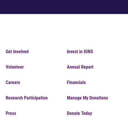
Get Involved
Invest in IONS
Volunteer
Annual Report
Careers
Financials
Research Participation
Manage My Donations
Press
Donate Today