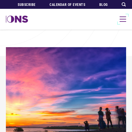
SUBSCRIBE
CALENDAR OF EVENTS
BLOG