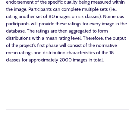
endorsement of the specific quality being measured within
the image. Participants can complete multiple sets (i.e.,
rating another set of 80 images on six classes). Numerous
participants will provide these ratings for every image in the
database. The ratings are then aggregated to form
distributions with a mean rating level. Therefore, the output
of the project’s first phase will consist of the normative
mean ratings and distribution characteristics of the 18
classes for approximately 2000 images in total.