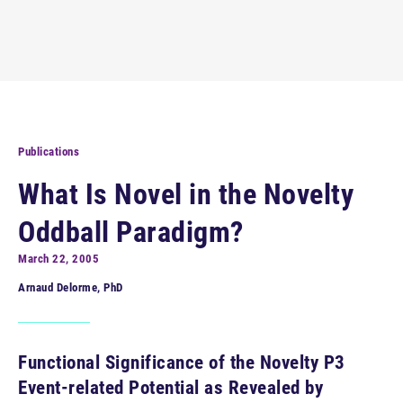
Publications
What Is Novel in the Novelty
Oddball Paradigm?
March 22, 2005
Arnaud Delorme, PhD
Functional Significance of the Novelty P3
Event-related Potential as Revealed by