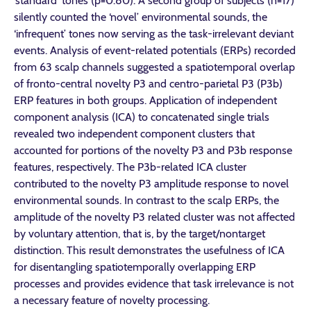
‘standard’ tones (p=0.80). A second group of subjects (n=17)
silently counted the ‘novel’ environmental sounds, the
‘infrequent’ tones now serving as the task-irrelevant deviant
events. Analysis of event-related potentials (ERPs) recorded
from 63 scalp channels suggested a spatiotemporal overlap
of fronto-central novelty P3 and centro-parietal P3 (P3b)
ERP features in both groups. Application of independent
component analysis (ICA) to concatenated single trials
revealed two independent component clusters that
accounted for portions of the novelty P3 and P3b response
features, respectively. The P3b-related ICA cluster
contributed to the novelty P3 amplitude response to novel
environmental sounds. In contrast to the scalp ERPs, the
amplitude of the novelty P3 related cluster was not affected
by voluntary attention, that is, by the target/nontarget
distinction. This result demonstrates the usefulness of ICA
for disentangling spatiotemporally overlapping ERP
processes and provides evidence that task irrelevance is not
a necessary feature of novelty processing.