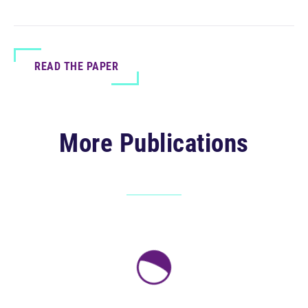
READ THE PAPER
More Publications