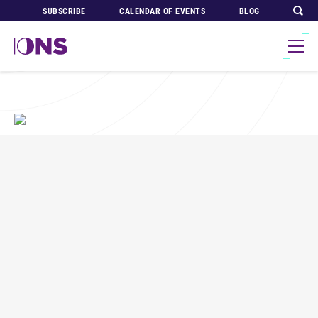
SUBSCRIBE
CALENDAR OF EVENTS
BLOG