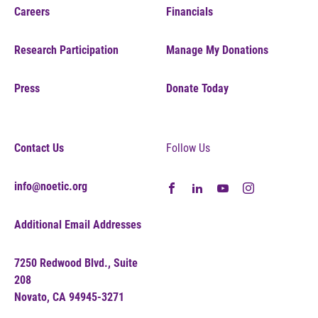
Careers
Financials
Research Participation
Manage My Donations
Press
Donate Today
Contact Us
Follow Us
info@noetic.org
Additional Email Addresses
7250 Redwood Blvd., Suite
208
Novato, CA 94945-3271