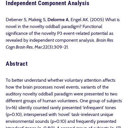
Independent Component Analysis
Debener S, Makeig S,
Delorme A
, Engel AK. (2005) What is
novel in the novelty oddball paradigm? Functional
significance of the novelty P3 event-related potential as
revealed by independent component analysis.
Brain Res
Cogn Brain Res
,
Mar;22(3):309-21.
Abstract
To better understand whether voluntary attention affects
how the brain processes novel events, variants of the
auditory novelty oddball paradigm were presented to two
different groups of human volunteers. One group of subjects
(n=16) silently counted rarely presented ‘infrequent’ tones
(p=0.10), interspersed with ‘novel’ task-irrelevant unique
environmental sounds (p=0.10) and frequently presented