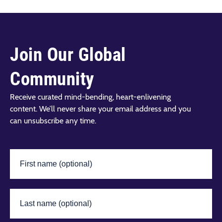
Join Our Global
Community
Receive curated mind-bending, heart-enlivening
content. We’ll never share your email address and you
can unsubscribe any time.