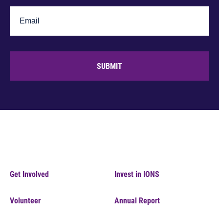
SUBMIT
Get Involved
Invest in IONS
Volunteer
Annual Report