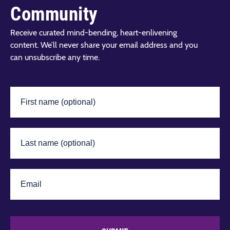
Community
Receive curated mind-bending, heart-enlivening
content. We’ll never share your email address and you
can unsubscribe any time.