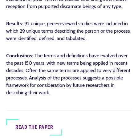
reception from purported discarnate beings of any type.
Results:
92 unique, peer-reviewed studies were included in
which 29 unique terms describing the person or the process
were identified, defined, and tabulated.
Conclusions:
The terms and definitions have evolved over
the past 150 years, with new terms being applied in recent
decades. Often the same terms are applied to very different
processes. Analysis of the processes suggests a possible
framework for consideration by future researchers in
describing their work.
READ THE PAPER