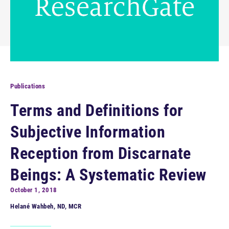
Publications
Terms and Definitions for
Subjective Information
Reception from Discarnate
Beings: A Systematic Review
October 1, 2018
Helané Wahbeh, ND, MCR