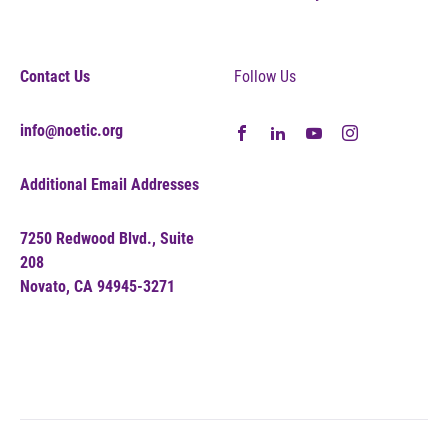
Contact Us
Follow Us
info@noetic.org
Additional Email Addresses
7250 Redwood Blvd., Suite
208
Novato, CA 94945-3271