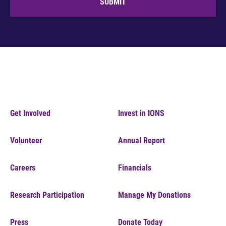
SUBMIT
Get Involved
Invest in IONS
Volunteer
Annual Report
Careers
Financials
Research Participation
Manage My Donations
Press
Donate Today