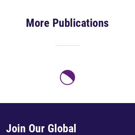
More Publications
Join Our Global