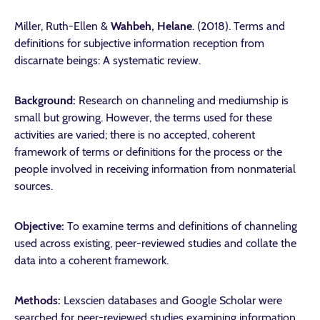
Miller, Ruth-Ellen &
Wahbeh, Helane
. (2018). Terms and
definitions for subjective information reception from
discarnate beings: A systematic review.
Background:
Research on channeling and mediumship is
small but growing. However, the terms used for these
activities are varied; there is no accepted, coherent
framework of terms or definitions for the process or the
people involved in receiving information from nonmaterial
sources.
Objective:
To examine terms and definitions of channeling
used across existing, peer-reviewed studies and collate the
data into a coherent framework.
Methods:
Lexscien databases and Google Scholar were
searched for peer-reviewed studies examining information