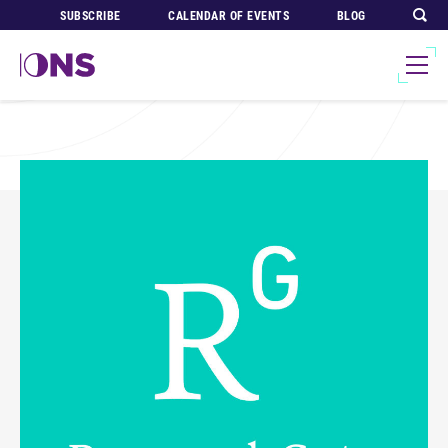
SUBSCRIBE
CALENDAR OF EVENTS
BLOG