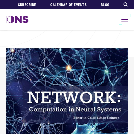
SUBSCRIBE
CALENDAR OF EVENTS
BLOG