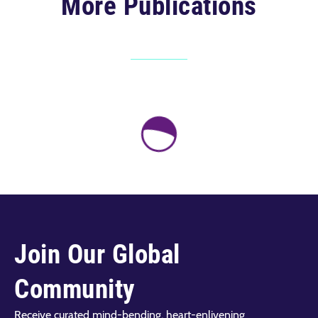
More Publications
Join Our Global
Community
Receive curated mind-bending, heart-enlivening