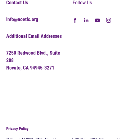
Contact Us
Follow Us
info@noetic.org
Additional Email Addresses
7250 Redwood Blvd., Suite
208
Novato, CA 94945-3271
Privacy Policy