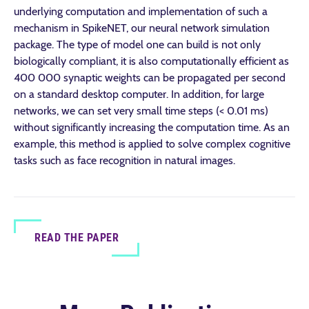
underlying computation and implementation of such a
mechanism in SpikeNET, our neural network simulation
package. The type of model one can build is not only
biologically compliant, it is also computationally efficient as
400 000 synaptic weights can be propagated per second
on a standard desktop computer. In addition, for large
networks, we can set very small time steps (< 0.01 ms)
without significantly increasing the computation time. As an
example, this method is applied to solve complex cognitive
tasks such as face recognition in natural images.
READ THE PAPER