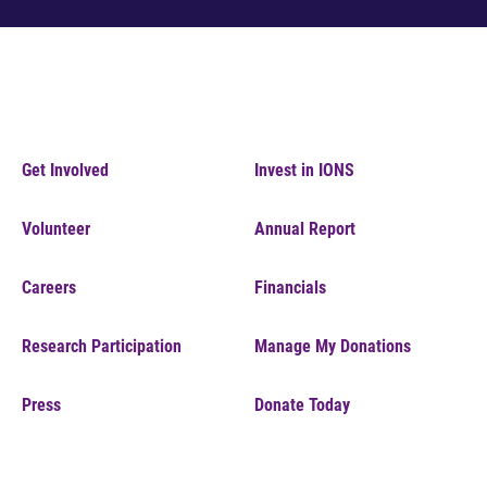
Get Involved
Invest in IONS
Volunteer
Annual Report
Careers
Financials
Research Participation
Manage My Donations
Press
Donate Today