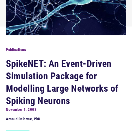
Publications
SpikeNET: An Event-Driven
Simulation Package for
Modelling Large Networks of
Spiking Neurons
November 1, 2003
Arnaud Delorme, PhD