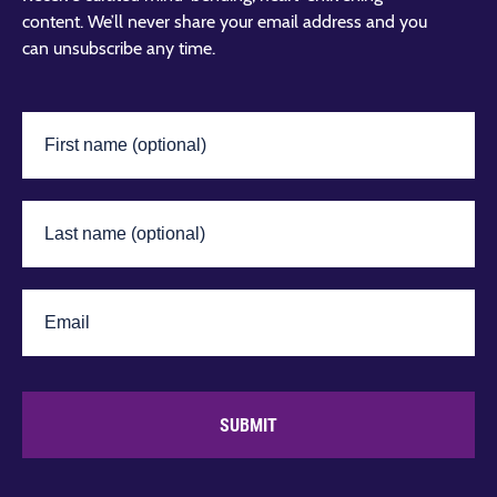
content. We’ll never share your email address and you
can unsubscribe any time.
SUBMIT