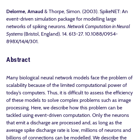
Delorme, Arnaud
& Thorpe, Simon. (2003). SpikeNET: An
event-driven simulation package for modelling large
networks of spiking neurons.
Network Computation in Neural
Systems
(Bristol, England). 14. 613-27. 10.1088/0954-
898X/14/4/301.
Abstract
Many biological neural network models face the problem of
scalability because of the limited computational power of
today’s computers. Thus, it is difficult to assess the efficiency
of these models to solve complex problems such as image
processing. Here, we describe how this problem can be
tackled using event-driven computation. Only the neurons
that emit a discharge are processed and, as long as the
average spike discharge rate is low, millions of neurons and
billions of connections can be modelled. We describe the