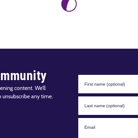
ommunity
ening content. We’ll
n unsubscribe any time.