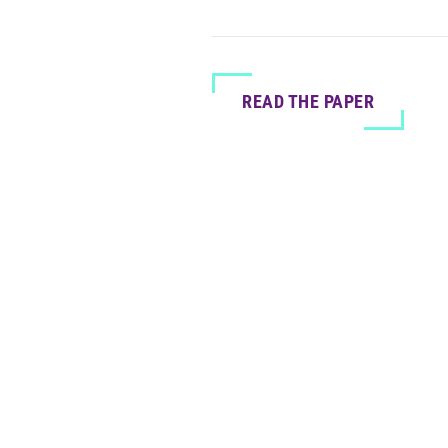
READ THE PAPER