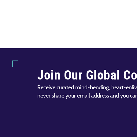
Join Our Global C
Receive curated mind-bending, heart-enliv
never share your email address and you ca