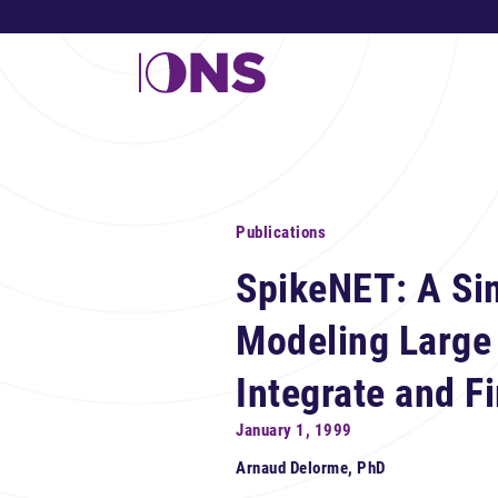
Publications
SpikeNET: A Sim
Modeling Large
Integrate and F
January 1, 1999
Arnaud Delorme, PhD