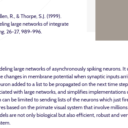
llen, R., & Thorpe, S.J. (1999).
ling large networks of integrate
ng
, 26-27, 989-996.
eling large networks of asynchronously spiking neurons. It 
e changes in membrane potential when synaptic inputs arrive
euron added to a list to be propagated on the next time step.
iated with large networks, and simplifies implementations u
an be limited to sending lists of the neurons which just fi
es based on the primate visual system that involve millions 
s are not only biological but also efficient, robust and very
stem.