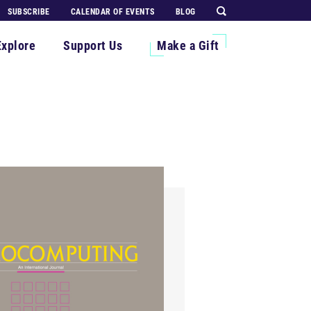
SUBSCRIBE
CALENDAR OF EVENTS
BLOG
Explore
Support Us
Make a Gift