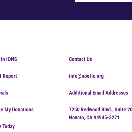
 in IONS
Contact Us
l Report
info@noetic.org
ials
Additional Email Addresses
e My Donations
7250 Redwood Blvd., Suite 2
Novato, CA 94945-3271
e Today