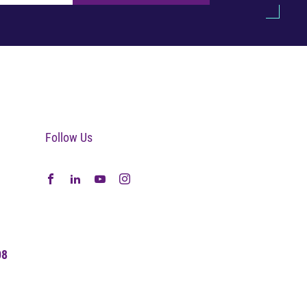
Follow Us
08