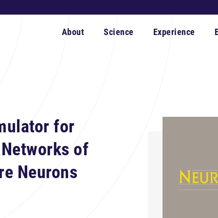
About
Science
Experience
ulator for
 Networks of
ire Neurons