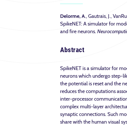
Delorme, A
., Gautrais, J., VanRu
SpikeNET: A simulator for mode
and fire neurons.
Neurocomputi
Abstract
SpikeNET is a simulator for mod
neurons which undergo step-lik
the potential is reset and the n
reduces the computations assoc
inter-processor communication c
complex multi-layer architectur
synaptic connections. Such model
share with the human visual sy