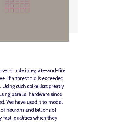
uses simple integrate-and-fire
. If a threshold is exceeded,
 Using such spike lists greatly
sing parallel hardware since
red. We have used it to model
of neurons and billions of
 fast, qualities which they