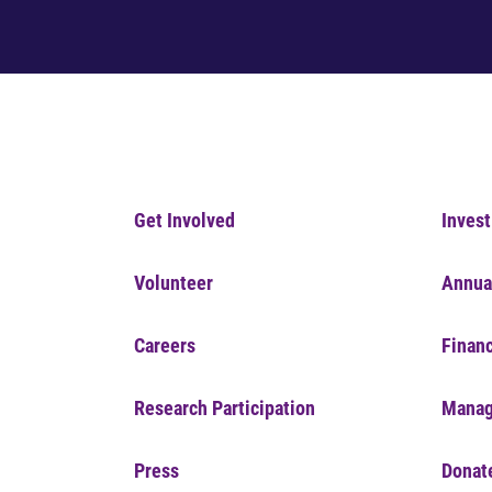
Get Involved
Invest
Volunteer
Annua
Careers
Financ
Research Participation
Manag
Press
Donat