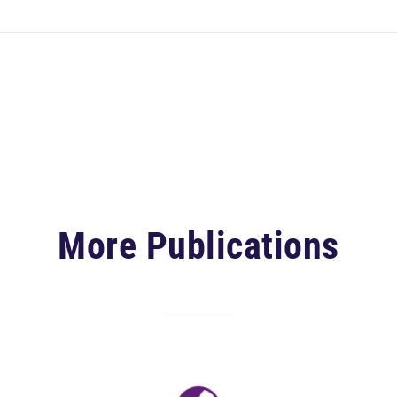
More Publications