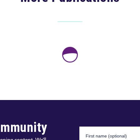
ommunity