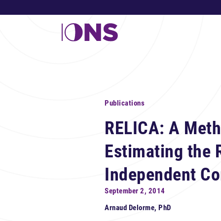
Publications
RELICA: A Meth
Estimating the R
Independent C
September 2, 2014
Arnaud Delorme, PhD