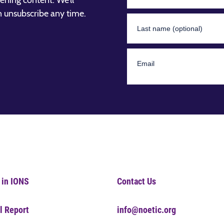
ening content. We’ll
n unsubscribe any time.
 in IONS
Contact Us
l Report
info@noetic.org