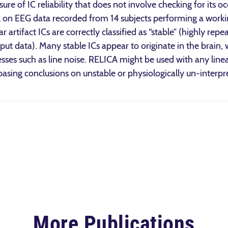
re of IC reliability that does not involve checking for its o
 on EEG data recorded from 14 subjects performing a wor
artifact ICs are correctly classified as “stable” (highly re
put data). Many stable ICs appear to originate in the brain, 
esses such as line noise. RELICA might be used with any line
 basing conclusions on unstable or physiologically un-inter
More Publications