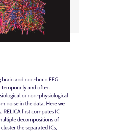
g brain and non-brain EEG
y temporally and often
iological or non-physiological
from noise in the data. Here we
s. RELICA first computes IC
s multiple decompositions of
cluster the separated ICs,