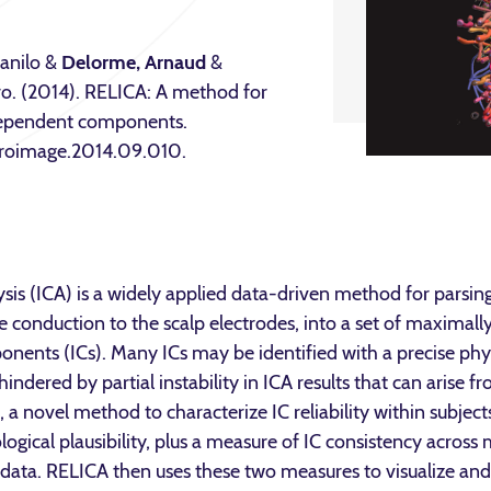
Danilo &
Delorme, Arnaud
&
tro. (2014). RELICA: A method for
independent components.
euroimage.2014.09.010.
s (ICA) is a widely applied data-driven method for parsin
 conduction to the scalp electrodes, into a set of maximall
nents (ICs). Many ICs may be identified with a precise phys
 hindered by partial instability in ICA results that can arise 
a novel method to characterize IC reliability within subject
logical plausibility, plus a measure of IC consistency acros
 data. RELICA then uses these two measures to visualize and 