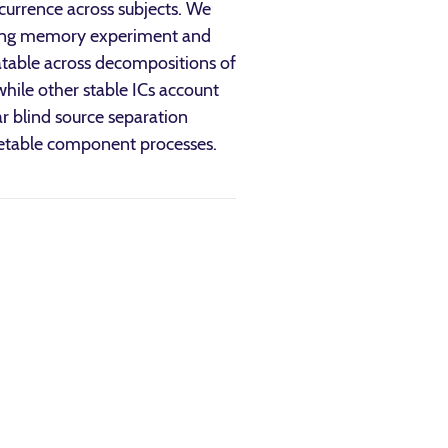
ccurrence across subjects. We
king memory experiment and
peatable across decompositions of
while other stable ICs account
ar blind source separation
pretable component processes.