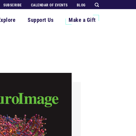
SUBSCRIBE
CALENDAR OF EVENTS
BLOG
Explore
Support Us
Make a Gift