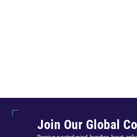
Join Our Global C