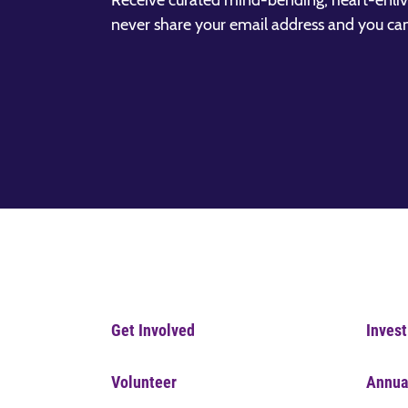
Receive curated mind-bending, heart-enliv
never share your email address and you ca
Get Involved
Invest
Volunteer
Annua