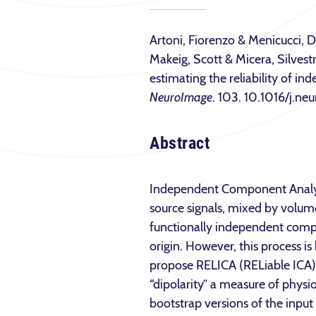
Artoni, Fiorenzo & Menicucci, 
Makeig, Scott & Micera, Silves
estimating the reliability of 
NeuroImage
. 103. 10.1016/j.n
Abstract
Independent Component Analysi
source signals, mixed by volume
functionally independent compo
origin. However, this process is
propose RELICA (RELiable ICA), 
“dipolarity” a measure of physio
bootstrap versions of the input