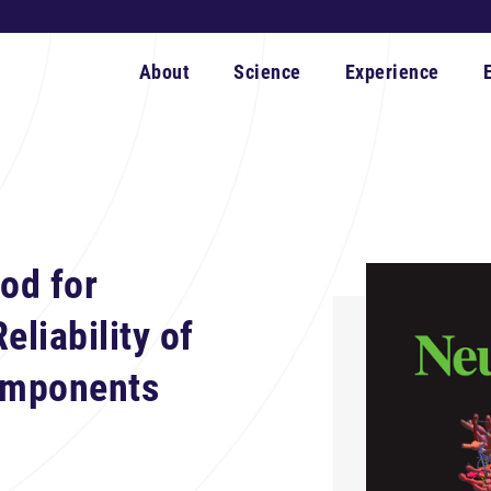
About
Science
Experience
od for
eliability of
omponents