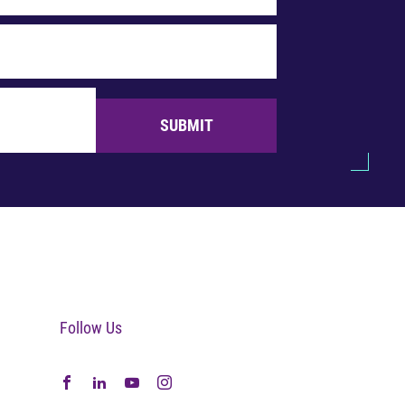
SUBMIT
Follow Us