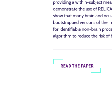
providing a within-subject measu
demonstrate the use of RELICA
show that many brain and ocular 
bootstrapped versions of the in
for identifiable non-brain proc
algorithm to reduce the risk of
READ THE PAPER