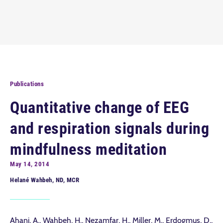
Publications
Quantitative change of EEG
and respiration signals during
mindfulness meditation
May 14, 2014
Helané Wahbeh, ND, MCR
Ahani, A., Wahbeh, H., Nezamfar, H., Miller, M., Erdogmus, D.,