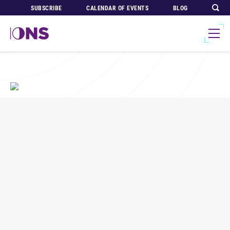
SUBSCRIBE
CALENDAR OF EVENTS
BLOG