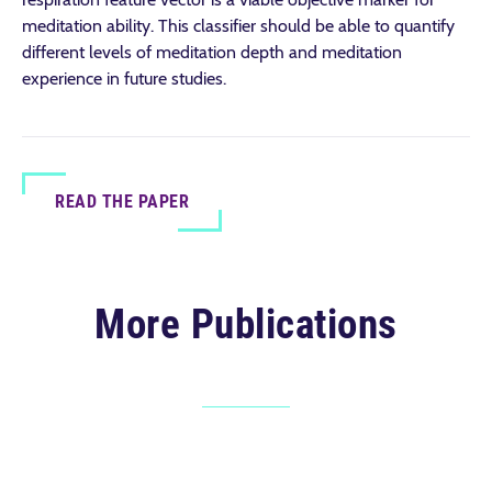
meditation ability. This classifier should be able to quantify
different levels of meditation depth and meditation
experience in future studies.
READ THE PAPER
More Publications