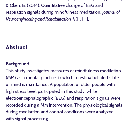
& Oken, B. (2014). Quantitative change of EEG and
respiration signals during mindfulness meditation.
Journal of
Neuroengineering and Rehabilitation, 11
(1), 1-11.
Abstract
Background
This study investigates measures of mindfulness meditation
(MM) as a mental practice, in which a resting but alert state
of mind is maintained. A population of older people with
high stress level participated in this study, while
electroencephalographic (EEG) and respiration signals were
recorded during a MM intervention. The physiological signals
during meditation and control conditions were analyzed
with signal processing.