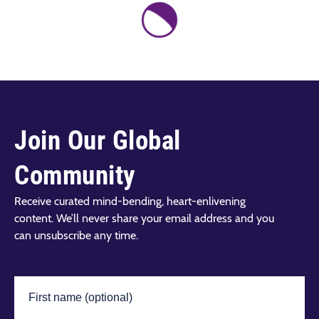
Join Our Global
Community
Receive curated mind-bending, heart-enlivening
content. We’ll never share your email address and you
can unsubscribe any time.