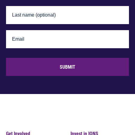
SUBMIT
Get Involved
Invest in IONS