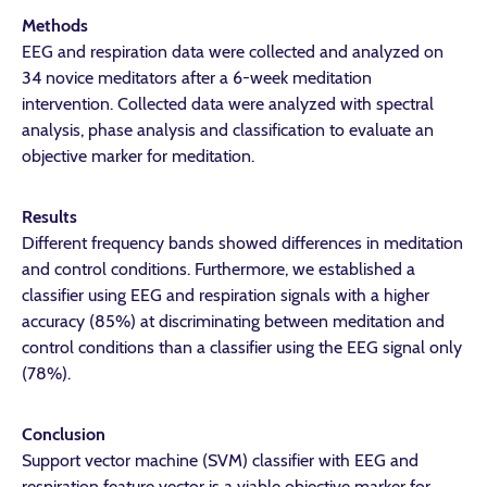
Methods
EEG and respiration data were collected and analyzed on
34 novice meditators after a 6-week meditation
intervention. Collected data were analyzed with spectral
analysis, phase analysis and classification to evaluate an
objective marker for meditation.
Results
Different frequency bands showed differences in meditation
and control conditions. Furthermore, we established a
classifier using EEG and respiration signals with a higher
accuracy (85%) at discriminating between meditation and
control conditions than a classifier using the EEG signal only
(78%).
Conclusion
Support vector machine (SVM) classifier with EEG and
respiration feature vector is a viable objective marker for