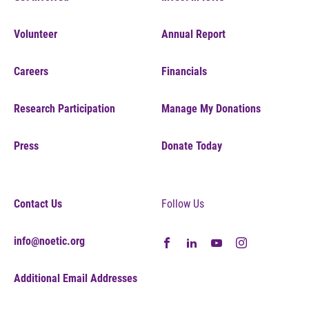
Volunteer
Annual Report
Careers
Financials
Research Participation
Manage My Donations
Press
Donate Today
Contact Us
Follow Us
info@noetic.org
Additional Email Addresses