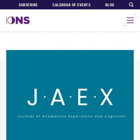
SUBSCRIBE
CALENDAR OF EVENTS
BLOG