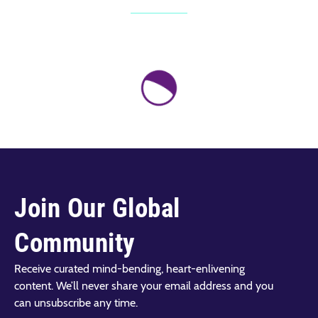
Join Our Global
Community
Receive curated mind-bending, heart-enlivening
content. We’ll never share your email address and you
can unsubscribe any time.