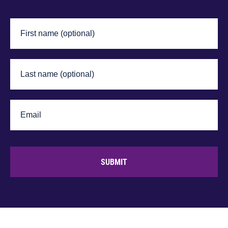
SUBMIT