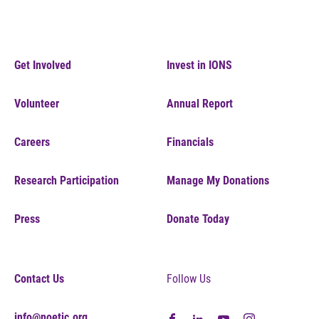
Get Involved
Invest in IONS
Volunteer
Annual Report
Careers
Financials
Research Participation
Manage My Donations
Press
Donate Today
Contact Us
Follow Us
info@noetic.org