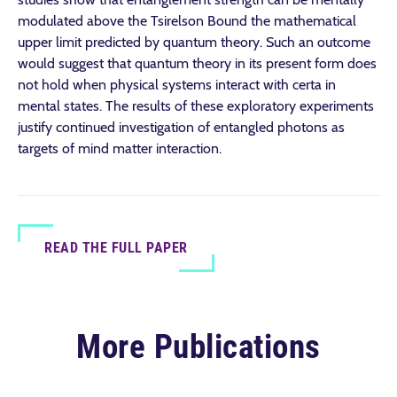
modulated above the Tsirelson Bound the mathematical
upper limit predicted by quantum theory. Such an outcome
would suggest that quantum theory in its present form does
not hold when physical systems interact with certa in
mental states. The results of these exploratory experiments
justify continued investigation of entangled photons as
targets of mind matter interaction.
READ THE FULL PAPER
More Publications