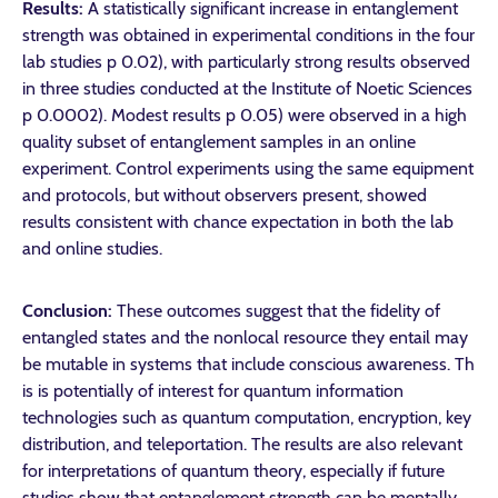
Results:
A statistically significant increase in entanglement
strength was obtained in experimental conditions in the four
lab studies p 0.02), with particularly strong results observed
in three studies conducted at the Institute of Noetic Sciences
p 0.0002). Modest results p 0.05) were observed in a high
quality subset of entanglement samples in an online
experiment. Control experiments using the same equipment
and protocols, but without observers present, showed
results consistent with chance expectation in both the lab
and online studies.
Conclusion:
These outcomes suggest that the fidelity of
entangled states and the nonlocal resource they entail may
be mutable in systems that include conscious awareness. Th
is is potentially of interest for quantum information
technologies such as quantum computation, encryption, key
distribution, and teleportation. The results are also relevant
for interpretations of quantum theory, especially if future
studies show that entanglement strength can be mentally