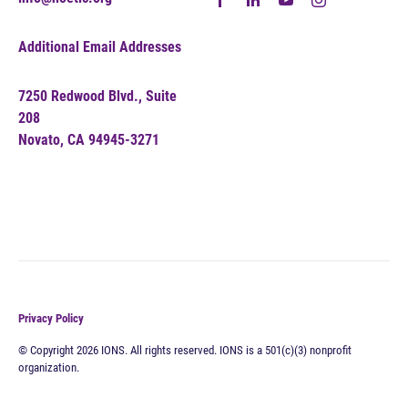
Additional Email Addresses
7250 Redwood Blvd., Suite
208
Novato, CA 94945-3271
Privacy Policy
© Copyright 2026 IONS. All rights reserved. IONS is a 501(c)(3) nonprofit
organization.