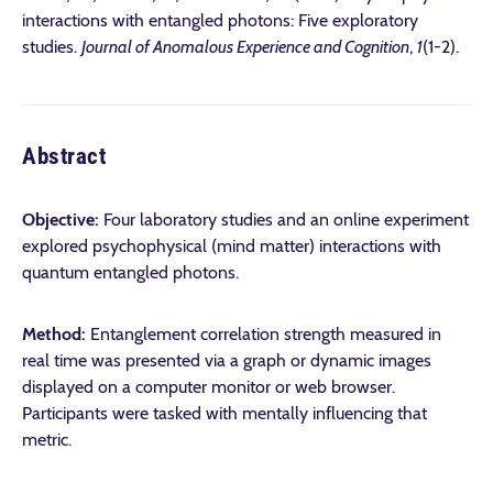
interactions with entangled photons: Five exploratory
studies.
Journal of Anomalous Experience and Cognition
,
1
(1-2).
Abstract
Objective:
Four laboratory studies and an online experiment
explored psychophysical (mind matter) interactions with
quantum entangled photons.
Method:
Entanglement correlation strength measured in
real time was presented via a graph or dynamic images
displayed on a computer monitor or web browser.
Participants were tasked with mentally influencing that
metric.