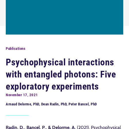
Publications
Psychophysical interactions
with entangled photons: Five
exploratory experiments
November 17, 2021
Arnaud Delorme, PhD, Dean Radin, PhD, Peter Bancel, PhD
Radin, D., Bancel, P., & Delorme, A.
(2021). Psychophysical