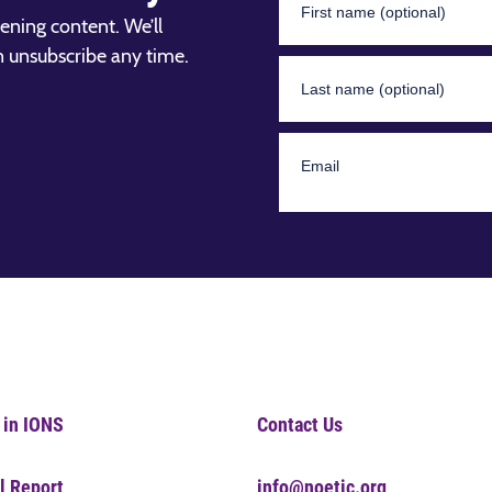
ening content. We’ll
n unsubscribe any time.
 in IONS
Contact Us
l Report
info@noetic.org