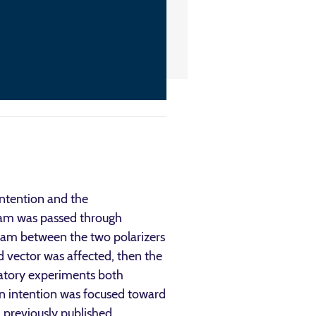
intention and the
 beam was passed through
 beam between the two polarizers
ld vector was affected, then the
oratory experiments both
en intention was focused toward
 previously published