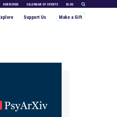
SUBSCRIBE
CALENDAR OF EVENTS
BLOG
Explore
Support Us
Make a Gift