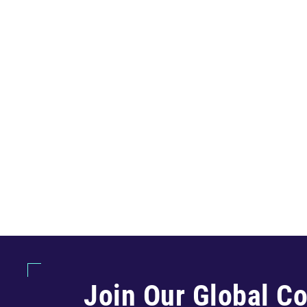
Join Our Global C