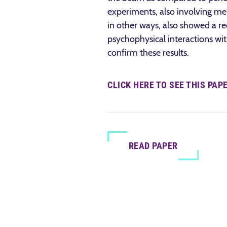
experiments, also involving men
in other ways, also showed a red
psychophysical interactions with
confirm these results.
CLICK HERE TO SEE THIS PAP
READ PAPER