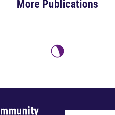
More Publications
ommunity