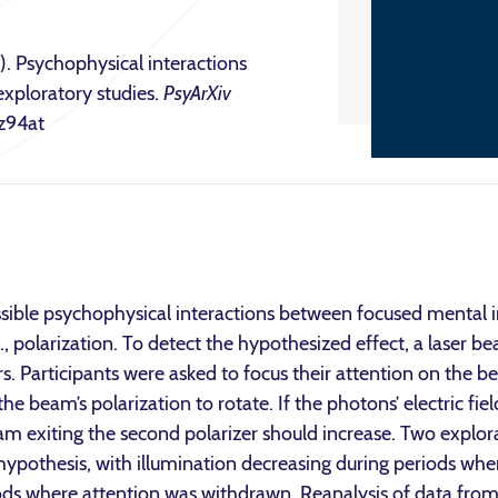
. Psychophysical interactions
exploratory studies.
PsyArXiv
/z94at
sible psychophysical interactions between focused mental 
.e., polarization. To detect the hypothesized effect, a laser
ers. Participants were asked to focus their attention on the
the beam’s polarization to rotate. If the photons’ electric fie
eam exiting the second polarizer should increase. Two expl
 hypothesis, with illumination decreasing during periods wh
ds where attention was withdrawn. Reanalysis of data from