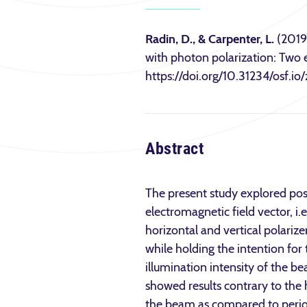
Radin, D., & Carpenter, L.
(2019)
with photon polarization: Two 
https://doi.org/10.31234/osf.io
Abstract
The present study explored pos
electromagnetic field vector, i
horizontal and vertical polariz
while holding the intention for 
illumination intensity of the b
showed results contrary to the
the beam as compared to perio