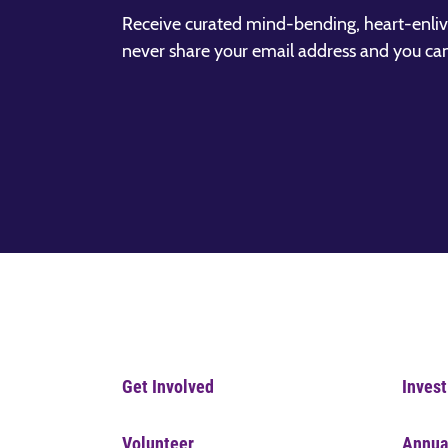
Receive curated mind-bending, heart-enliv
never share your email address and you ca
Get Involved
Invest
Volunteer
Annua