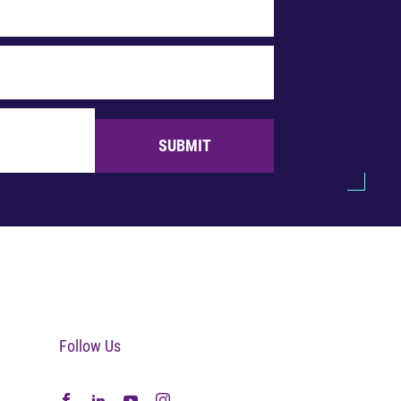
SUBMIT
Follow Us