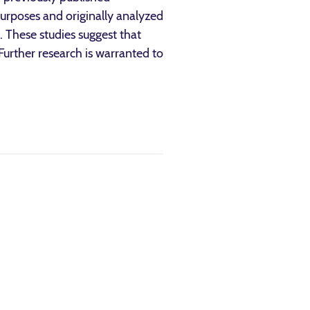
purposes and originally analyzed
. These studies suggest that
 Further research is warranted to