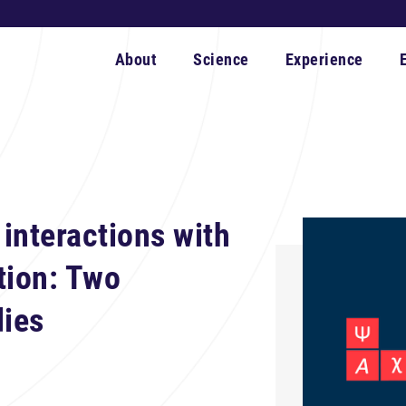
About
Science
Experience
interactions with
tion: Two
dies