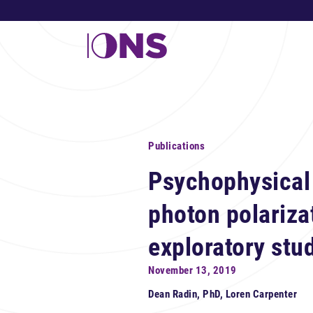
Publications
Psychophysical 
photon polariza
exploratory stu
November 13, 2019
Dean Radin, PhD, Loren Carpenter