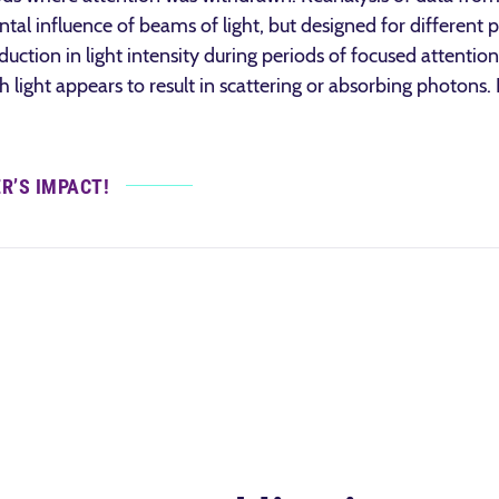
tal influence of beams of light, but designed for different 
uction in light intensity during periods of focused attention
 light appears to result in scattering or absorbing photons.
ER’S IMPACT!