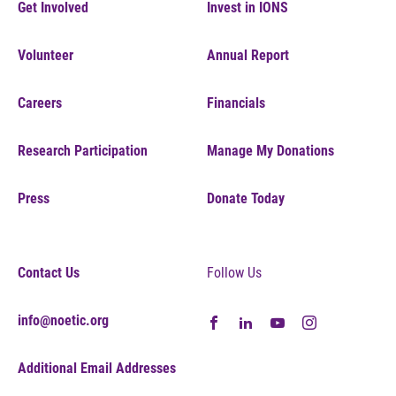
Get Involved
Invest in IONS
Volunteer
Annual Report
Careers
Financials
Research Participation
Manage My Donations
Press
Donate Today
Contact Us
Follow Us
info@noetic.org
Additional Email Addresses