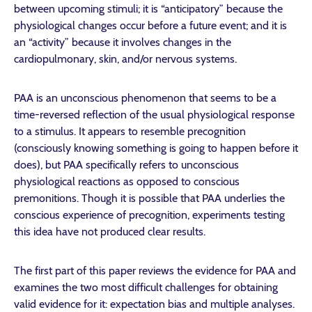
between upcoming stimuli; it is “anticipatory” because the
physiological changes occur before a future event; and it is
an “activity” because it involves changes in the
cardiopulmonary, skin, and/or nervous systems.
PAA is an unconscious phenomenon that seems to be a
time-reversed reflection of the usual physiological response
to a stimulus. It appears to resemble precognition
(consciously knowing something is going to happen before it
does), but PAA specifically refers to unconscious
physiological reactions as opposed to conscious
premonitions. Though it is possible that PAA underlies the
conscious experience of precognition, experiments testing
this idea have not produced clear results.
The first part of this paper reviews the evidence for PAA and
examines the two most difficult challenges for obtaining
valid evidence for it: expectation bias and multiple analyses.