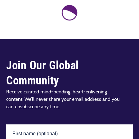
Join Our Global
Community
Receive curated mind-bending, heart-enlivening
content. We’ll never share your email address and you
can unsubscribe any time.