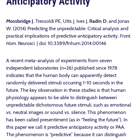
Anticipatory Activity
Mossbridge J
, Tressoldi PE, Utts J, Ives J,
Radin D
, and Jonas
W. (2014) Predicting the unpredictable: Critical analysis and
practical implications of predictive anticipatory activity.
Front.
Hum. Neurosci.
| doi: 10.3389/fnhum.2014.00146
A recent meta-analysis of experiments from seven
independent laboratories (n=26) published since 1978
indicates that the human body can apparently detect
randomly delivered stimuli occurring 1-10 seconds in the
future. The key observation in these studies is that human
physiology appears to be able to distinguish between
unpredictable dichotomous future stimuli, such as emotional
vs. neutral images or sound vs. silence. This phenomenon
has been called presentiment (as in “feeling the future”). In
this paper we call it predictive anticipatory activity or PAA.
The phenomenon is “predictive” because it can distinguish