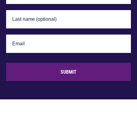
SUBMIT