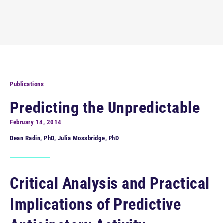
Publications
Predicting the Unpredictable
February 14, 2014
Dean Radin, PhD, Julia Mossbridge, PhD
Critical Analysis and Practical
Implications of Predictive