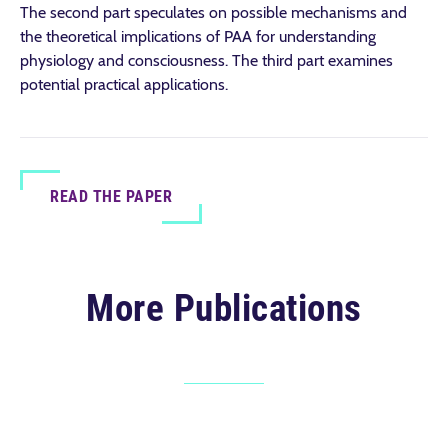
The second part speculates on possible mechanisms and
the theoretical implications of PAA for understanding
physiology and consciousness. The third part examines
potential practical applications.
READ THE PAPER
More Publications