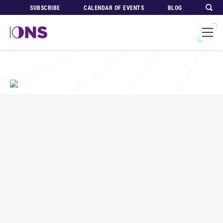
SUBSCRIBE
CALENDAR OF EVENTS
BLOG