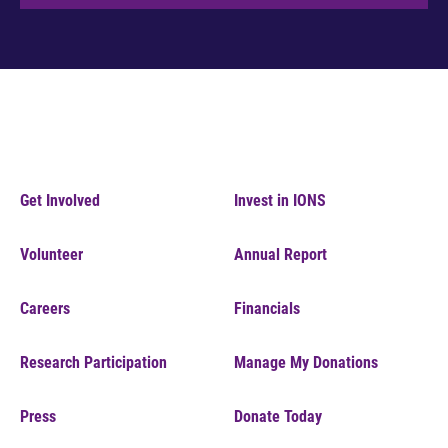
Get Involved
Invest in IONS
Volunteer
Annual Report
Careers
Financials
Research Participation
Manage My Donations
Press
Donate Today