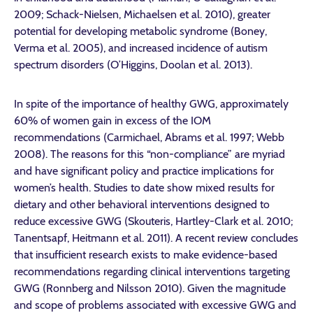
2009; Schack-Nielsen, Michaelsen et al. 2010), greater
potential for developing metabolic syndrome (Boney,
Verma et al. 2005), and increased incidence of autism
spectrum disorders (O’Higgins, Doolan et al. 2013).
In spite of the importance of healthy GWG, approximately
60% of women gain in excess of the IOM
recommendations (Carmichael, Abrams et al. 1997; Webb
2008). The reasons for this “non-compliance” are myriad
and have significant policy and practice implications for
women’s health. Studies to date show mixed results for
dietary and other behavioral interventions designed to
reduce excessive GWG (Skouteris, Hartley-Clark et al. 2010;
Tanentsapf, Heitmann et al. 2011). A recent review concludes
that insufficient research exists to make evidence-based
recommendations regarding clinical interventions targeting
GWG (Ronnberg and Nilsson 2010). Given the magnitude
and scope of problems associated with excessive GWG and