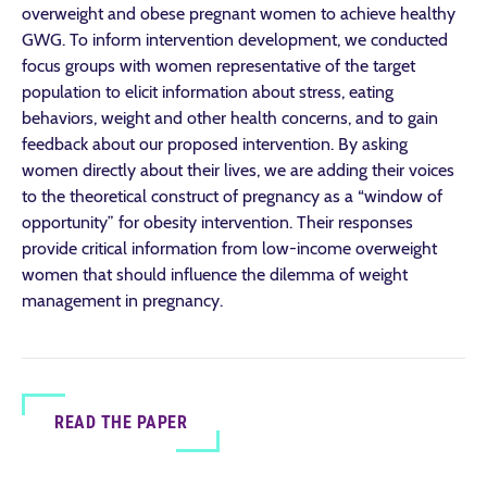
overweight and obese pregnant women to achieve healthy
GWG. To inform intervention development, we conducted
focus groups with women representative of the target
population to elicit information about stress, eating
behaviors, weight and other health concerns, and to gain
feedback about our proposed intervention. By asking
women directly about their lives, we are adding their voices
to the theoretical construct of pregnancy as a “window of
opportunity” for obesity intervention. Their responses
provide critical information from low-income overweight
women that should influence the dilemma of weight
management in pregnancy.
READ THE PAPER