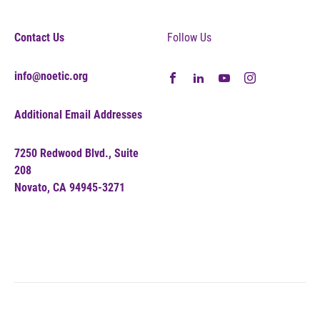
Contact Us
Follow Us
info@noetic.org
Additional Email Addresses
7250 Redwood Blvd., Suite
208
Novato, CA 94945-3271