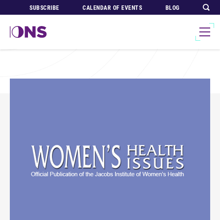
SUBSCRIBE
CALENDAR OF EVENTS
BLOG