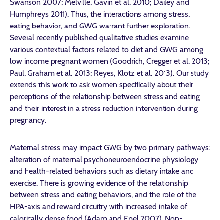
Swanson 2007; Melville, Gavin et al. 2010; Dailey and
Humphreys 2011). Thus, the interactions among stress,
eating behavior, and GWG warrant further exploration.
Several recently published qualitative studies examine
various contextual factors related to diet and GWG among
low income pregnant women (Goodrich, Cregger et al. 2013;
Paul, Graham et al. 2013; Reyes, Klotz et al. 2013). Our study
extends this work to ask women specifically about their
perceptions of the relationship between stress and eating
and their interest in a stress reduction intervention during
pregnancy.
Maternal stress may impact GWG by two primary pathways:
alteration of maternal psychoneuroendocrine physiology
and health-related behaviors such as dietary intake and
exercise. There is growing evidence of the relationship
between stress and eating behaviors, and the role of the
HPA-axis and reward circuitry with increased intake of
calorically dense food (Adam and Epel 2007). Non-