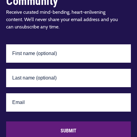
Community
Receive curated mind-bending, heart-enlivening
content. We’ll never share your email address and you
can unsubscribe any time.
SUBMIT