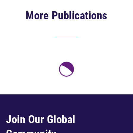
More Publications
Join Our Global