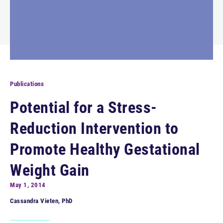
Publications
Potential for a Stress-
Reduction Intervention to
Promote Healthy Gestational
Weight Gain
May 1, 2014
Cassandra Vieten, PhD