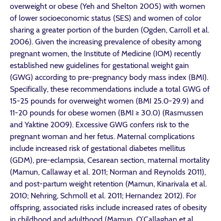
overweight or obese (Yeh and Shelton 2005) with women
of lower socioeconomic status (SES) and women of color
sharing a greater portion of the burden (Ogden, Carroll et al.
2006). Given the increasing prevalence of obesity among
pregnant women, the Institute of Medicine (IOM) recently
established new guidelines for gestational weight gain
(GWG) according to pre-pregnancy body mass index (BMI).
Specifically, these recommendations include a total GWG of
15-25 pounds for overweight women (BMI 25.0-29.9) and
11-20 pounds for obese women (BMI ≥ 30.0) (Rasmussen
and Yaktine 2009). Excessive GWG confers risk to the
pregnant woman and her fetus. Maternal complications
include increased risk of gestational diabetes mellitus
(GDM), pre-eclampsia, Cesarean section, maternal mortality
(Mamun, Callaway et al. 2011; Norman and Reynolds 2011),
and post-partum weight retention (Mamun, Kinarivala et al.
2010; Nehring, Schmoll et al. 2011; Hernandez 2012). For
offspring, associated risks include increased rates of obesity
in childhood and adulthood (Mamun, O’Callaghan et al.