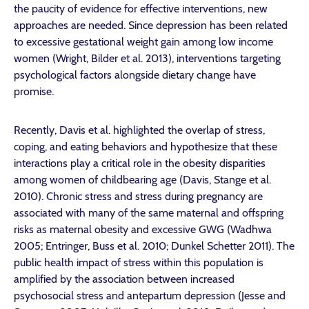
the paucity of evidence for effective interventions, new
approaches are needed. Since depression has been related
to excessive gestational weight gain among low income
women (Wright, Bilder et al. 2013), interventions targeting
psychological factors alongside dietary change have
promise.
Recently, Davis et al. highlighted the overlap of stress,
coping, and eating behaviors and hypothesize that these
interactions play a critical role in the obesity disparities
among women of childbearing age (Davis, Stange et al.
2010). Chronic stress and stress during pregnancy are
associated with many of the same maternal and offspring
risks as maternal obesity and excessive GWG (Wadhwa
2005; Entringer, Buss et al. 2010; Dunkel Schetter 2011). The
public health impact of stress within this population is
amplified by the association between increased
psychosocial stress and antepartum depression (Jesse and