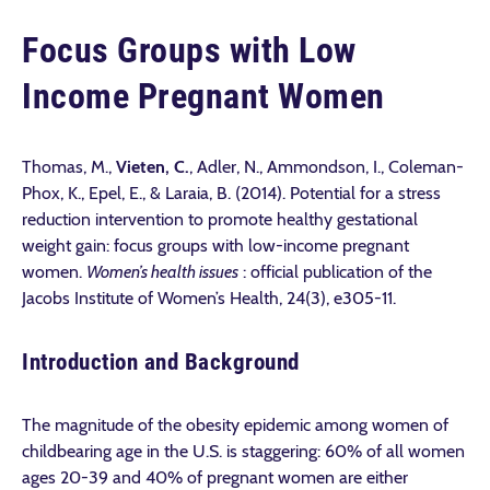
Focus Groups with Low
Income Pregnant Women
Thomas, M.,
Vieten, C.
, Adler, N., Ammondson, I., Coleman-
Phox, K., Epel, E., & Laraia, B. (2014). Potential for a stress
reduction intervention to promote healthy gestational
weight gain: focus groups with low-income pregnant
women.
Women’s health issues
: official publication of the
Jacobs Institute of Women’s Health, 24(3), e305-11.
Introduction and Background
The magnitude of the obesity epidemic among women of
childbearing age in the U.S. is staggering: 60% of all women
ages 20-39 and 40% of pregnant women are either