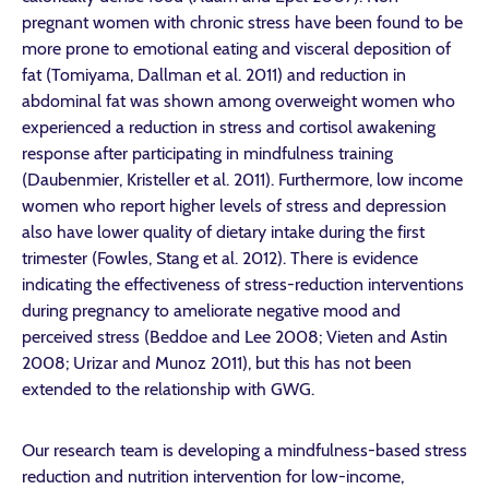
pregnant women with chronic stress have been found to be
more prone to emotional eating and visceral deposition of
fat (Tomiyama, Dallman et al. 2011) and reduction in
abdominal fat was shown among overweight women who
experienced a reduction in stress and cortisol awakening
response after participating in mindfulness training
(Daubenmier, Kristeller et al. 2011). Furthermore, low income
women who report higher levels of stress and depression
also have lower quality of dietary intake during the first
trimester (Fowles, Stang et al. 2012). There is evidence
indicating the effectiveness of stress-reduction interventions
during pregnancy to ameliorate negative mood and
perceived stress (Beddoe and Lee 2008; Vieten and Astin
2008; Urizar and Munoz 2011), but this has not been
extended to the relationship with GWG.
Our research team is developing a mindfulness-based stress
reduction and nutrition intervention for low-income,