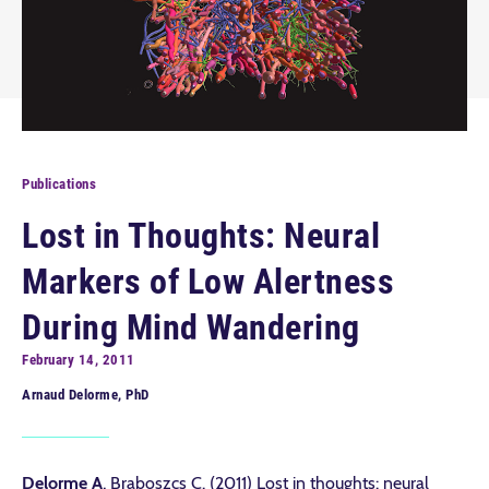
Publications
Lost in Thoughts: Neural
Markers of Low Alertness
During Mind Wandering
February 14, 2011
Arnaud Delorme, PhD
Delorme A
, Braboszcs C. (2011) Lost in thoughts: neural