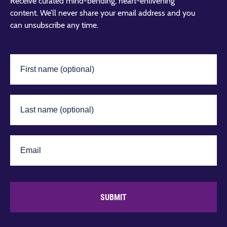
Receive curated mind-bending, heart-enlivening
content. We’ll never share your email address and you
can unsubscribe any time.
SUBMIT