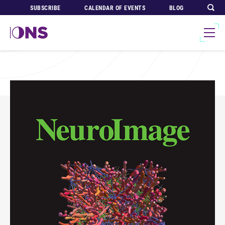
SUBSCRIBE
CALENDAR OF EVENTS
BLOG