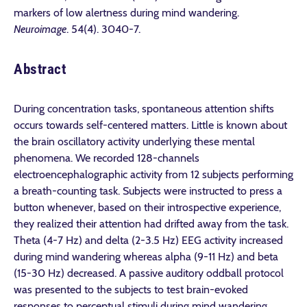
markers of low alertness during mind wandering.
Neuroimage
. 54(4). 3040-7.
Abstract
During concentration tasks, spontaneous attention shifts
occurs towards self-centered matters. Little is known about
the brain oscillatory activity underlying these mental
phenomena. We recorded 128-channels
electroencephalographic activity from 12 subjects performing
a breath-counting task. Subjects were instructed to press a
button whenever, based on their introspective experience,
they realized their attention had drifted away from the task.
Theta (4-7 Hz) and delta (2-3.5 Hz) EEG activity increased
during mind wandering whereas alpha (9-11 Hz) and beta
(15-30 Hz) decreased. A passive auditory oddball protocol
was presented to the subjects to test brain-evoked
responses to perceptual stimuli during mind wandering.