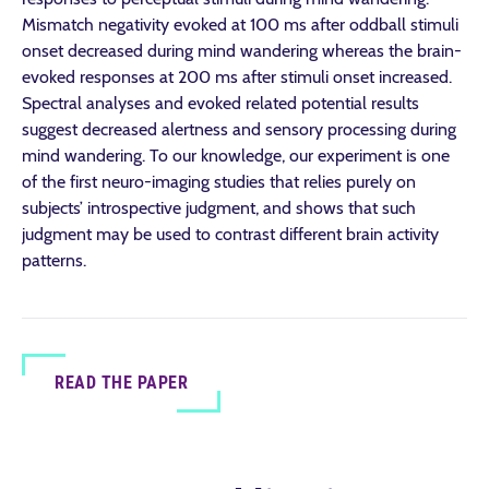
Mismatch negativity evoked at 100 ms after oddball stimuli
onset decreased during mind wandering whereas the brain-
evoked responses at 200 ms after stimuli onset increased.
Spectral analyses and evoked related potential results
suggest decreased alertness and sensory processing during
mind wandering. To our knowledge, our experiment is one
of the first neuro-imaging studies that relies purely on
subjects’ introspective judgment, and shows that such
judgment may be used to contrast different brain activity
patterns.
READ THE PAPER