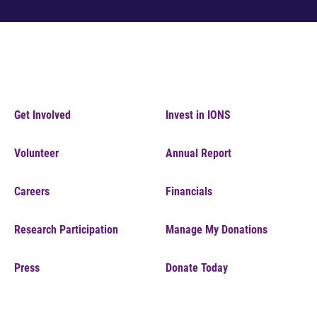
Get Involved
Invest in IONS
Volunteer
Annual Report
Careers
Financials
Research Participation
Manage My Donations
Press
Donate Today