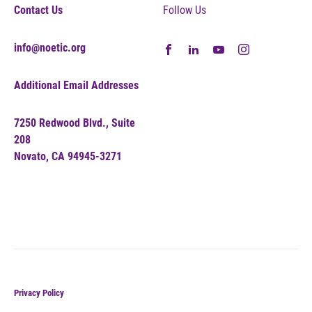
Contact Us
Follow Us
info@noetic.org
Additional Email Addresses
7250 Redwood Blvd., Suite
208
Novato, CA 94945-3271
Privacy Policy