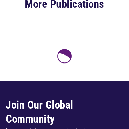
More Publications
Join Our Global
Community