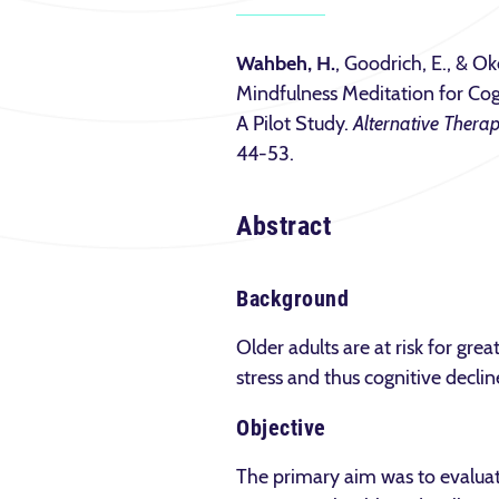
Wahbeh, H.
, Goodrich, E., & Ok
Mindfulness Meditation for Cog
A Pilot Study.
Alternative Therap
44-53.
Abstract
Background
Older adults are at risk for gr
stress and thus cognitive decline
Objective
The primary aim was to evaluate