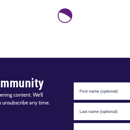
ommunity
ening content. We’ll
n unsubscribe any time.