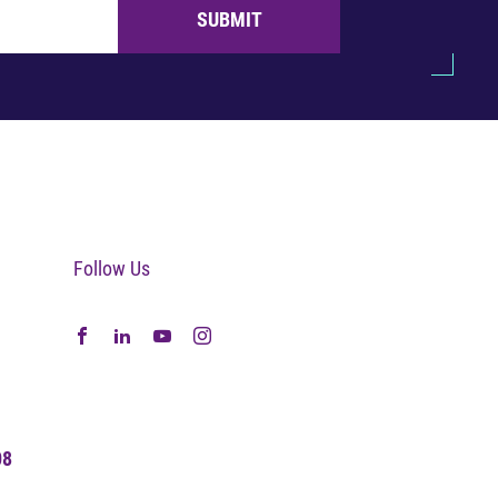
SUBMIT
Follow Us
08