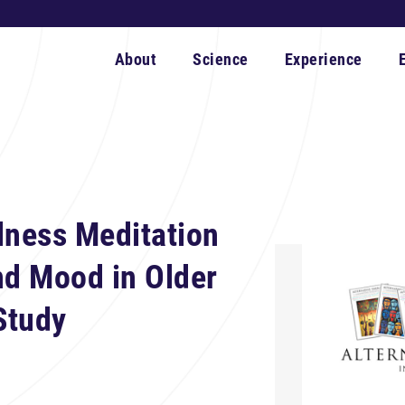
About
Science
Experience
lness Meditation
nd Mood in Older
Study