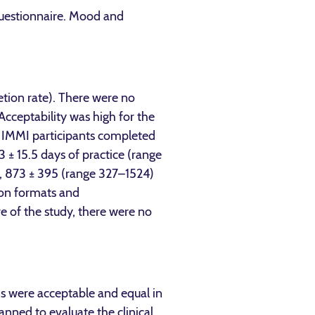
Questionnaire. Mood and
tion rate). There were no
cceptability was high for the
e IMMI participants completed
 ± 15.5 days of practice (range
), 873 ± 395 (range 327–1524)
tion formats and
e of the study, there were no
ons were acceptable and equal in
anned to evaluate the clinical