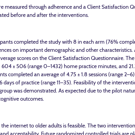
were measured through adherence and a Client Satisfaction 
ted before and after the interventions.
icipants completed the study with 8 in each arm (76% comple
ences on important demographic and other characteristics. A
verage scores on the Client Satisfaction Questionnaire. Th
), 604 ± 506 (range 0–1432) home practice minutes, and 21.3
nts completed an average of 4.75 ± 1.8 sessions (range 2–6
days of practice (range 11–35). Feasibility of the interven
 group was demonstrated. As expected due to the pilot natur
cognitive outcomes.
 the internet to older adults is feasible. The two interventi
 and acceptability. Future randomized controlled trials are pl