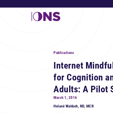
Publications
Internet Mindfu
for Cognition a
Adults: A Pilot 
March 1, 2016
Helané Wahbeh, ND, MCR