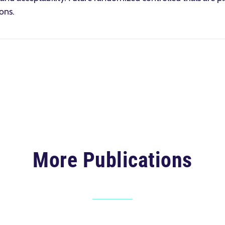
ons.
More Publications