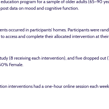
s education program for a sample of older adults (65–90 ye
e-post data on mood and cognitive function.
nts occurred in participants’ homes. Participants were ran
o access and complete their allocated intervention at thei
study (8 receiving each intervention), and five dropped out
 50% Female.
ion interventions had a one-hour online session each week