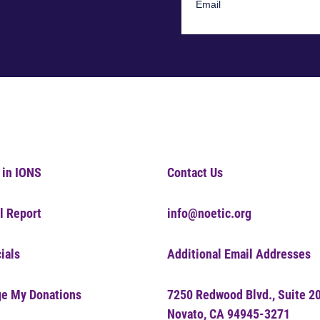
 in IONS
Contact Us
l Report
info@noetic.org
ials
Additional Email Addresses
e My Donations
7250 Redwood Blvd., Suite 2
Novato, CA 94945-3271