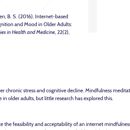
en, B. S. (2016). Internet-based
nition and Mood in Older Adults:
ies in Health and Medicine
, 22(2),
eater chronic stress and cognitive decline. Mindfulness medit
 in older adults, but little research has explored this.
 the feasibility and acceptability of an internet mindfulne