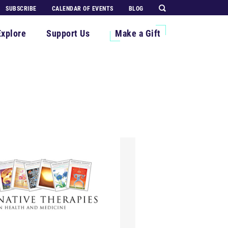
SUBSCRIBE
CALENDAR OF EVENTS
BLOG
Explore
Support Us
Make a Gift