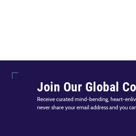
Join Our Global C
Receive curated mind-bending, heart-enliv
never share your email address and you ca