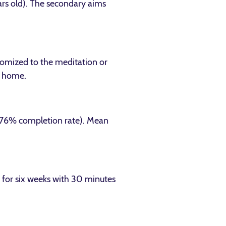
ars old). The secondary aims
domized to the meditation or
r home.
 (76% completion rate). Mean
 for six weeks with 30 minutes