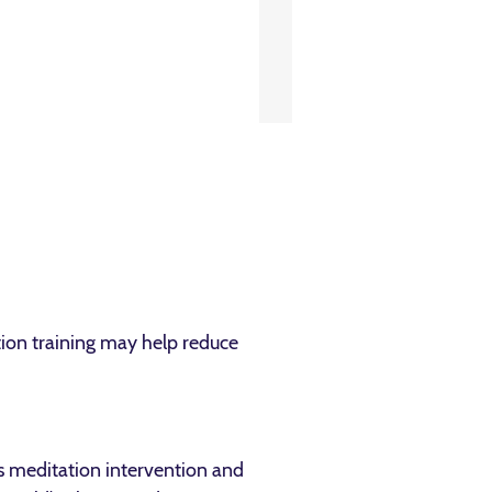
ation training may help reduce
ss meditation intervention and