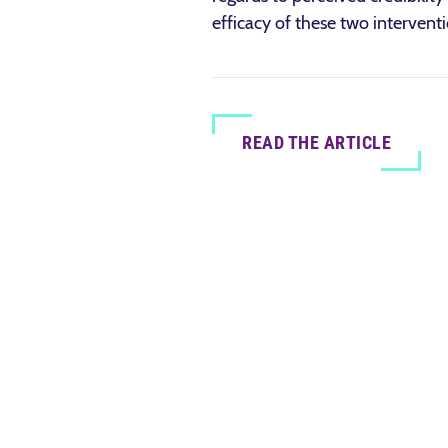
efficacy of these two interventi
READ THE ARTICLE