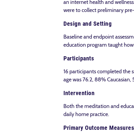
an internet health and wellnes
were to collect preliminary pr
Design and Setting
Baseline and endpoint assessme
education program taught how t
Participants
16 participants completed the 
age was 76.2, 88% Caucasian,
Intervention
Both the meditation and educat
daily home practice.
Primary Outcome Measures