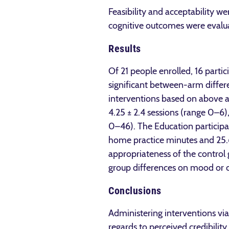
Feasibility and acceptability 
cognitive outcomes were evalua
Results
Of 21 people enrolled, 16 part
significant between-arm differ
interventions based on above a
4.25 ± 2.4 sessions (range 0–6
0–46). The Education participa
home practice minutes and 25.6 
appropriateness of the control
group differences on mood or 
Conclusions
Administering interventions via
regards to perceived credibility