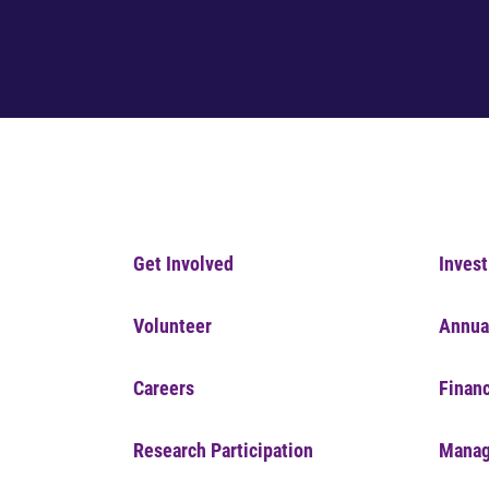
Get Involved
Invest
Volunteer
Annua
Careers
Financ
Research Participation
Manag