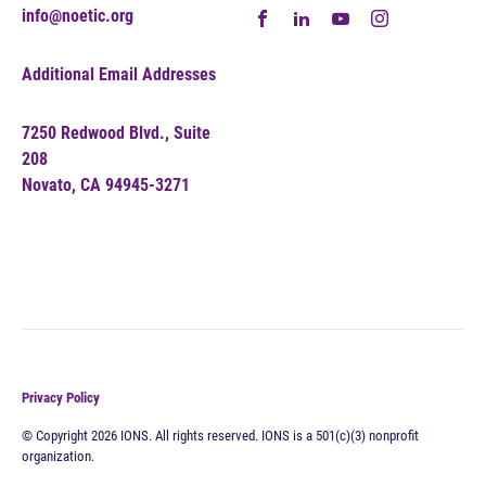
info@noetic.org
Additional Email Addresses
7250 Redwood Blvd., Suite
208
Novato, CA 94945-3271
Privacy Policy
© Copyright 2026 IONS. All rights reserved. IONS is a 501(c)(3) nonprofit
organization.