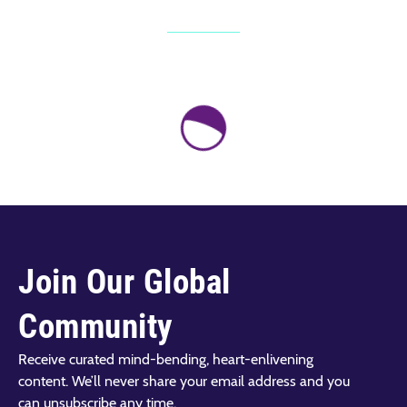
Join Our Global
Community
Receive curated mind-bending, heart-enlivening
content. We’ll never share your email address and you
can unsubscribe any time.