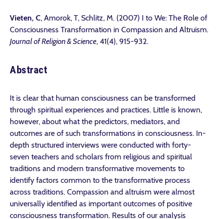
Vieten, C
, Amorok, T, Schlitz, M. (2007) I to We: The Role of
Consciousness Transformation in Compassion and Altruism.
Journal of Religion & Science
, 41(4), 915-932.
Abstract
It is clear that human consciousness can be transformed
through spiritual experiences and practices. Little is known,
however, about what the predictors, mediators, and
outcomes are of such transformations in consciousness. In-
depth structured interviews were conducted with forty-
seven teachers and scholars from religious and spiritual
traditions and modern transformative movements to
identify factors common to the transformative process
across traditions. Compassion and altruism were almost
universally identified as important outcomes of positive
consciousness transformation. Results of our analysis