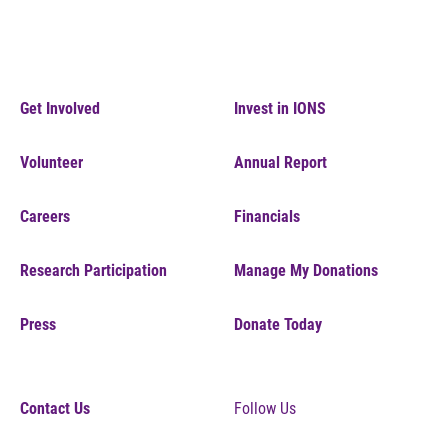
Get Involved
Invest in IONS
Volunteer
Annual Report
Careers
Financials
Research Participation
Manage My Donations
Press
Donate Today
Contact Us
Follow Us