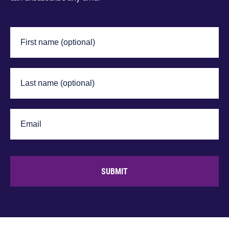
SUBMIT