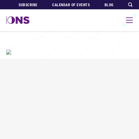
SUBSCRIBE
CALENDAR OF EVENTS
BLOG