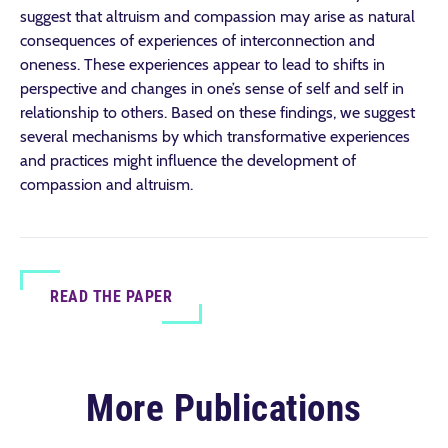
suggest that altruism and compassion may arise as natural
consequences of experiences of interconnection and
oneness. These experiences appear to lead to shifts in
perspective and changes in one’s sense of self and self in
relationship to others. Based on these findings, we suggest
several mechanisms by which transformative experiences
and practices might influence the development of
compassion and altruism.
READ THE PAPER
More Publications