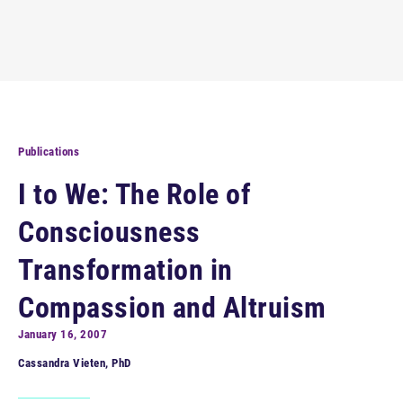
Publications
I to We: The Role of
Consciousness
Transformation in
Compassion and Altruism
January 16, 2007
Cassandra Vieten, PhD