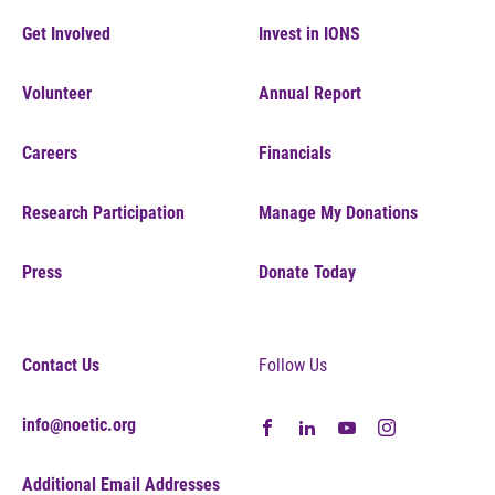
Get Involved
Invest in IONS
Volunteer
Annual Report
Careers
Financials
Research Participation
Manage My Donations
Press
Donate Today
Contact Us
Follow Us
info@noetic.org
Additional Email Addresses