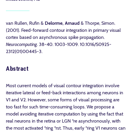
van Rullen, Rufin &
Delorme, Arnaud
& Thorpe, Simon.
(2001). Feed-forward contour integration in primary visual
cortex based on asynchronous spike propagation.
Neurocomputing
. 38-40. 1003-1009. 10.1016/S0925-
2312(01)00445-3.
Abstract
Most current models of visual contour integration involve
iterative lateral or feed-back interactions among neurons in
V1 and V2. However, some forms of visual processing are
too fast for such time-consuming loops. We propose a
model avoiding iterative computation by using the fact that
real neurons in the retina or LGN “re asynchronously, with
the most activated “ring “rst. Thus, early “ring V1 neurons can