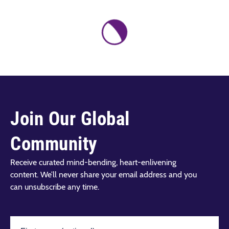
Join Our Global
Community
Receive curated mind-bending, heart-enlivening
content. We’ll never share your email address and you
can unsubscribe any time.