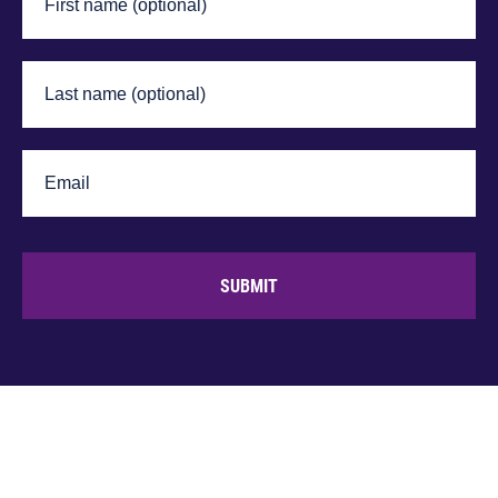
SUBMIT