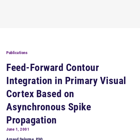
Publications
Feed-Forward Contour
Integration in Primary Visual
Cortex Based on
Asynchronous Spike
Propagation
June 1, 2001
Arnaud Delorme, PhD