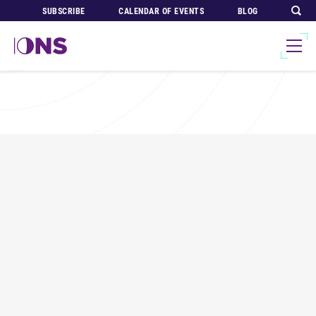
SUBSCRIBE
CALENDAR OF EVENTS
BLOG