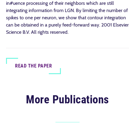
in#uence processing of their neighbors which are still
integrating information from LGN. By limiting the number of
spikes to one per neuron, we show that contour integration
can be obtained in a purely feed-forward way. 2001 Elsevier
Science B.V. All rights reserved.
READ THE PAPER
More Publications