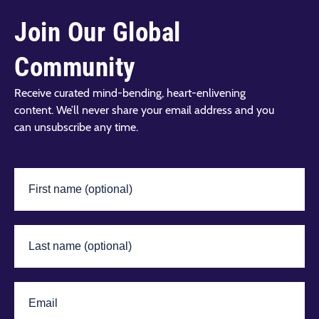
Join Our Global
Community
Receive curated mind-bending, heart-enlivening
content. We’ll never share your email address and you
can unsubscribe any time.