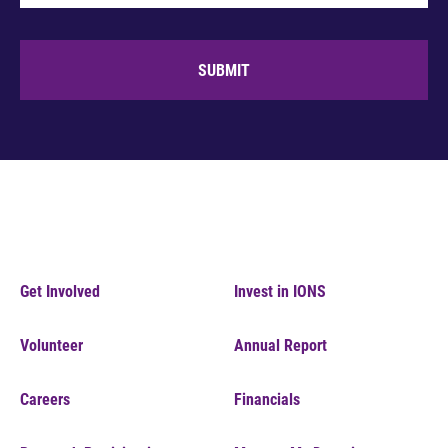
SUBMIT
Get Involved
Invest in IONS
Volunteer
Annual Report
Careers
Financials