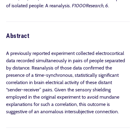
of isolated people: A reanalysis.
F1000Research, 6
.
Abstract
A previously reported experiment collected electrocortical
data recorded simultaneously in pairs of people separated
by distance. Reanalysis of those data confirmed the
presence of a time-synchronous, statistically significant
correlation in brain electrical activity of these distant
“sender-receiver” pairs. Given the sensory shielding
employed in the original experiment to avoid mundane
explanations for such a correlation, this outcome is
suggestive of an anomalous intersubjective connection.