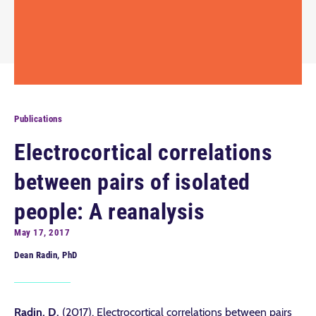
Publications
Electrocortical correlations
between pairs of isolated
people: A reanalysis
May 17, 2017
Dean Radin, PhD
Radin, D.
(2017). Electrocortical correlations between pairs