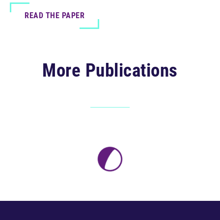
READ THE PAPER
More Publications