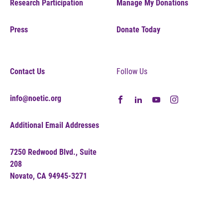
Research Participation
Manage My Donations
Press
Donate Today
Contact Us
Follow Us
info@noetic.org
Additional Email Addresses
7250 Redwood Blvd., Suite
208
Novato, CA 94945-3271