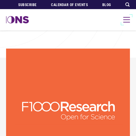
SUBSCRIBE
CALENDAR OF EVENTS
BLOG