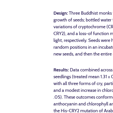
Design:
Three Buddhist monks f
growth of seeds; bottled water
variations of cryptochrome (CR
CRY2), and a loss-of function m
light, respectively. Seeds were
random positions in an incubat
new seeds, and then the entire
Results:
Data combined across 
seedlings (treated mean 1.31 ±
with all three forms of cry, pa
and a modest increase in chlo
.05). These outcomes conformed
anthocyanin and chlorophyll a
the His-CRY2 mutation of Arabid