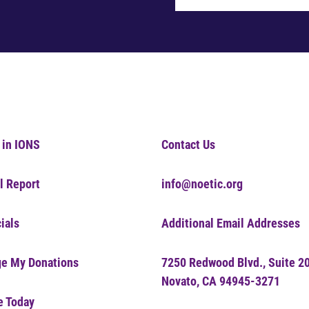
 in IONS
Contact Us
l Report
info@noetic.org
ials
Additional Email Addresses
e My Donations
7250 Redwood Blvd., Suite 2
Novato, CA 94945-3271
e Today