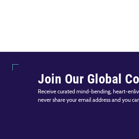
Join Our Global C
Receive curated mind-bending, heart-enliv
never share your email address and you ca