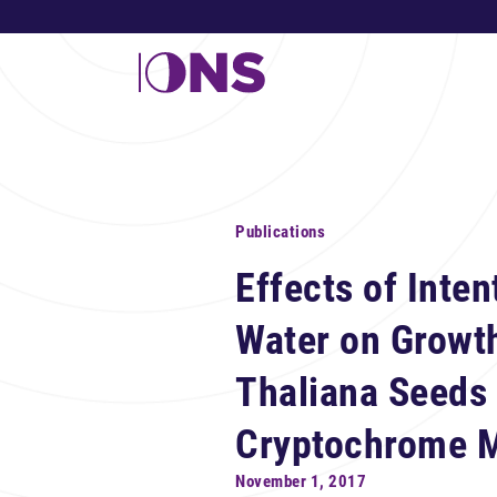
Publications
Effects of Inten
Water on Growth
Thaliana Seeds 
Cryptochrome M
November 1, 2017