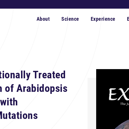
About
Science
Experience
tionally Treated
 of Arabidopsis
with
utations