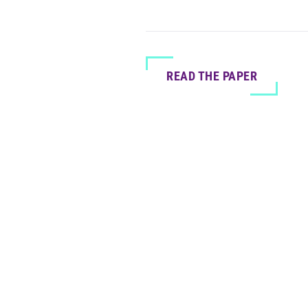
READ THE PAPER