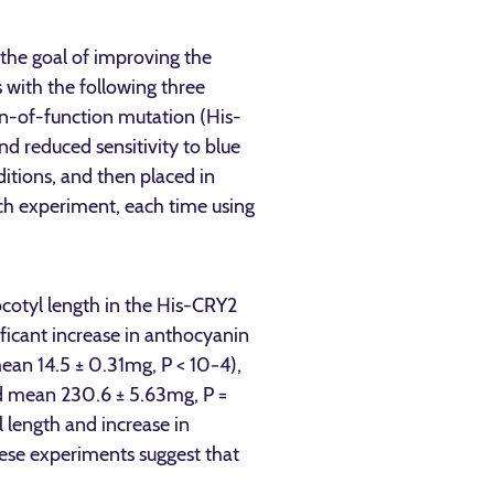
the goal of improving the
 with the following three
in-of-function mutation (His-
nd reduced sensitivity to blue
itions, and then placed in
ch experiment, each time using
cotyl length in the His-CRY2
ficant increase in anthocyanin
mean 14.5 ± 0.31mg, P < 10−4),
ed mean 230.6 ± 5.63mg, P =
 length and increase in
se experiments suggest that