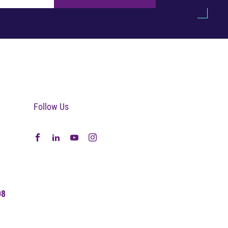
Follow Us
08