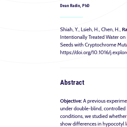
Dean Radin, PhD
Shiah, Y., Lsieh, H., Chen, H.,
Ra
Intentionally Treated Water on
Seeds with Cryptochrome Muta
https://doi.org/10.1016/j.expl
Abstract
Objective:
A previous experime
under double-blind, controlled 
conditions, we studied whether 
show differences in hypocotyl 