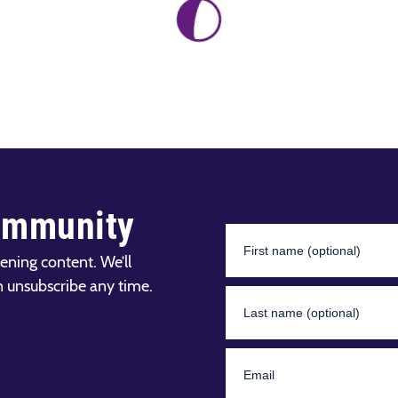
ommunity
ening content. We’ll
n unsubscribe any time.