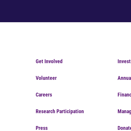
Get Involved
Invest
Volunteer
Annua
Careers
Financ
Research Participation
Manag
Press
Donat