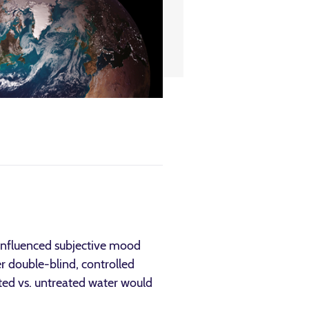
 influenced subjective mood
er double-blind, controlled
ated vs. untreated water would