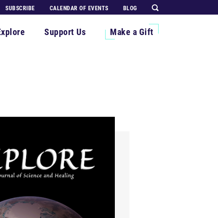
SUBSCRIBE
CALENDAR OF EVENTS
BLOG
Explore
Support Us
Make a Gift