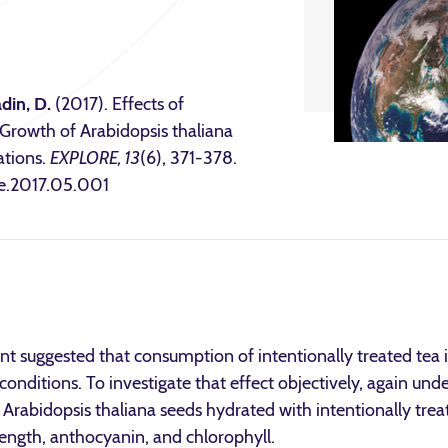
din, D.
(2017). Effects of
 Growth of Arabidopsis thaliana
tions.
EXPLORE, 13
(6), 371-378.
ore.2017.05.001
nt suggested that consumption of intentionally treated tea
conditions. To investigate that effect objectively, again und
Arabidopsis thaliana seeds hydrated with intentionally tre
length, anthocyanin, and chlorophyll.