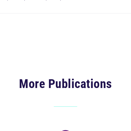
More Publications