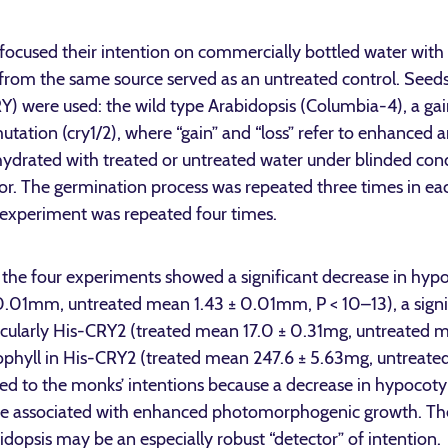
ocused their intention on commercially bottled water with 
 from the same source served as an untreated control. Seeds
Y) were used: the wild type Arabidopsis (Columbia-4), a ga
utation (cry1/2), where “gain” and “loss” refer to enhanced a
 hydrated with treated or untreated water under blinded cond
or. The germination process was repeated three times in ea
 experiment was repeated four times.
the four experiments showed a significant decrease in hypo
 0.01mm, untreated mean 1.43 ± 0.01mm, P < 10–13), a signi
rticularly His-CRY2 (treated mean 17.0 ± 0.31mg, untreated 
rophyll in His-CRY2 (treated mean 247.6 ± 5.63mg, untreat
 to the monks’ intentions because a decrease in hypocotyl
re associated with enhanced photomorphogenic growth. The
opsis may be an especially robust “detector” of intention.