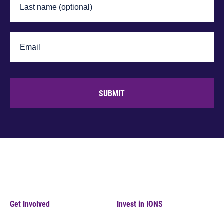
SUBMIT
Get Involved
Invest in IONS