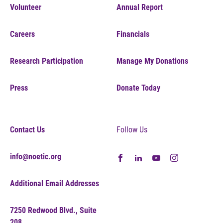
Volunteer
Annual Report
Careers
Financials
Research Participation
Manage My Donations
Press
Donate Today
Contact Us
Follow Us
info@noetic.org
Additional Email Addresses
7250 Redwood Blvd., Suite
208