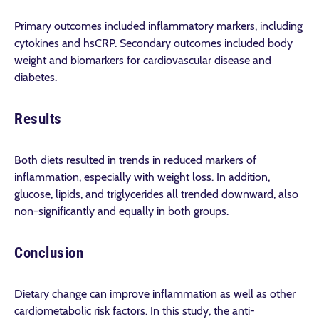
Primary outcomes included inflammatory markers, including
cytokines and hsCRP. Secondary outcomes included body
weight and biomarkers for cardiovascular disease and
diabetes.
Results
Both diets resulted in trends in reduced markers of
inflammation, especially with weight loss. In addition,
glucose, lipids, and triglycerides all trended downward, also
non-significantly and equally in both groups.
Conclusion
Dietary change can improve inflammation as well as other
cardiometabolic risk factors. In this study, the anti-