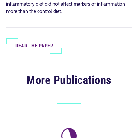
inflammatory diet did not affect markers of inflammation
more than the control diet.
READ THE PAPER
More Publications