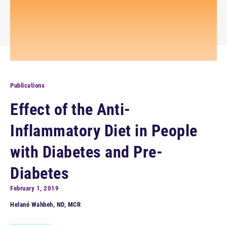
Publications
Effect of the Anti-
Inflammatory Diet in People
with Diabetes and Pre-
Diabetes
February 1, 2019
Helané Wahbeh, ND, MCR