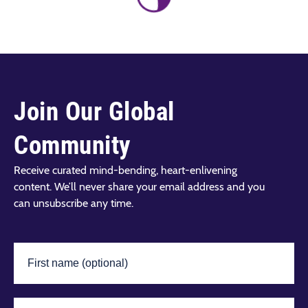
Join Our Global
Community
Receive curated mind-bending, heart-enlivening
content. We’ll never share your email address and you
can unsubscribe any time.