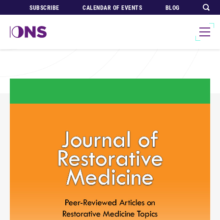
SUBSCRIBE
CALENDAR OF EVENTS
BLOG