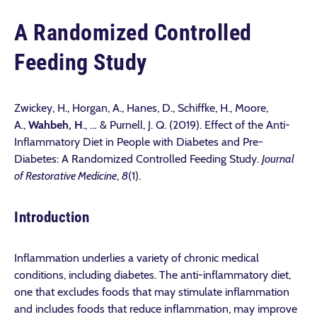
A Randomized Controlled
Feeding Study
Zwickey, H., Horgan, A., Hanes, D., Schiffke, H., Moore,
A.,
Wahbeh, H
., … & Purnell, J. Q. (2019). Effect of the Anti-
Inflammatory Diet in People with Diabetes and Pre-
Diabetes: A Randomized Controlled Feeding Study.
Journal
of Restorative Medicine
,
8
(1).
Introduction
Inflammation underlies a variety of chronic medical
conditions, including diabetes. The anti-inflammatory diet,
one that excludes foods that may stimulate inflammation
and includes foods that reduce inflammation, may improve