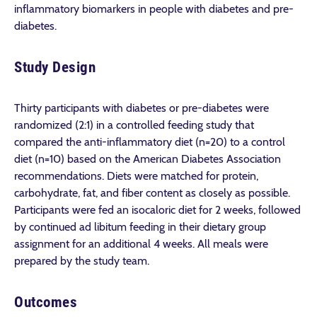
inflammatory biomarkers in people with diabetes and pre-
diabetes.
Study Design
Thirty participants with diabetes or pre-diabetes were
randomized (2:1) in a controlled feeding study that
compared the anti-inflammatory diet (n=20) to a control
diet (n=10) based on the American Diabetes Association
recommendations. Diets were matched for protein,
carbohydrate, fat, and fiber content as closely as possible.
Participants were fed an isocaloric diet for 2 weeks, followed
by continued ad libitum feeding in their dietary group
assignment for an additional 4 weeks. All meals were
prepared by the study team.
Outcomes